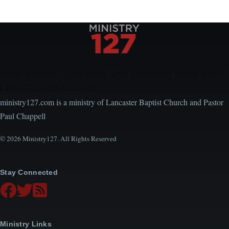
Encouraging, Equipping, and Engaging Ideas from
Local Church Leaders
ministry127.com is a ministry of Lancaster Baptist Church and Pastor
Paul Chappell
© 2026 Ministry127. All Rights Reserved
Stay Connected
Ministry Links