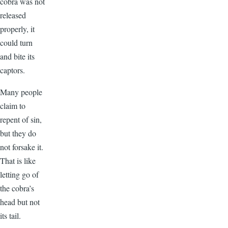
cobra was not
released
properly, it
could turn
and bite its
captors.
Many people
claim to
repent of sin,
but they do
not forsake it.
That is like
letting go of
the cobra’s
head but not
its tail.