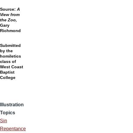
Source:
A
View from
the Zoo,
Gary
Richmond
Submitted
by the
homiletics
class of
West Coast
Baptist
College
Illustration
Topics
Sin
Repentance