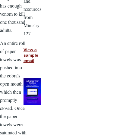
and
has enough
resources
venom to kill
from
one thousand
Ministry
adults.
127.
An entire roll
View a
of paper
sample
towels was
email
pushed into
the cobra’s
open mouth
which then
promptly
closed. Once
the paper
towels were
saturated with