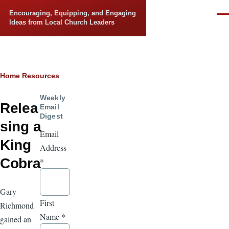
Skip to main content
Encouraging, Equipping, and Engaging
Men
Ideas from Local Church Leaders
Breadcrumb
Home
Resources
Weekly
Relea
Email
Digest
sing a
Email
King
Address
Cobra
*
Gary
First
Richmond
Name
*
gained an