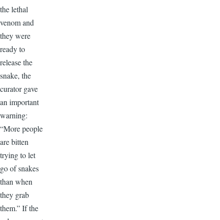
the lethal
venom and
they were
ready to
release the
snake, the
curator gave
an important
warning:
“More people
are bitten
trying to let
go of snakes
than when
they grab
them.” If the