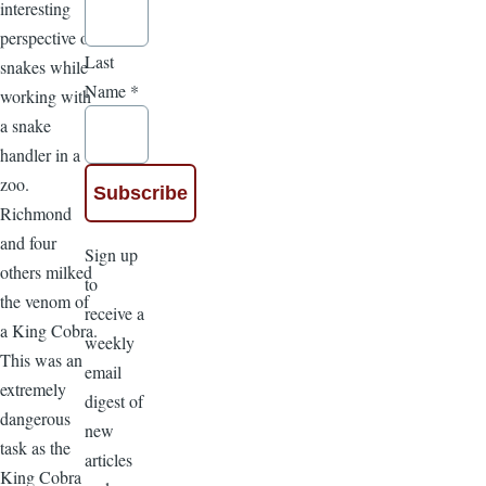
interesting
perspective on
Last
snakes while
Name
*
working with
a snake
handler in a
zoo.
Richmond
and four
Sign up
others milked
to
the venom of
receive a
a King Cobra.
weekly
This was an
email
extremely
digest of
dangerous
new
task as the
articles
King Cobra