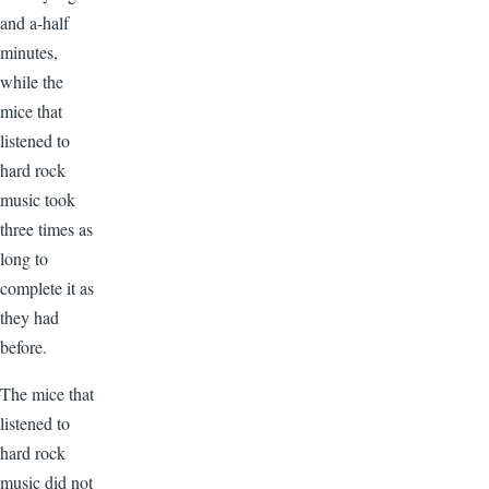
and a-half
minutes,
while the
mice that
listened to
hard rock
music took
three times as
long to
complete it as
they had
before.
The mice that
listened to
hard rock
music did not