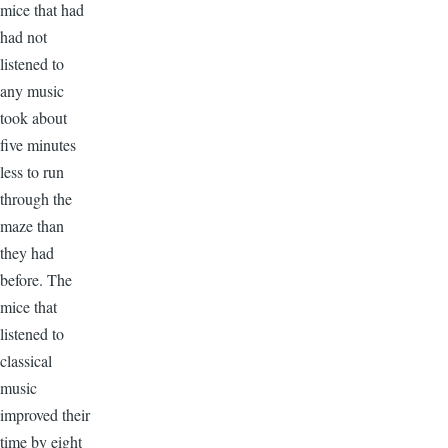
mice that had
had not
listened to
any music
took about
five minutes
less to run
through the
maze than
they had
before. The
mice that
listened to
classical
music
improved their
time by eight