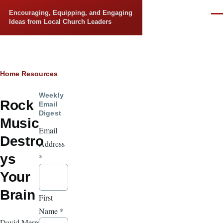
Skip to main content
Encouraging, Equipping, and Engaging
Men
Ideas from Local Church Leaders
Breadcrumb
Home
Resources
Weekly
Rock
Email
Digest
Music
Email
Destro
Address
ys
*
Your
Brain
First
Name
*
David Merrell