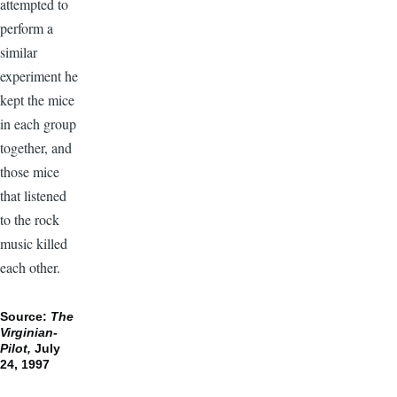
attempted to
perform a
similar
experiment he
kept the mice
in each group
together, and
those mice
that listened
to the rock
music killed
each other.
Source:
The
Virginian-
Pilot,
July
24, 1997