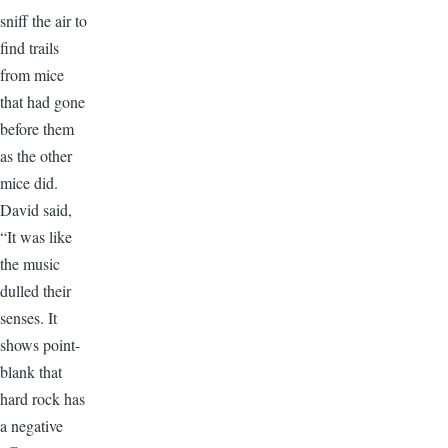
sniff the air to
find trails
from mice
that had gone
before them
as the other
mice did.
David said,
“It was like
the music
dulled their
senses. It
shows point-
blank that
hard rock has
a negative