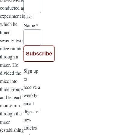
conducted an
experiment in
Last
which he
Name
*
timed
seventy-two
mice running
through a
maze. He
Sign up
divided the
to
mice into
receive a
three groups
weekly
and let each
email
mouse run
digest of
through the
new
maze
articles
(establishing