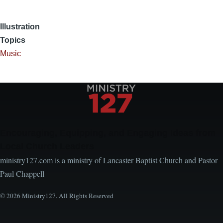
Illustration
Topics
Music
Encouraging, Equipping, and Engaging Ideas from
Local Church Leaders
ministry127.com is a ministry of Lancaster Baptist Church and Pastor
Paul Chappell
© 2026 Ministry127. All Rights Reserved