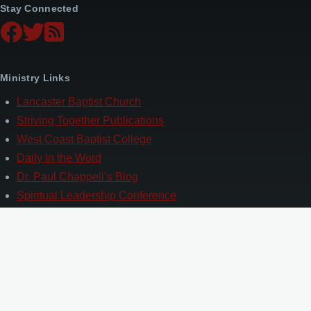
Stay Connected
Ministry Links
Lancaster Baptist Church
Striving Together Publications
West Coast Baptist College
Daily in the Word
Dr. Paul Chappell’s Blog
Spiritual Leadership Conference