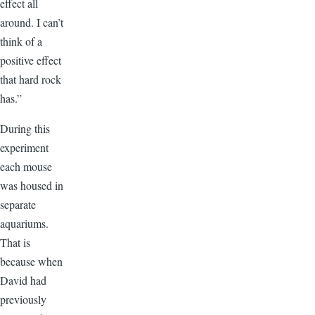
effect all
around. I can’t
think of a
positive effect
that hard rock
has.”
During this
experiment
each mouse
was housed in
separate
aquariums.
That is
because when
David had
previously