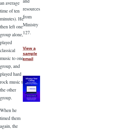
and
an average
resources
time of ten
from
minutes). He
Ministry
then left one
127.
group alone,
played
View a
classical
sample
music to one
email
group, and
played hard
rock music to
the other
group.
When he
timed them
again, the