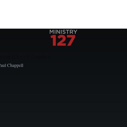
Local Church Leaders
Paul Chappell