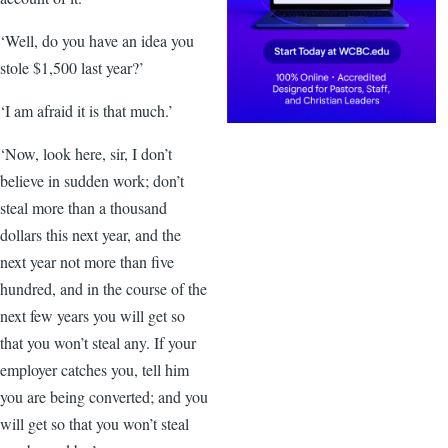
‘Well, do you have an idea you
stole $1,500 last year?’
‘I am afraid it is that much.’
‘Now, look here, sir, I don’t
believe in sudden work; don’t
steal more than a thousand
dollars this next year, and the
next year not more than five
hundred, and in the course of the
next few years you will get so
that you won’t steal any. If your
employer catches you, tell him
you are being converted; and you
will get so that you won’t steal