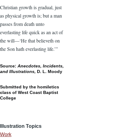
Christian growth is gradual, just
as physical growth is; but a man
passes from death unto
everlasting life quick as an act of
the will—‘He that believeth on
the Son hath everlasting life.’”
Source:
Anecdotes, Incidents,
and Illustrations,
D. L. Moody
Submitted by the homiletics
class of West Coast Baptist
College
Illustration Topics
Work