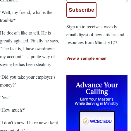
‘Well, my friend, what is the
trouble?’
Sign up to receive a weekly
He doesn’t like to tell. He is
email digest of new articles and
greatly agitated. Finally he says,
resources from Ministry127.
‘The fact is, I have overdrawn
my account’—a polite way of
View a sample email
saying he has been stealing.
‘Did you take your employer’s
money?’
‘Yes.’
‘How much?’
‘I don’t know. I have never kept
account of it.’