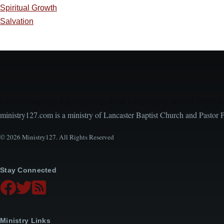
Spiritual Growth
Salvation
Encouraging, Equipping, and Engaging Ideas from 
ministry127.com is a ministry of Lancaster Baptist Church and Pastor 
© 2026 Ministry127. All Rights Reserved
Stay Connected
Ministry Links