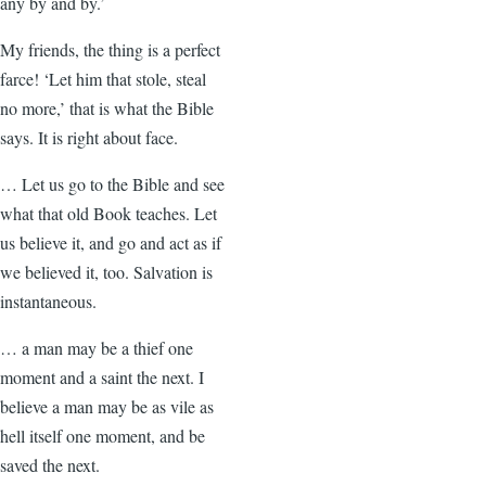
any by and by.’
My friends, the thing is a perfect
farce! ‘Let him that stole, steal
no more,’ that is what the Bible
says. It is right about face.
… Let us go to the Bible and see
what that old Book teaches. Let
us believe it, and go and act as if
we believed it, too. Salvation is
instantaneous.
… a man may be a thief one
moment and a saint the next. I
believe a man may be as vile as
hell itself one moment, and be
saved the next.