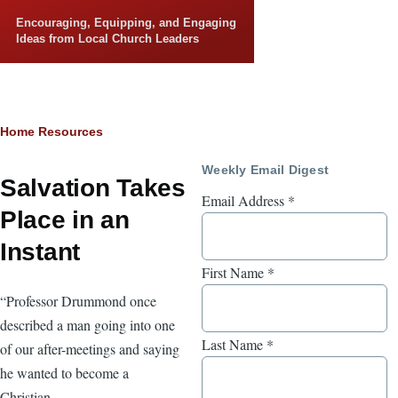
Skip to main content
Encouraging, Equipping, and Engaging
Ideas from Local Church Leaders
Breadcrumb
Home
Resources
Weekly Email Digest
Salvation Takes
Email Address
*
Place in an
Instant
First Name
*
“Professor Drummond once
described a man going into one
Last Name
*
of our after-meetings and saying
he wanted to become a
Christian.