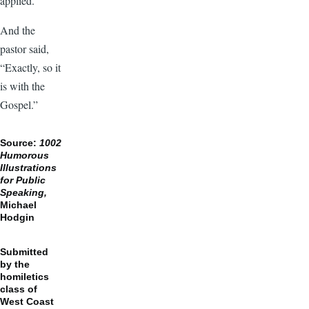
applied.”
And the
pastor said,
“Exactly, so it
is with the
Gospel.”
Source:
1002
Humorous
Illustrations
for Public
Speaking,
Michael
Hodgin
Submitted
by the
homiletics
class of
West Coast