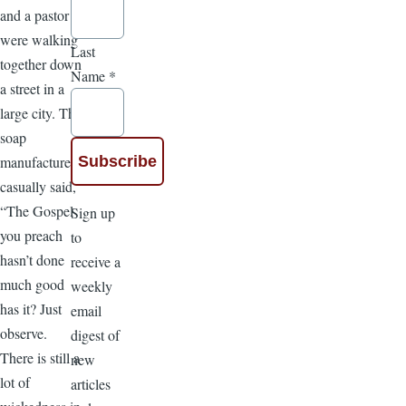
and a pastor
were walking
Last
together down
Name
*
a street in a
large city. The
soap
manufacturer
casually said,
“The Gospel
Sign up
you preach
to
hasn’t done
receive a
much good
weekly
has it? Just
email
observe.
digest of
There is still a
new
lot of
articles