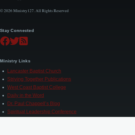
© 2026 Ministry127. All Rights Reserved
Stay Connected
Ministry Links
Lancaster Baptist Church
Striving Together Publications
West Coast Baptist College
Daily in the Word
Dr. Paul Chappell’s Blog
Spiritual Leadership Conference