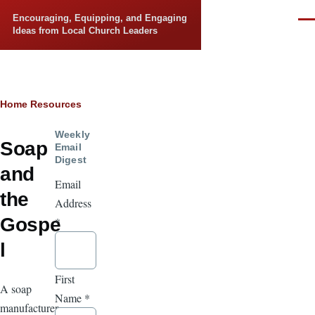
Skip to main content
Encouraging, Equipping, and Engaging
Men
Ideas from Local Church Leaders
Breadcrumb
Home
Resources
Weekly
Soap
Email
Digest
and
Email
the
Address
Gospe
*
l
First
A soap
Name
*
manufacturer