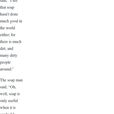
said, “I see
that soap
hasn’t done
much good in
the world
either; for
there is much
dirt, and
many dirty
people
around.”
The soap man
said, “Oh,
well, soap is
only useful
when it is