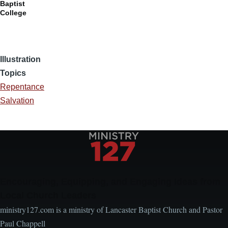
Baptist
College
Illustration
Topics
Repentance
Salvation
Encouraging, Equipping, and Engaging Ideas from
Local Church Leaders
ministry127.com is a ministry of Lancaster Baptist Church and Pastor
Paul Chappell