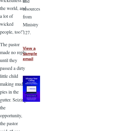
wickedness in
and
the world, and
resources
a lot of
from
wicked
Ministry
people, too!”
127.
The pastor
View a
made no reply
sample
email
until they
passed a dirty
little child
making mud
pies in the
gutter. Seizing
the
opportunity,
the pastor