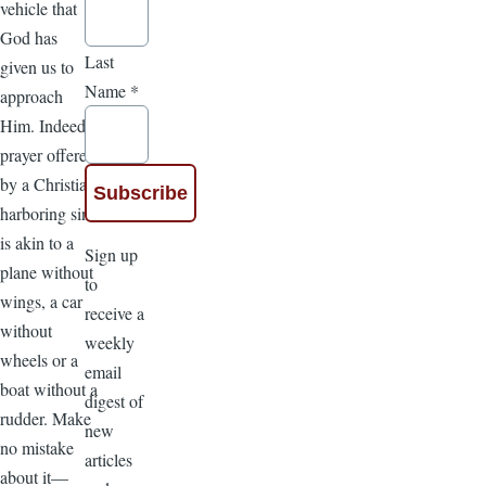
vehicle that
God has
Last
given us to
Name
*
approach
Him. Indeed,
prayer offered
by a Christian
harboring sin
is akin to a
Sign up
plane without
to
wings, a car
receive a
without
weekly
wheels or a
email
boat without a
digest of
rudder. Make
new
no mistake
articles
about it—