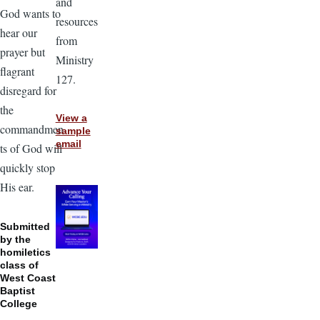
and
God wants to
resources
hear our
from
prayer but
Ministry
flagrant
127.
disregard for
the
View a
commandmen
sample
email
ts of God will
quickly stop
His ear.
Submitted
by the
homiletics
class of
West Coast
Baptist
College