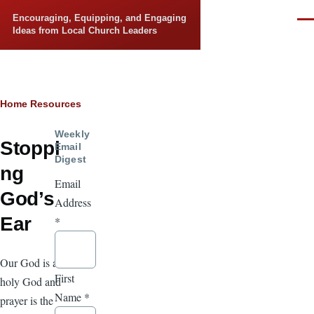
Skip to main content
Encouraging, Equipping, and Engaging
Men
Ideas from Local Church Leaders
Breadcrumb
Home
Resources
Weekly
Stoppi
Email
Digest
ng
Email
God’s
Address
Ear
*
Our God is a
First
holy God and
Name
*
prayer is the