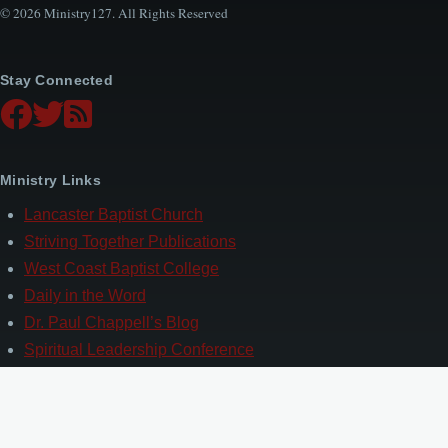
© 2026 Ministry127. All Rights Reserved
Stay Connected
Ministry Links
Lancaster Baptist Church
Striving Together Publications
West Coast Baptist College
Daily in the Word
Dr. Paul Chappell’s Blog
Spiritual Leadership Conference