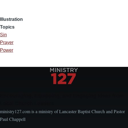
Illustration
Topics
Sin
Prayer
Power
Encouraging, Equipping, and Engaging Ideas from
Local Church Leaders
ministry127.com is a ministry of Lancaster Baptist Church and Pastor
Paul Chappell