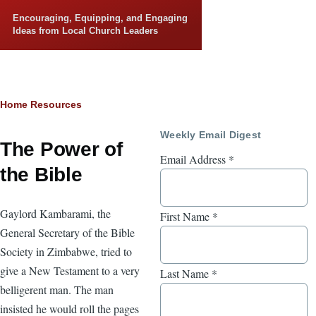
Skip to main content
Encouraging, Equipping, and Engaging
Ideas from Local Church Leaders
Breadcrumb
Home
Resources
Weekly Email Digest
The Power of
Email Address
*
the Bible
Gaylord Kambarami, the
First Name
*
General Secretary of the Bible
Society in Zimbabwe, tried to
give a New Testament to a very
Last Name
*
belligerent man. The man
insisted he would roll the pages