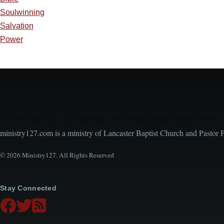
Soulwinning
Salvation
Power
Encouraging, Equipping, and Engaging Ideas from 
ministry127.com is a ministry of Lancaster Baptist Church and Pastor 
© 2026 Ministry127. All Rights Reserved
Stay Connected