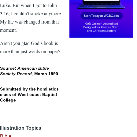
Luke. But when I got to John
3:16, I couldn’t smoke anymore.
My life was changed from that
moment.”
Aren’t you glad God’s book is
more than just words on paper?
Source:
American Bible
Society Record,
March 1990
Submitted by the homiletics
class of West coast Baptist
College
Illustration Topics
Bible