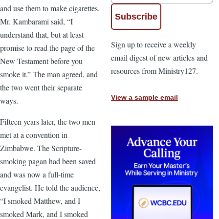
and use them to make cigarettes.
Mr. Kambarami said, “I
understand that, but at least
Sign up to receive a weekly
promise to read the page of the
email digest of new articles and
New Testament before you
resources from Ministry127.
smoke it.” The man agreed, and
the two went their separate
View a sample email
ways.
Fifteen years later, the two men
met at a convention in
Zimbabwe. The Scripture-
smoking pagan had been saved
and was now a full-time
evangelist. He told the audience,
“I smoked Matthew, and I
smoked Mark, and I smoked