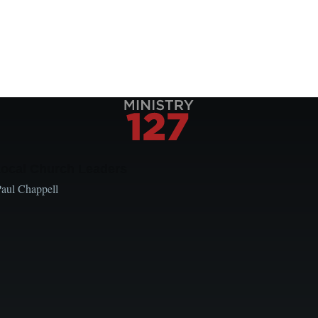
Local Church Leaders
Paul Chappell