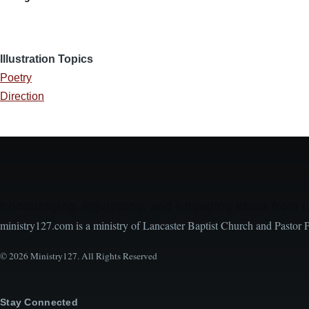
Illustration Topics
Poetry
Direction
Encouraging, Equipping, and Engaging Ideas from 
ministry127.com is a ministry of Lancaster Baptist Church and Pastor 
© 2026 Ministry127. All Rights Reserved
Stay Connected