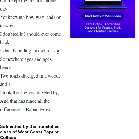
Oh, I kept the first for another
day!
Yet knowing how way leads on
to way,
I doubted if I should ever come
back.
I shall be telling this with a sigh
Somewhere ages and ages
hence:
Two roads diverged in a wood,
and I-
I took the one less traveled by,
And that has made all the
difference.—Robert Frost
Submitted by the homiletics
class of West Coast Baptist
College