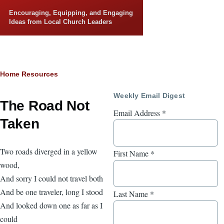
Skip to main content
Encouraging, Equipping, and Engaging
Ideas from Local Church Leaders
Breadcrumb
Home
Resources
Weekly Email Digest
The Road Not
Email Address
*
Taken
Two roads diverged in a yellow
First Name
*
wood,
And sorry I could not travel both
And be one traveler, long I stood
Last Name
*
And looked down one as far as I
could