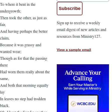
To where it bent in the
undergrowth;
Then took the other, as just as
Sign up to receive a weekly
fair,
email digest of new articles and
And having perhaps the better
resources from Ministry127.
claim,
Because it was grassy and
View a sample email
wanted wear;
Though as for that the passing
there
Had worn them really about the
same,
And both that morning equally
lay
In leaves no step had trodden
black.