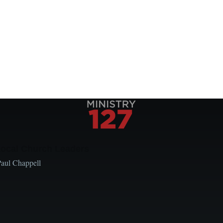
Local Church Leaders
Paul Chappell