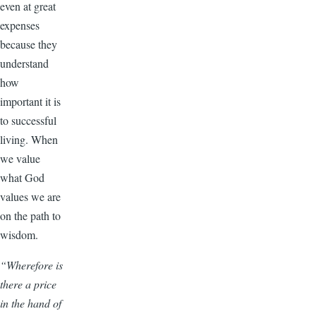
even at great
expenses
because they
understand
how
important it is
to successful
living. When
we value
what God
values we are
on the path to
wisdom.
“Wherefore is
there a price
in the hand of