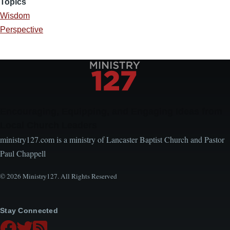
Topics
Wisdom
Perspective
Encouraging, Equipping, and Engaging Ideas from
Local Church Leaders
ministry127.com is a ministry of Lancaster Baptist Church and Pastor
Paul Chappell
© 2026 Ministry127. All Rights Reserved
Stay Connected