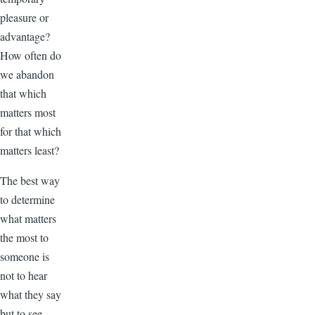
pleasure or
advantage?
How often do
we abandon
that which
matters most
for that which
matters least?
The best way
to determine
what matters
the most to
someone is
not to hear
what they say
but to see