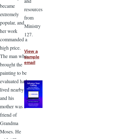
and
became
resources
extremely
from
popular, and
Ministry
her work
127.
commanded a
high price.
View a
The man who
sample
email
brought the
painting to be
evaluated had
lived nearby
and his
mother was a
friend of
Grandma
Moses. He