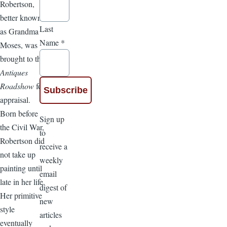
Robertson,
better known
Last
as Grandma
Name
*
Moses, was
brought to the
Antiques
Roadshow
for
appraisal.
Born before
Sign up
the Civil War,
to
Robertson did
receive a
not take up
weekly
painting until
email
late in her life.
digest of
Her primitive
new
style
articles
eventually