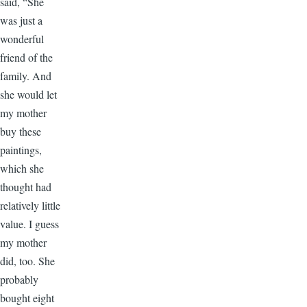
said, “She
was just a
wonderful
friend of the
family. And
she would let
my mother
buy these
paintings,
which she
thought had
relatively little
value. I guess
my mother
did, too. She
probably
bought eight