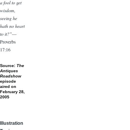
a fool to get
wisdom,
seeing he
hath no heart
to it?”
—
Proverbs
17:16
Source:
The
Antiques
Roadshow
episode
aired on
February 28,
2005
Illustration