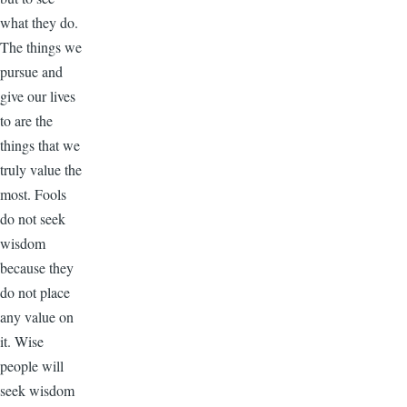
what they do.
The things we
pursue and
give our lives
to are the
things that we
truly value the
most. Fools
do not seek
wisdom
because they
do not place
any value on
it. Wise
people will
seek wisdom