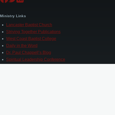
Ministry Links
Lancaster Baptist Church
Striving Together Publications
West Coast Baptist College
Daily in the Word
Dr. Paul Chappell’s Blog
Spiritual Leadership Conference