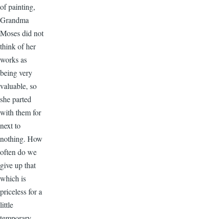
of painting,
Grandma
Moses did not
think of her
works as
being very
valuable, so
she parted
with them for
next to
nothing. How
often do we
give up that
which is
priceless for a
little
temporary