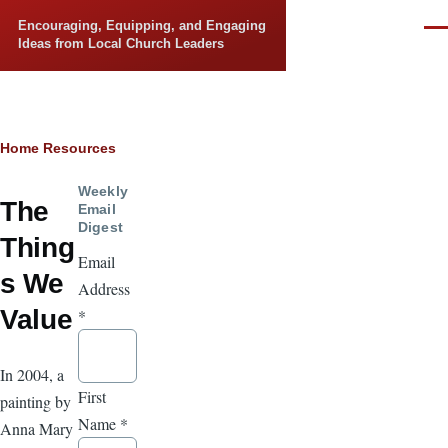
Skip to main content
Encouraging, Equipping, and Engaging
Men
Ideas from Local Church Leaders
Breadcrumb
Home
Resources
Weekly
The
Email
Digest
Thing
Email
s We
Address
Value
*
In 2004, a
First
painting by
Name
*
Anna Mary