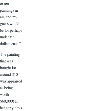
or ten
paintings in
all, and my
guess would
be for perhaps
under ten
dollars each.”
The painting
that was
bought for
around $10
was appraised
as being
worth
$60,000! In
her early days