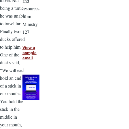
travel. But
and
being a turtle,
resources
he was unable
from
to travel far.
Ministry
Finally two
127.
ducks offered
to help him.
View a
sample
One of the
email
ducks said,
“We will each
hold an end
of a stick in
our mouths.
You hold the
stick in the
middle in
your mouth,