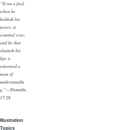
“Even a fool,
when he
holdeth his
peace, is
counted wise:
and he that
shutteth his
lips is
esteemed a
man of
understandin
g.”
—Proverbs
17:28
Illustration
Topics