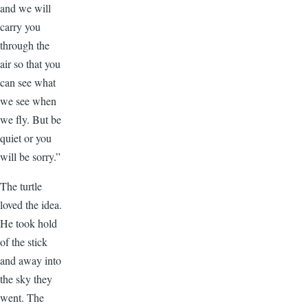
and we will
carry you
through the
air so that you
can see what
we see when
we fly. But be
quiet or you
will be sorry.”
The turtle
loved the idea.
He took hold
of the stick
and away into
the sky they
went. The