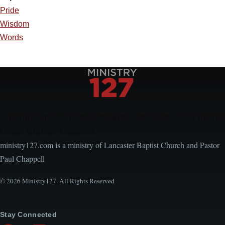
Pride
Wisdom
Words
Encouraging, Equipping, and Engaging Ideas from
Local Church Leaders
ministry127.com is a ministry of Lancaster Baptist Church and Pastor
Paul Chappell
© 2026 Ministry127. All Rights Reserved
Stay Connected