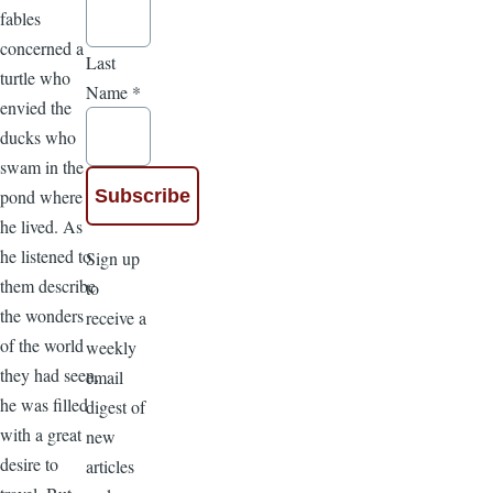
fables
concerned a
Last
turtle who
Name
*
envied the
ducks who
swam in the
pond where
he lived. As
he listened to
Sign up
them describe
to
the wonders
receive a
of the world
weekly
they had seen,
email
he was filled
digest of
with a great
new
desire to
articles