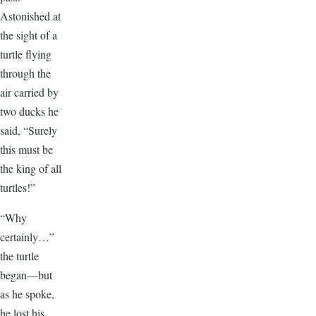
Astonished at
the sight of a
turtle flying
through the
air carried by
two ducks he
said, “Surely
this must be
the king of all
turtles!”
“Why
certainly…”
the turtle
began—but
as he spoke,
he lost his