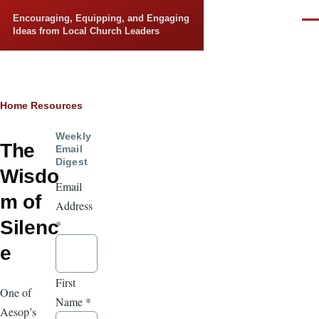
Skip to main content
Encouraging, Equipping, and Engaging
Men
Ideas from Local Church Leaders
Breadcrumb
Home
Resources
Weekly
The
Email
Digest
Wisdo
Email
m of
Address
Silenc
*
e
First
One of
Name
*
Aesop’s