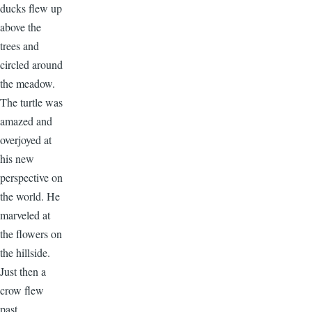
ducks flew up
above the
trees and
circled around
the meadow.
The turtle was
amazed and
overjoyed at
his new
perspective on
the world. He
marveled at
the flowers on
the hillside.
Just then a
crow flew
past.