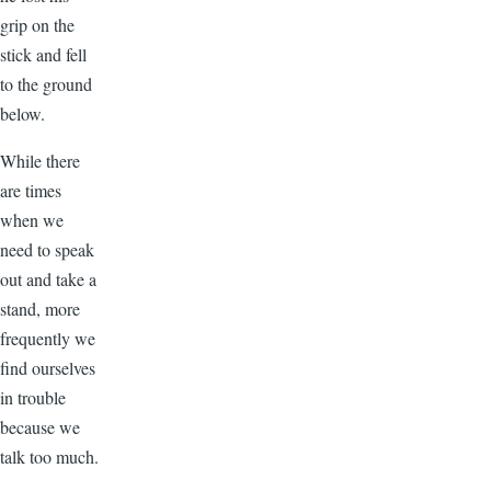
grip on the
stick and fell
to the ground
below.
While there
are times
when we
need to speak
out and take a
stand, more
frequently we
find ourselves
in trouble
because we
talk too much.