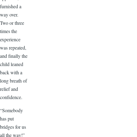
furnished a
way over.
Two or three
times the
experience
was repeated,
and finally the
child leaned
back with a
long breath of
relief and
confidence.
“Somebody
has put
bridges for us
all the way!”