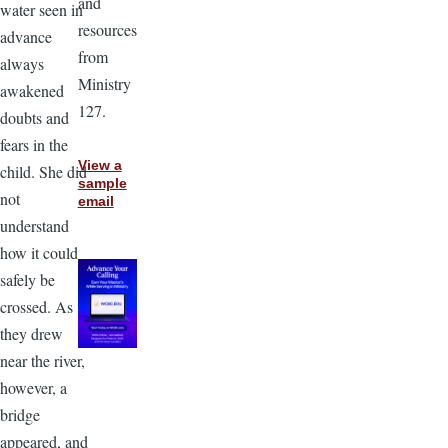
and
water seen in
resources
advance
from
always
Ministry
awakened
127.
doubts and
fears in the
View a
child. She did
sample
not
email
understand
how it could
safely be
crossed. As
they drew
near the river,
however, a
bridge
appeared, and