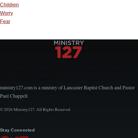
Children
Worry
Fear
Encouraging, Equipping, and Engaging Ideas from
Local Church Leaders
ministry127.com is a ministry of Lancaster Baptist Church and Pastor
Paul Chappell
© 2026 Ministry127. All Rights Reserved
Stay Connected