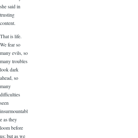
she said in
trusting
content.
That is life.
We fear so
many evils, so
many troubles
look dark
ahead, so
many
difficulties
seen
insurmountabl
e as they
loom before
us; but as we