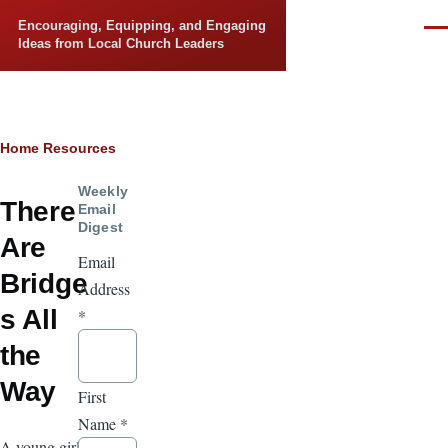
Skip to main content
Encouraging, Equipping, and Engaging
Men
Ideas from Local Church Leaders
Breadcrumb
Home
Resources
Weekly
There
Email
Digest
Are
Email
Bridge
Address
s All
*
the
Way
First
Name
*
A young girl,