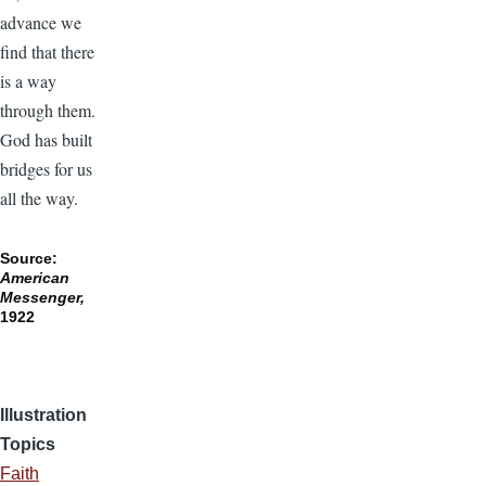
advance we
find that there
is a way
through them.
God has built
bridges for us
all the way.
Source:
American
Messenger,
1922
Illustration
Topics
Faith