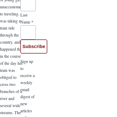
unaccustomed
to traveling,
Last
was taking a
Name
*
train ride
through the
country, and it
happened that
in the course
Sign up
of the day her
to
train was
receive a
obliged to
weekly
cross two
email
branches of a
digest of
river and
new
several wide
articles
streams. The