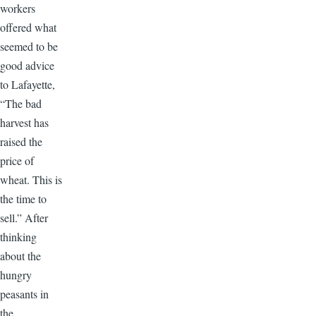
workers
offered what
seemed to be
good advice
to Lafayette,
“The bad
harvest has
raised the
price of
wheat. This is
the time to
sell.” After
thinking
about the
hungry
peasants in
the