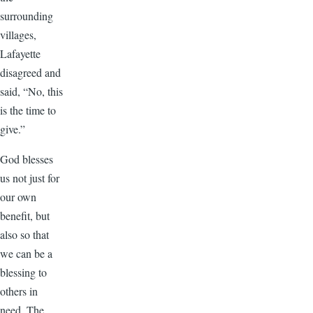
surrounding
villages,
Lafayette
disagreed and
said, “No, this
is the time to
give.”
God blesses
us not just for
our own
benefit, but
also so that
we can be a
blessing to
others in
need. The