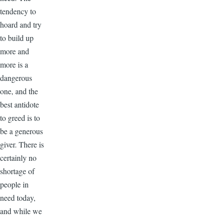
tendency to
hoard and try
to build up
more and
more is a
dangerous
one, and the
best antidote
to greed is to
be a generous
giver. There is
certainly no
shortage of
people in
need today,
and while we