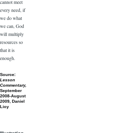
cannot meet
every need, if
we do what
we can, God
will multiply
resources so
that it is
enough.
Source:
Lesson
Commentary,
September
2008-August
2009,
Daniel
Lioy