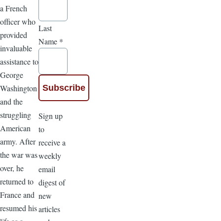
a French
officer who
Last
provided
Name
*
invaluable
assistance to
George
Washington
and the
struggling
Sign up
American
to
army. After
receive a
the war was
weekly
over, he
email
returned to
digest of
France and
new
resumed his
articles