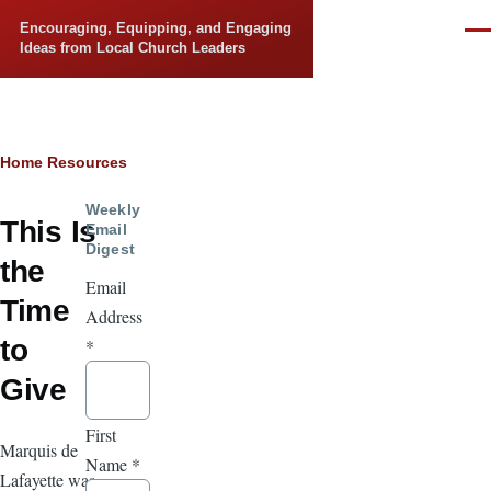
Skip to main content
Encouraging, Equipping, and Engaging
Men
Ideas from Local Church Leaders
Breadcrumb
Home
Resources
Weekly
This Is
Email
Digest
the
Email
Time
Address
to
*
Give
First
Marquis de
Name
*
Lafayette was