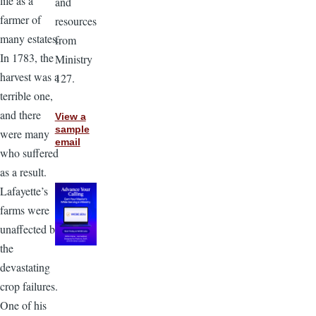
life as a
and
farmer of
resources
many estates.
from
In 1783, the
Ministry
harvest was a
127.
terrible one,
and there
View a
sample
were many
email
who suffered
as a result.
Lafayette’s
farms were
unaffected by
the
devastating
crop failures.
One of his