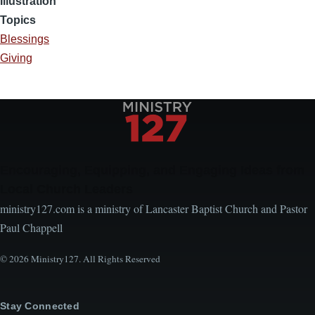
Illustration
Topics
Blessings
Giving
Encouraging, Equipping, and Engaging Ideas from
Local Church Leaders
ministry127.com is a ministry of Lancaster Baptist Church and Pastor
Paul Chappell
© 2026 Ministry127. All Rights Reserved
Stay Connected