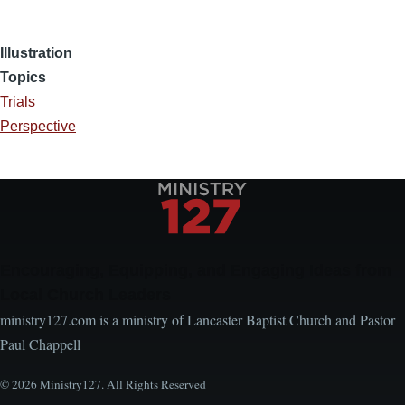
Illustration
Topics
Trials
Perspective
Encouraging, Equipping, and Engaging Ideas from
Local Church Leaders
ministry127.com is a ministry of Lancaster Baptist Church and Pastor
Paul Chappell
© 2026 Ministry127. All Rights Reserved