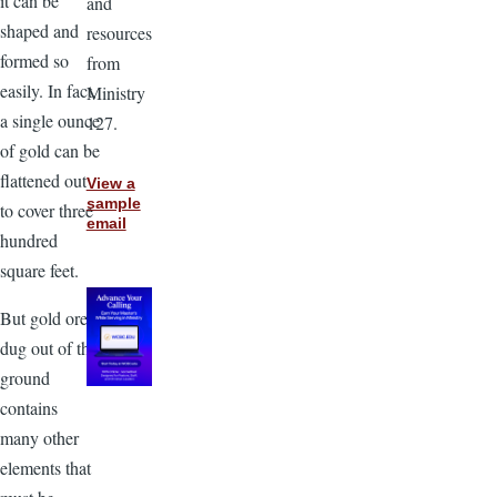
it can be
and
shaped and
resources
formed so
from
easily. In fact,
Ministry
a single ounce
127.
of gold can be
flattened out
View a
sample
to cover three
email
hundred
square feet.
But gold ore
dug out of the
ground
contains
many other
elements that