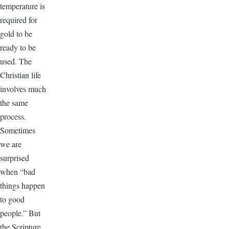
temperature is
required for
gold to be
ready to be
used. The
Christian life
involves much
the same
process.
Sometimes
we are
surprised
when “bad
things happen
to good
people.” But
the Scripture