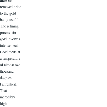
must be
removed prior
to the gold
being useful.
The refining
process for
gold involves
intense heat.
Gold melts at
a temperature
of almost two
thousand
degrees
Fahrenheit.
That
incredibly
high