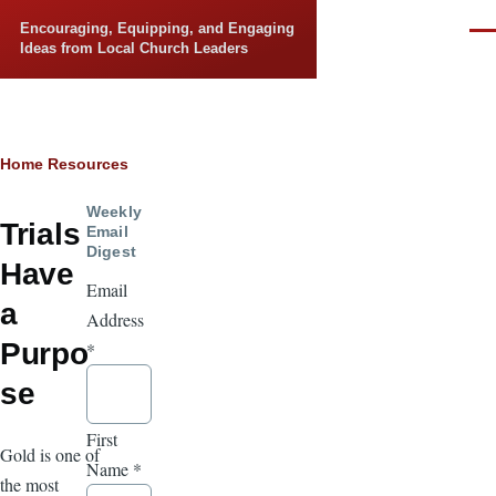
Skip to main content
Encouraging, Equipping, and Engaging
Men
Ideas from Local Church Leaders
Breadcrumb
Home
Resources
Weekly
Trials
Email
Digest
Have
Email
a
Address
Purpo
*
se
First
Gold is one of
Name
*
the most