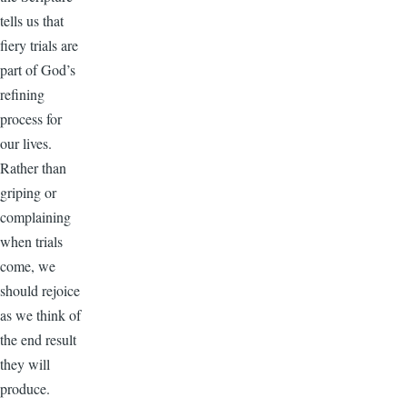
tells us that
fiery trials are
part of God’s
refining
process for
our lives.
Rather than
griping or
complaining
when trials
come, we
should rejoice
as we think of
the end result
they will
produce.