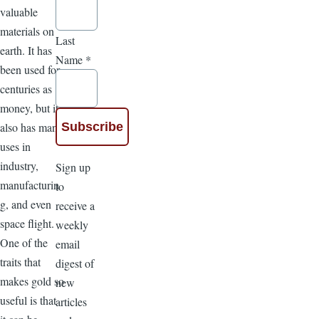
valuable
materials on
Last
earth. It has
Name
*
been used for
centuries as
money, but it
also has many
uses in
industry,
Sign up
manufacturin
to
g, and even
receive a
space flight.
weekly
One of the
email
traits that
digest of
makes gold so
new
useful is that
articles