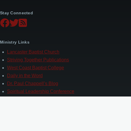
Stay Connected
Ministry Links
Lancaster Baptist Church
Striving Together Publications
West Coast Baptist College
Daily in the Word
Dr. Paul Chappell’s Blog
Spiritual Leadership Conference