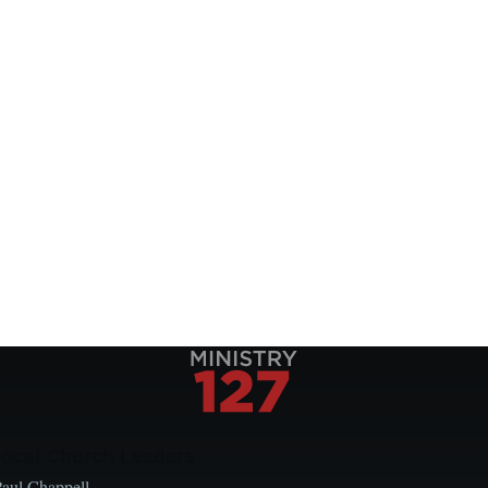
Local Church Leaders
Paul Chappell