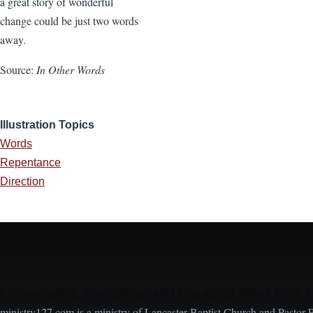
a great story of wonderful
change could be just two words
away.
Source:
In Other Words
Illustration Topics
Words
Repentance
Direction
Encouraging, Equipping, and Engaging Ideas from 
ministry127.com is a ministry of Lancaster Baptist Church and Pastor 