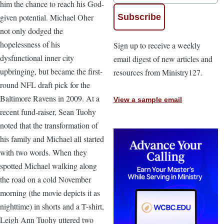
him the chance to reach his God-
given potential. Michael Oher
not only dodged the
hopelessness of his
Sign up to receive a weekly
dysfunctional inner city
email digest of new articles and
upbringing, but became the first-
resources from Ministry127.
round NFL draft pick for the
Baltimore Ravens in 2009. At a
View a sample email
recent fund-raiser, Sean Tuohy
noted that the transformation of
his family and Michael all started
with two words. When they
spotted Michael walking along
the road on a cold November
morning (the movie depicts it as
nighttime) in shorts and a T-shirt,
Leigh Ann Tuohy uttered two