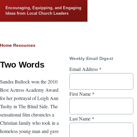
Skip to main content
Encouraging, Equipping, and Engaging
Ideas from Local Church Leaders
Breadcrumb
Home
Resources
Weekly Email Digest
Two Words
Email Address
*
Sandra Bullock won the 2010
Best Actress Academy Award
First Name
*
for her portrayal of Leigh Ann
Tuohy in The Blind Side. The
sensational film chronicles a
Last Name
*
Christian family who took in a
homeless young man and gave