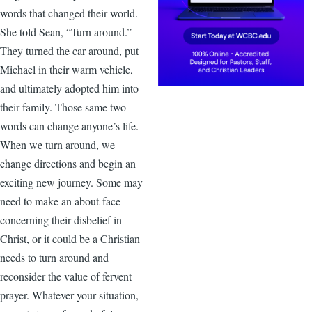
words that changed their world.
She told Sean, “Turn around.”
They turned the car around, put
Michael in their warm vehicle,
and ultimately adopted him into
their family. Those same two
words can change anyone’s life.
When we turn around, we
change directions and begin an
exciting new journey. Some may
need to make an about-face
concerning their disbelief in
Christ, or it could be a Christian
needs to turn around and
reconsider the value of fervent
prayer. Whatever your situation,