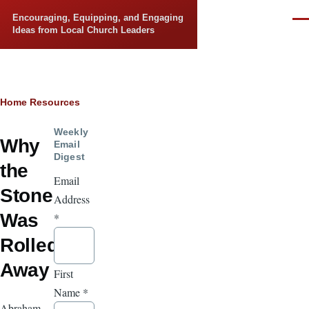
Skip to main content
Encouraging, Equipping, and Engaging
Men
Ideas from Local Church Leaders
Breadcrumb
Home
Resources
Weekly
Why
Email
Digest
the
Email
Stone
Address
Was
*
Rolled
Away
First
Name
*
Abraham