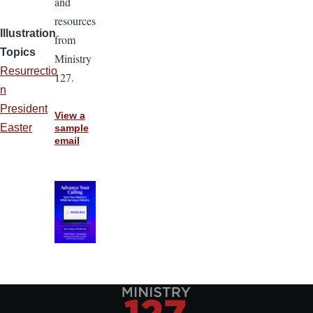
and
resources
Illustration
from
Topics
Ministry
Resurrectio
127.
n
President
View a
Easter
sample
email