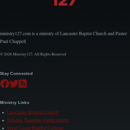
Encouraging, Equipping, and Engaging Ideas from
Local Church Leaders
ministry127.com is a ministry of Lancaster Baptist Church and Pastor
Paul Chappell
© 2026 Ministry127. All Rights Reserved
Stay Connected
Ministry Links
Lancaster Baptist Church
Striving Together Publications
West Coast Baptist College