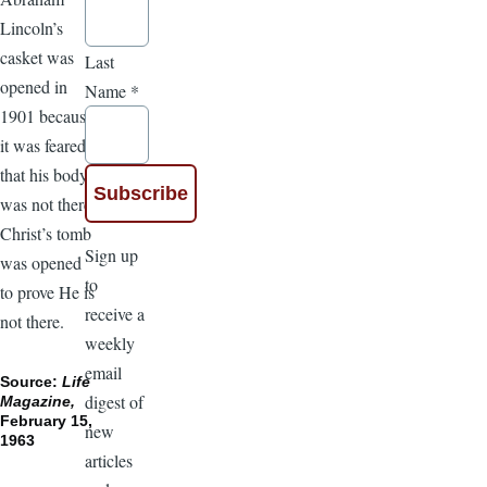
Lincoln’s
casket was
Last
opened in
Name
*
1901 because
it was feared
that his body
was not there.
Christ’s tomb
Sign up
was opened
to
to prove He is
receive a
not there.
weekly
email
Source:
Life
digest of
Magazine,
February 15,
new
1963
articles