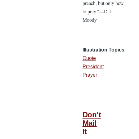
preach, but only how
to pray.”—D. L.
Moody
Illustration Topics
Quote
President
Prayer
Don't
Mail
It