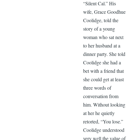
“Silent Cal.” His
wife, Grace Goodhue
Coolidge, told the
story of a young
woman who sat next
to her husband at a
dinner party. She told
Coolidge she had a
bet with a friend that
she could get at least
three words of
conversation from
him. Without looking
at her he quietly
retorted, “You lose.”
Coolidge understood
very well the value of