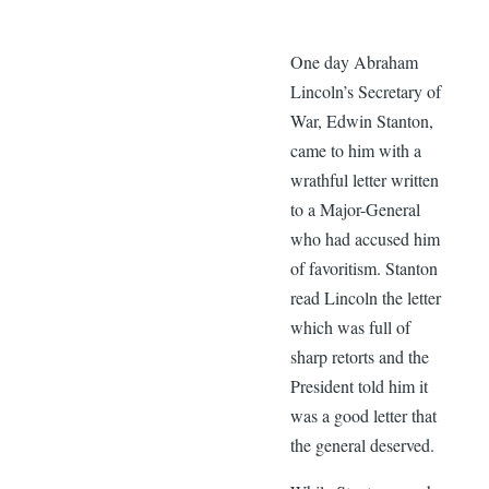
One day Abraham
Lincoln’s Secretary of
War, Edwin Stanton,
came to him with a
wrathful letter written
to a Major-General
who had accused him
of favoritism. Stanton
read Lincoln the letter
which was full of
sharp retorts and the
President told him it
was a good letter that
the general deserved.