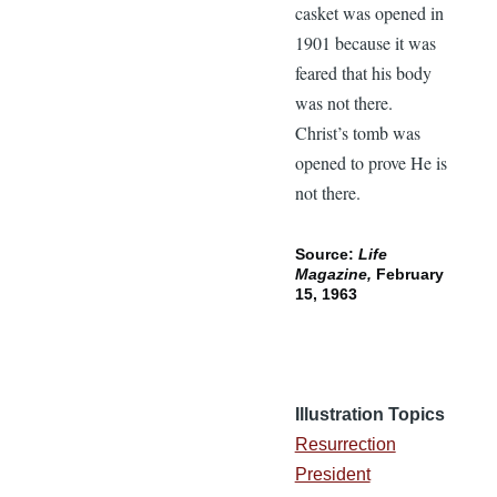
casket was opened in
1901 because it was
feared that his body
was not there.
Christ’s tomb was
opened to prove He is
not there.
Source:
Life
Magazine,
February
15, 1963
Illustration Topics
Resurrection
President