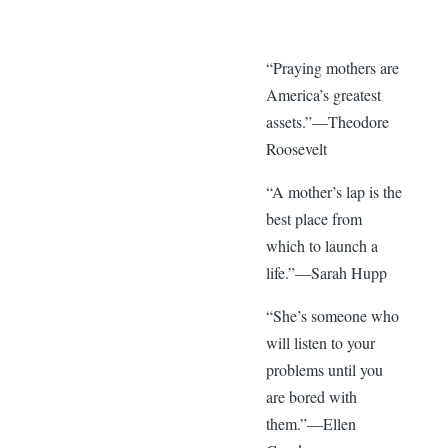
“Praying mothers are
America’s greatest
assets.”—Theodore
Roosevelt
“A mother’s lap is the
best place from
which to launch a
life.”—Sarah Hupp
“She’s someone who
will listen to your
problems until you
are bored with
them.”—Ellen