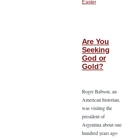
Easter
Are You
Seeking
God or
Gold?
Roger Babson, an
American historian,
was visiting the
president of
Argentina about one
hundred years ago