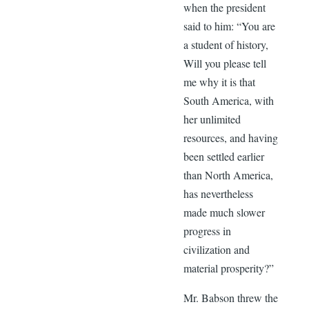
when the president
said to him: “You are
a student of history,
Will you please tell
me why it is that
South America, with
her unlimited
resources, and having
been settled earlier
than North America,
has nevertheless
made much slower
progress in
civilization and
material prosperity?”
Mr. Babson threw the