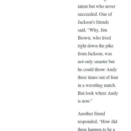
talent but who never
succeeded. One of
Jackson’s friends
said, “Why, Jim
Brown, who lived
right down the pike
from Jackson, was
not only smarter but
he could throw Andy
three times out of four
in a wrestling match.
But look where Andy
is now.”
Another friend
responded, “How did
there happen to be a