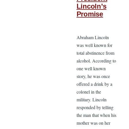
Lincoln’s
Promise
Abraham Lincoln
was well known for
total abstinence from
alcohol. According to
one well known
story, he was once
offered a drink by a
colonel in the
military. Lincoln
responded by telling
the man that when his
mother was on her