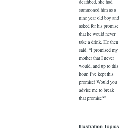
deathbed, she had
summoned him as a
nine year old boy and
asked for his promise
that he would never
take a drink. He then
said, “I promised my
mother that I never
would, and up to this
hour, I’ve kept this
promise! Would you
advise me to break
that promise?”
Illustration Topics