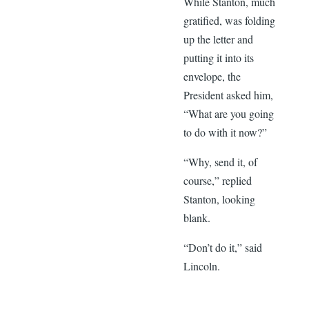
While Stanton, much
gratified, was folding
up the letter and
putting it into its
envelope, the
President asked him,
“What are you going
to do with it now?”
“Why, send it, of
course,” replied
Stanton, looking
blank.
“Don’t do it,” said
Lincoln.