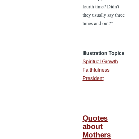
fourth time? Didn’t
they usually say three
times and out?”
Illustration Topics
Spiritual Growth
Faithfulness
President
Quotes
about
Mothers