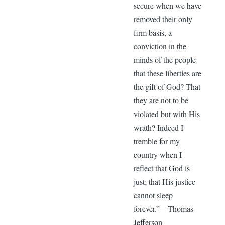
secure when we have
removed their only
firm basis, a
conviction in the
minds of the people
that these liberties are
the gift of God? That
they are not to be
violated but with His
wrath? Indeed I
tremble for my
country when I
reflect that God is
just; that His justice
cannot sleep
forever.”—Thomas
Jefferson