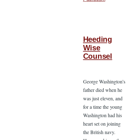
Heeding
Wise
Counsel
George Washington’s
father died when he
was just eleven, and
for a time the young
Washington had his
heart set on joining
the British navy.