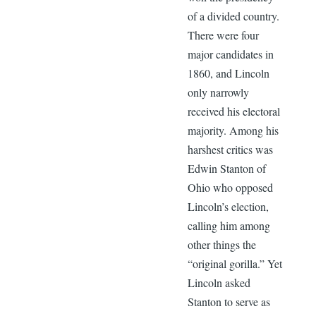
of a divided country.
There were four
major candidates in
1860, and Lincoln
only narrowly
received his electoral
majority. Among his
harshest critics was
Edwin Stanton of
Ohio who opposed
Lincoln’s election,
calling him among
other things the
“original gorilla.” Yet
Lincoln asked
Stanton to serve as