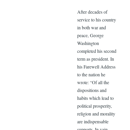
After decades of
service to his country
in both war and
peace, George
Washington
completed his second
term as president. In
his Farewell Address
to the nation he
wrote: “Of all the
dispositions and
habits which lead to
political prosperity,
religion and morality
are indispensable
supports. In vain