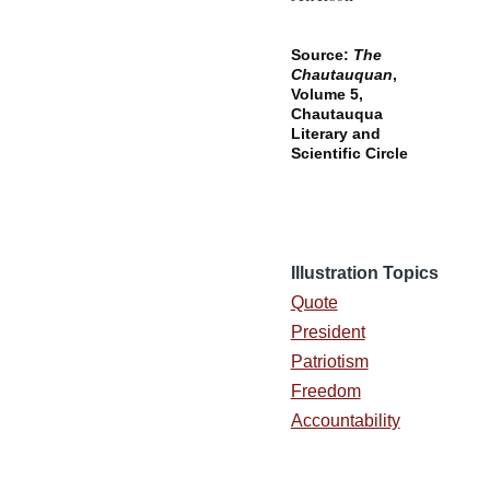
Source:
The
Chautauquan
,
Volume 5,
Chautauqua
Literary and
Scientific Circle
Illustration Topics
Quote
President
Patriotism
Freedom
Accountability