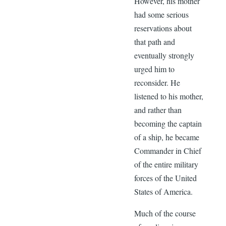
However, his mother
had some serious
reservations about
that path and
eventually strongly
urged him to
reconsider. He
listened to his mother,
and rather than
becoming the captain
of a ship, he became
Commander in Chief
of the entire military
forces of the United
States of America.
Much of the course