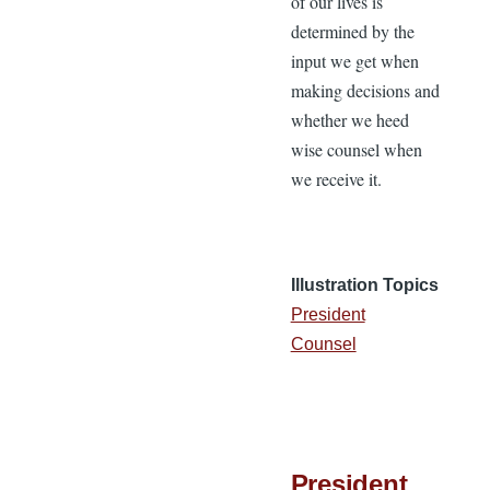
of our lives is
determined by the
input we get when
making decisions and
whether we heed
wise counsel when
we receive it.
Illustration Topics
President
Counsel
President