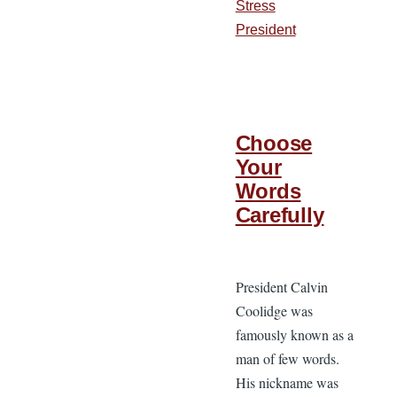
Stress
President
Choose
Your
Words
Carefully
President Calvin
Coolidge was
famously known as a
man of few words.
His nickname was