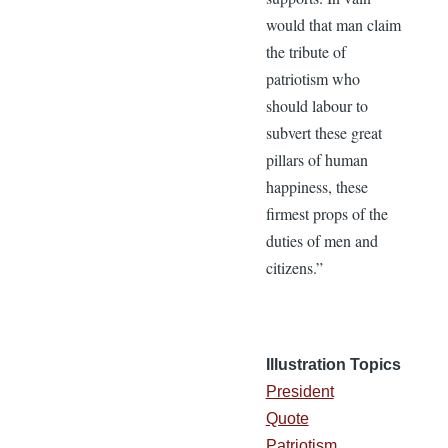
would that man claim
the tribute of
patriotism who
should labour to
subvert these great
pillars of human
happiness, these
firmest props of the
duties of men and
citizens.”
Illustration Topics
President
Quote
Patriotism