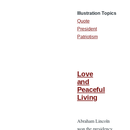
Illustration Topics
Quote
President
Patriotism
Love
and
Peaceful
Living
Abraham Lincoln
won the presidency