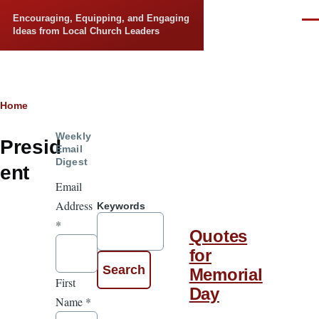
Skip to main content
Encouraging, Equipping, and Engaging
Men
Ideas from Local Church Leaders
Breadcrumb
Home
Weekly
Presid
Email
Digest
ent
Email
Address
Keywords
*
Quotes
for
Memorial
First
Day
Name
*