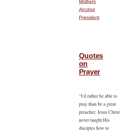
Mothers
Alcohol
President
Quotes
on
Prayer
“I’d rather be able to
pray than be a great
preacher; Jesus Christ
never taught His
disciples how to