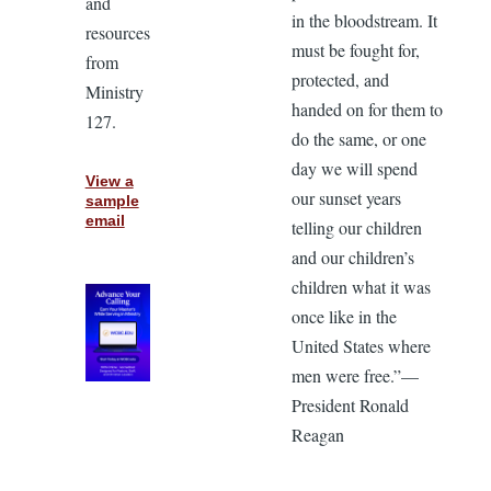
and
in the bloodstream. It
resources
must be fought for,
from
protected, and
Ministry
handed on for them to
127.
do the same, or one
day we will spend
View a
our sunset years
sample
email
telling our children
and our children’s
children what it was
once like in the
United States where
men were free.”—
President Ronald
Reagan