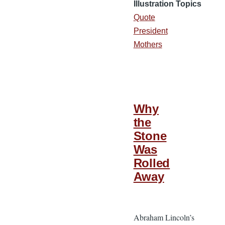
Illustration Topics
Quote
President
Mothers
Why
the
Stone
Was
Rolled
Away
Abraham Lincoln’s