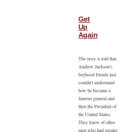
Get
Up
Again
The story is told that
Andrew Jackson’s
boyhood friends just
couldn’t understand
how he became a
famous general and
then the President of
the United States.
They knew of other
men who had greater