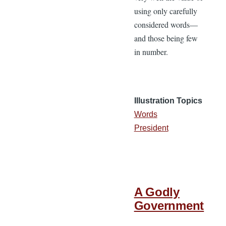
using only carefully
considered words—
and those being few
in number.
Illustration Topics
Words
President
A Godly
Government