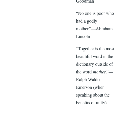
Goodman
“No one is poor who
had a godly
mother.”—Abraham
Lincoln
“Together is the most
beautiful word in the
dictionary outside of
the word
mother
.”—
Ralph Waldo
Emerson (when
speaking about the
benefits of unity)