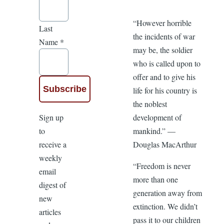
“However horrible
Last
the incidents of war
Name
*
may be, the soldier
who is called upon to
offer and to give his
life for his country is
the noblest
Sign up
development of
to
mankind.” —
receive a
Douglas MacArthur
weekly
“Freedom is never
email
more than one
digest of
generation away from
new
extinction. We didn’t
articles
pass it to our children