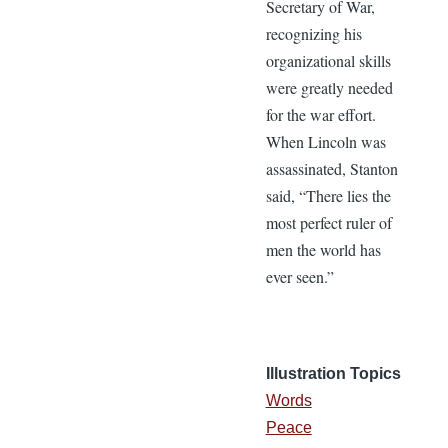
Secretary of War,
recognizing his
organizational skills
were greatly needed
for the war effort.
When Lincoln was
assassinated, Stanton
said, “There lies the
most perfect ruler of
men the world has
ever seen.”
Illustration Topics
Words
Peace