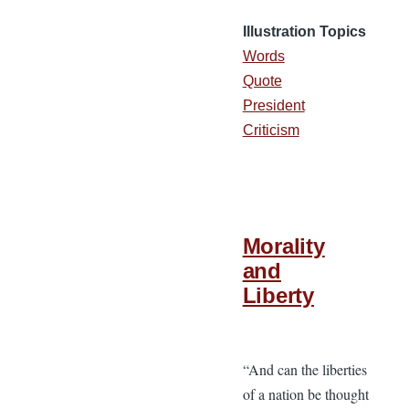
Illustration Topics
Words
Quote
President
Criticism
Morality
and
Liberty
“And can the liberties
of a nation be thought