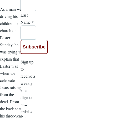
As a man was
Last
driving his
Name
*
children to
church on
Easter
Sunday, he
was trying to
explain that
Sign up
Easter was
to
when we
receive a
celebrate
weekly
Jesus raising
email
from the
digest of
dead. From
new
the back seat
articles
his three-year-