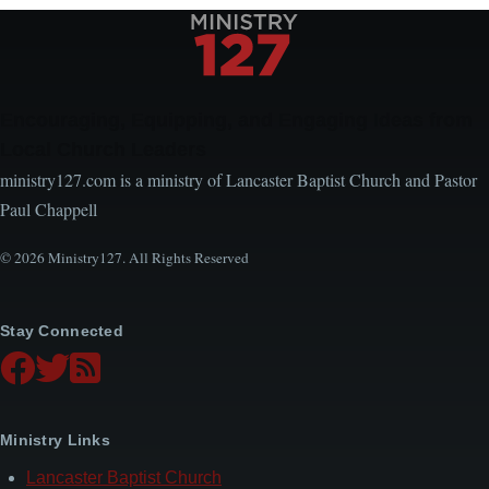
Encouraging, Equipping, and Engaging Ideas from
Local Church Leaders
ministry127.com is a ministry of Lancaster Baptist Church and Pastor
Paul Chappell
© 2026 Ministry127. All Rights Reserved
Stay Connected
Ministry Links
Lancaster Baptist Church