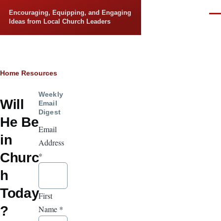
Skip to main content
Encouraging, Equipping, and Engaging
Men
Ideas from Local Church Leaders
Breadcrumb
Home
Resources
Weekly
Will
Email
Digest
He Be
Email
in
Address
Churc
*
h
Today
First
?
Name
*