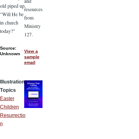
and
old piped up,
resources
"Will He be
from
in church
Ministry
today?"
127.
Source:
View a
Unknown
sample
email
Illustration
Topics
Easter
Children
Resurrectio
n