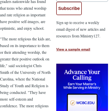
graders nationwide has found
that teens who attend worship
and rate religion as important
have positive self-images, are
Sign up to receive a weekly
optimistic, and enjoy school.
email digest of new articles and
resources from Ministry127.
"The more religious the kids are,
based on its importance to them
View a sample email
or their attending worship, the
greater their positive outlook on
life," said sociologist Chris
Smith of the University of North
Carolina, where the National
Study of Youth and Religion is
being conducted. "They have
more self-esteem and
confidence. The more religious