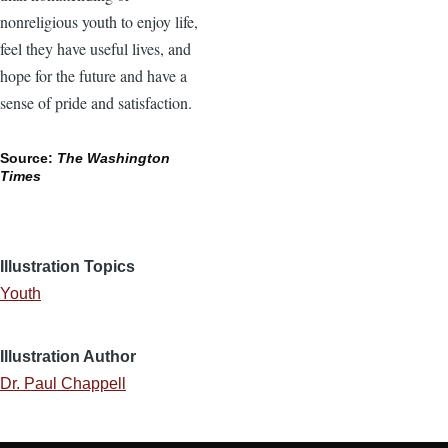
nonreligious youth to enjoy life,
feel they have useful lives, and
hope for the future and have a
sense of pride and satisfaction.
Source:
The Washington
Times
Illustration Topics
Youth
Illustration Author
Dr. Paul Chappell