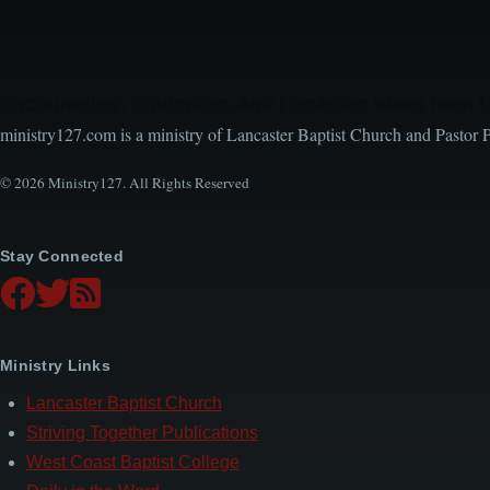
Encouraging, Equipping, and Engaging Ideas from 
ministry127.com is a ministry of Lancaster Baptist Church and Pastor 
© 2026 Ministry127. All Rights Reserved
Stay Connected
Ministry Links
Lancaster Baptist Church
Striving Together Publications
West Coast Baptist College