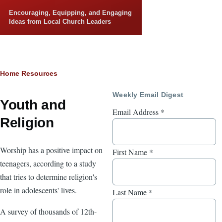
Skip to main content
Encouraging, Equipping, and Engaging
Ideas from Local Church Leaders
Breadcrumb
Home
Resources
Weekly Email Digest
Youth and
Email Address
*
Religion
Worship has a positive impact on
First Name
*
teenagers, according to a study
that tries to determine religion's
role in adolescents' lives.
Last Name
*
A survey of thousands of 12th-