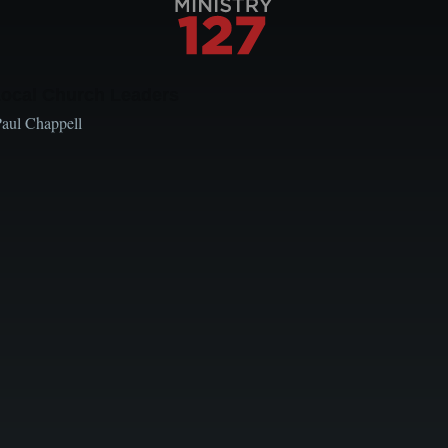
Local Church Leaders
Paul Chappell