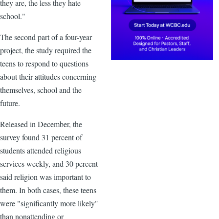
they are, the less they hate
school."
The second part of a four-year
project, the study required the
teens to respond to questions
about their attitudes concerning
themselves, school and the
future.
Released in December, the
survey found 31 percent of
students attended religious
services weekly, and 30 percent
said religion was important to
them. In both cases, these teens
were "significantly more likely"
than nonattending or