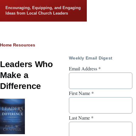
Skip to main content
Encouraging, Equipping, and Engaging
Ideas from Local Church Leaders
Breadcrumb
Home
Resources
Weekly Email Digest
Leaders Who
Email Address
*
Make a
Difference
First Name
*
Last Name
*