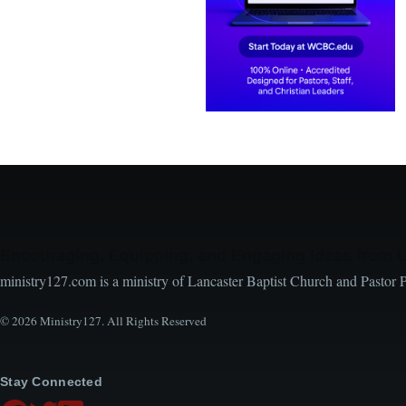
Encouraging, Equipping, and Engaging Ideas from 
ministry127.com is a ministry of Lancaster Baptist Church and Pastor 
© 2026 Ministry127. All Rights Reserved
Stay Connected