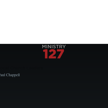
Local Church Leaders
Paul Chappell