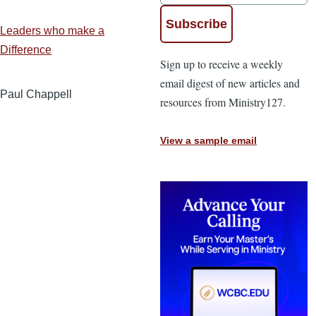
Leaders who make a
Difference
Sign up to receive a weekly
email digest of new articles and
Paul Chappell
resources from Ministry127.
View a sample email