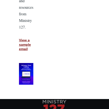
and
resources
from
Ministry
127.
View a
sample
email