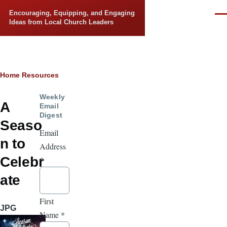
Skip to main content
Encouraging, Equipping, and Engaging
Men
Ideas from Local Church Leaders
Breadcrumb
Home
Resources
Weekly
A
Email
Digest
Seaso
Email
n to
Address
Celebr
*
ate
First
JPG
Name
*