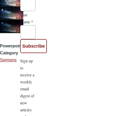
Last
Name
*
Powerpoint
Category
Sermons
Sign up
to
receive a
weekly
email
digest of
new
articles