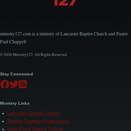
Encouraging, Equipping, and Engaging Ideas from
Local Church Leaders
ministry127.com is a ministry of Lancaster Baptist Church and Pastor
Paul Chappell
© 2026 Ministry127. All Rights Reserved
Stay Connected
Ministry Links
Lancaster Baptist Church
Striving Together Publications
West Coast Baptist College