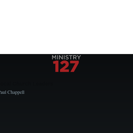
Local Church Leaders
Paul Chappell