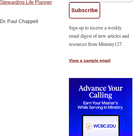
Stewarding Life Planner
Dr. Paul Chappell
Sign up to receive a weekly
email digest of new articles and
resources from Ministry127.
View a sample email