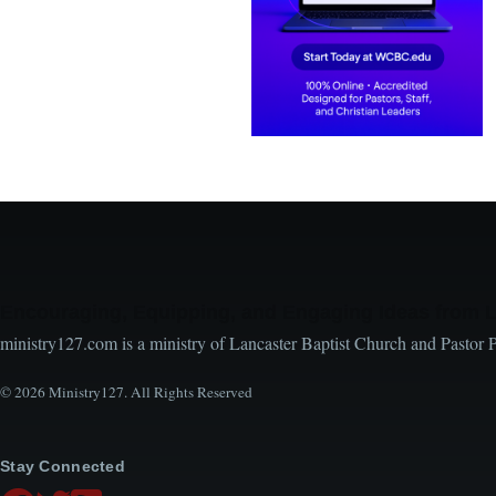
Encouraging, Equipping, and Engaging Ideas from 
ministry127.com is a ministry of Lancaster Baptist Church and Pastor 
© 2026 Ministry127. All Rights Reserved
Stay Connected