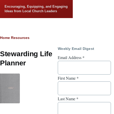
Skip to main content
Encouraging, Equipping, and Engaging
Ideas from Local Church Leaders
Breadcrumb
Home
Resources
Weekly Email Digest
Stewarding Life
Email Address
*
Planner
First Name
*
Last Name
*