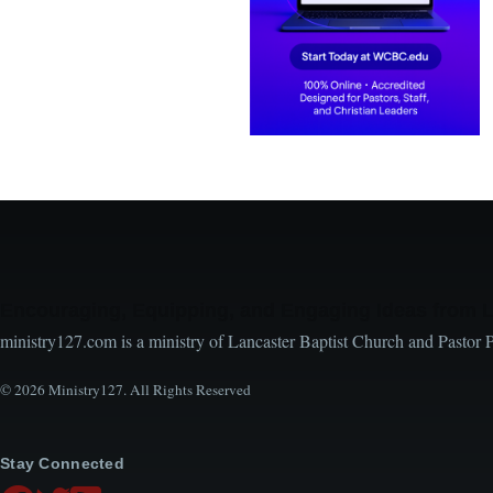
Encouraging, Equipping, and Engaging Ideas from 
ministry127.com is a ministry of Lancaster Baptist Church and Pastor 
© 2026 Ministry127. All Rights Reserved
Stay Connected