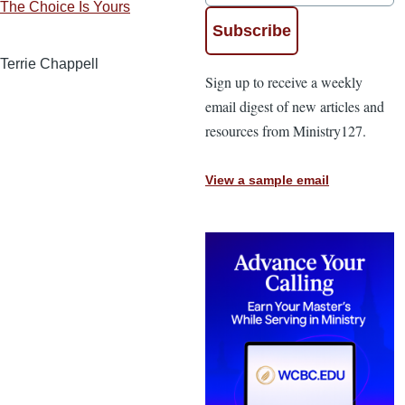
The Choice Is Yours
Terrie Chappell
Sign up to receive a weekly
email digest of new articles and
resources from Ministry127.
View a sample email