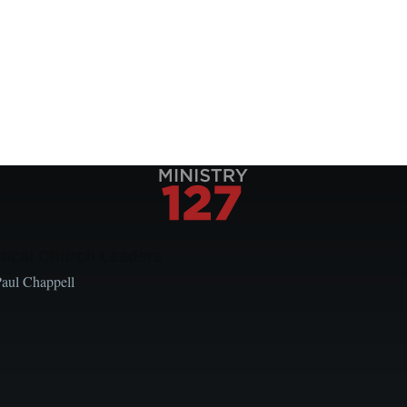
Local Church Leaders
Paul Chappell