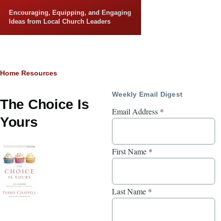
Skip to main content
Encouraging, Equipping, and Engaging
Ideas from Local Church Leaders
Breadcrumb
Home
Resources
Weekly Email Digest
The Choice Is
Email Address
*
Yours
First Name
*
Last Name
*