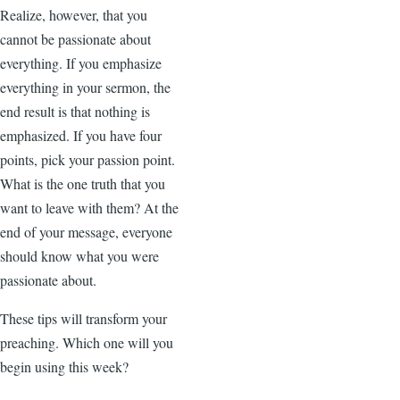
Realize, however, that you
cannot be passionate about
everything. If you emphasize
everything in your sermon, the
end result is that nothing is
emphasized. If you have four
points, pick your passion point.
What is the one truth that you
want to leave with them? At the
end of your message, everyone
should know what you were
passionate about.
These tips will transform your
preaching. Which one will you
begin using this week?