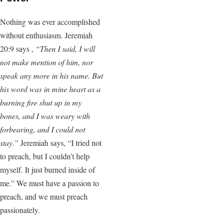
Nothing was ever accomplished
without enthusiasm. Jeremiah
20:9 says ,
“Then I said, I will
not make mention of him, nor
speak any more in his name. But
his word was in mine heart as a
burning fire shut up in my
bones, and I was weary with
forbearing, and I could not
stay.”
Jeremiah says, “I tried not
to preach, but I couldn’t help
myself. It just burned inside of
me.” We must have a passion to
preach, and we must preach
passionately.