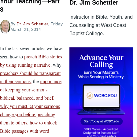
Your Teaching—Part
Dr. Jim Schettler
8
Instructor in Bible, Youth, and
By
Dr. Jim Schettler
, Friday,
Counseling at West Coast
March 21, 2014
Baptist College.
In the last seven articles we have
seen how to
preach Bible stories
by using running narrative,
why
preachers should be transparent
in their sermons,
the
importance
of keeping your sermons
biblical, balanced, and brief,
why you must let your sermons
change you before preaching
them to others,
how to unlock
Bible passages with word