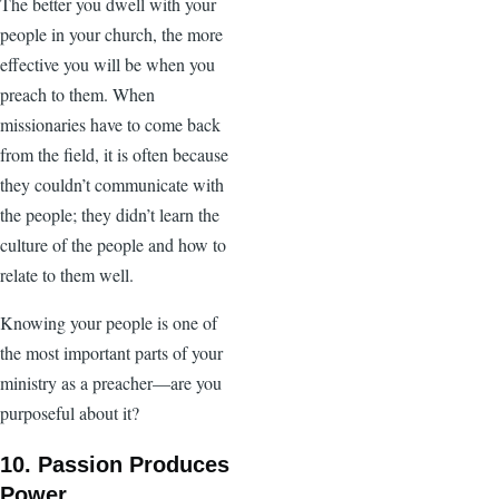
The better you dwell with your
people in your church, the more
effective you will be when you
preach to them. When
missionaries have to come back
from the field, it is often because
they couldn’t communicate with
the people; they didn’t learn the
culture of the people and how to
relate to them well.
Knowing your people is one of
the most important parts of your
ministry as a preacher—are you
purposeful about it?
10. Passion Produces
Power