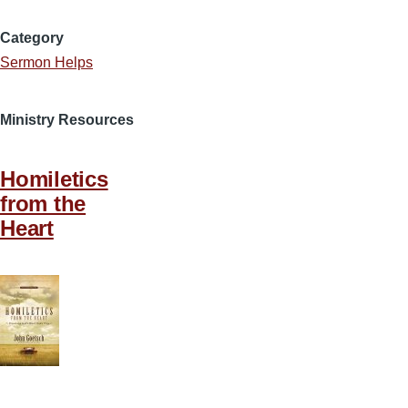
Category
Sermon Helps
Ministry Resources
Homiletics
from the
Heart