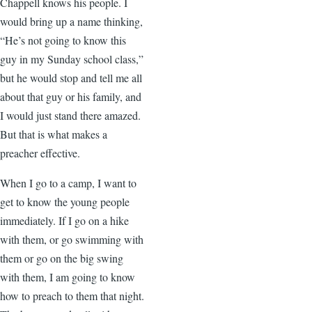
Chappell knows his people. I
would bring up a name thinking,
“He’s not going to know this
guy in my Sunday school class,”
but he would stop and tell me all
about that guy or his family, and
I would just stand there amazed.
But that is what makes a
preacher effective.
When I go to a camp, I want to
get to know the young people
immediately. If I go on a hike
with them, or go swimming with
them or go on the big swing
with them, I am going to know
how to preach to them that night.