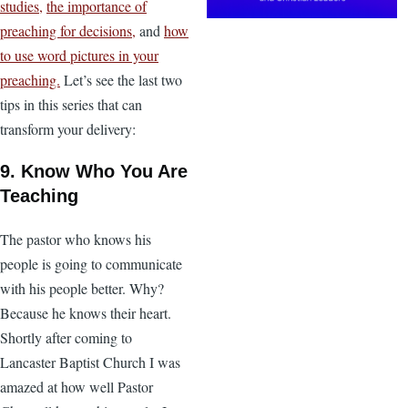
studies,
the importance of
preaching for decisions,
and
how
to use word pictures in your
preaching.
Let’s see the last two
tips in this series that can
transform your delivery:
9. Know Who You Are
Teaching
The pastor who knows his
people is going to communicate
with his people better. Why?
Because he knows their heart.
Shortly after coming to
Lancaster Baptist Church I was
amazed at how well Pastor