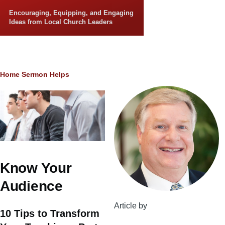
Skip to main content
Encouraging, Equipping, and Engaging
Ideas from Local Church Leaders
Breadcrumb
Home
Sermon Helps
Know Your
Audience
Article by
10 Tips to Transform