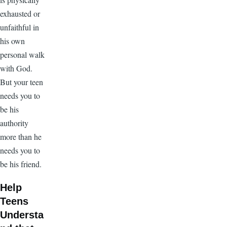
exhausted or
unfaithful in
his own
personal walk
with God.
But your teen
needs you to
be his
authority
more than he
needs you to
be his friend.
Help
Teens
Understa