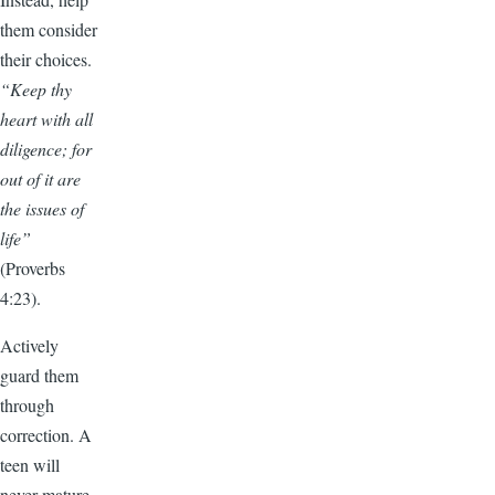
them consider
their choices.
“Keep thy
heart with all
diligence; for
out of it are
the issues of
life”
(Proverbs
4:23).
Actively
guard them
through
correction. A
teen will
never mature