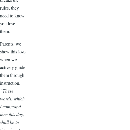
rules, they
need to know
you love
them.
Parents, we
show this love
when we
actively guide
them through
instruction.
“These
words, which
I command
thee this day,
shall be in
thine heart: