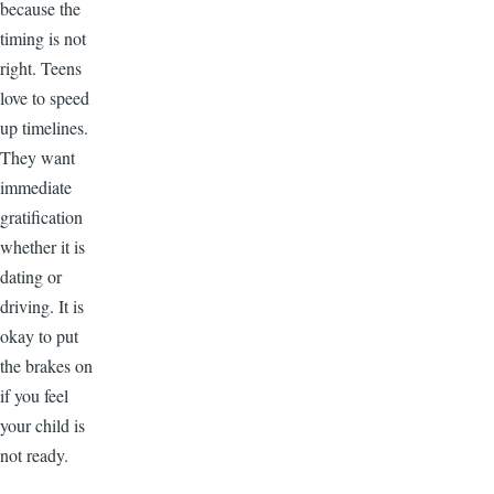
because the
timing is not
right. Teens
love to speed
up timelines.
They want
immediate
gratification
whether it is
dating or
driving. It is
okay to put
the brakes on
if you feel
your child is
not ready.