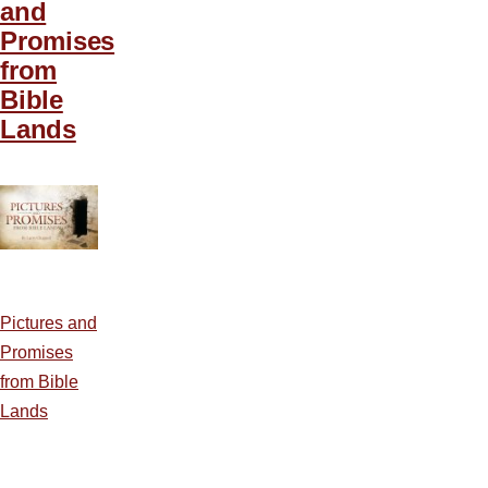
and
Promises
from
Bible
Lands
Pictures and
Promises
from Bible
Lands