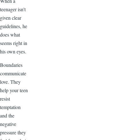
When a
teenager isn’t
given clear
guidelines, he
does what
seems right in
his own eyes.
Boundaries
communicate
love. They
help your teen
resist
temptation
and the
negative
pressure they