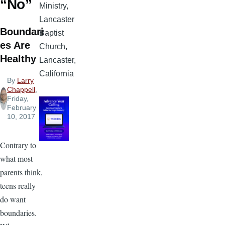
“No”
Ministry,
Lancaster
Boundari
Baptist
es Are
Church,
Healthy
Lancaster,
California
By
Larry
Chappell
,
Friday,
February
10, 2017
Contrary to
what most
parents think,
teens really
do want
boundaries.