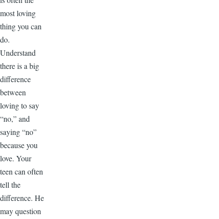
most loving
thing you can
do.
Understand
there is a big
difference
between
loving to say
“no,” and
saying “no”
because you
love. Your
teen can often
tell the
difference. He
may question