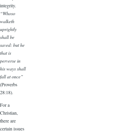
integrity.
“Whoso
walketh
uprightly
shall be
saved: but he
that is
perverse in
his ways shall
fall at once”
(Proverbs
28:18).
For a
Christian,
there are
certain issues