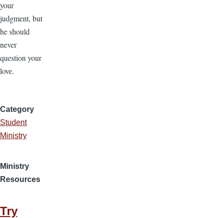
your
judgment, but
he should
never
question your
love.
Category
Student
Ministry
Ministry
Resources
Try