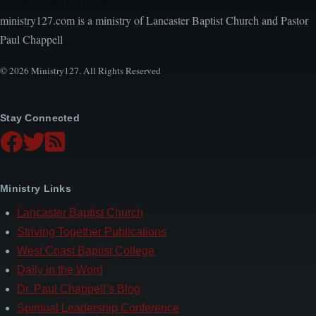
Local Church Leaders
ministry127.com is a ministry of Lancaster Baptist Church and Pastor
Paul Chappell
© 2026 Ministry127. All Rights Reserved
Stay Connected
Ministry Links
Lancaster Baptist Church
Striving Together Publications
West Coast Baptist College
Daily in the Word
Dr. Paul Chappell’s Blog
Spiritual Leadership Conference