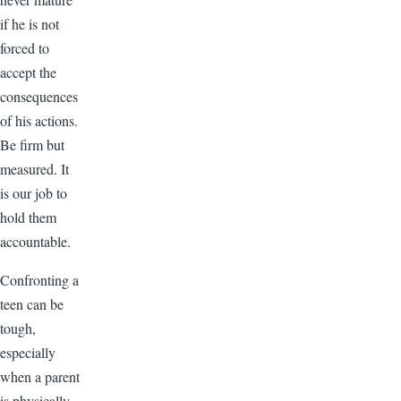
if he is not
forced to
accept the
consequences
of his actions.
Be firm but
measured. It
is our job to
hold them
accountable.
Confronting a
teen can be
tough,
especially
when a parent
is physically