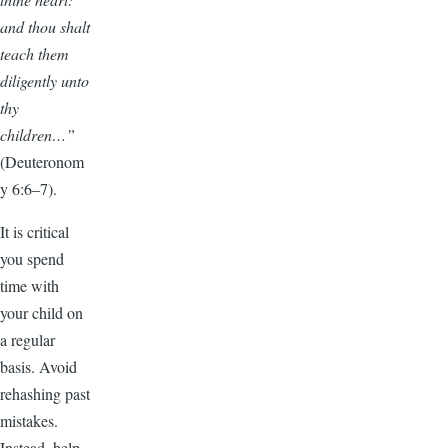
and thou shalt
teach them
diligently unto
thy
children…”
(Deuteronom
y 6:6–7).
It is critical
you spend
time with
your child on
a regular
basis. Avoid
rehashing past
mistakes.
Instead, help