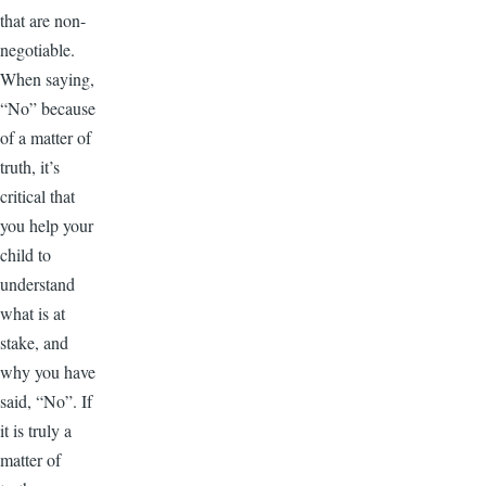
that are non-
negotiable.
When saying,
“No” because
of a matter of
truth, it’s
critical that
you help your
child to
understand
what is at
stake, and
why you have
said, “No”. If
it is truly a
matter of