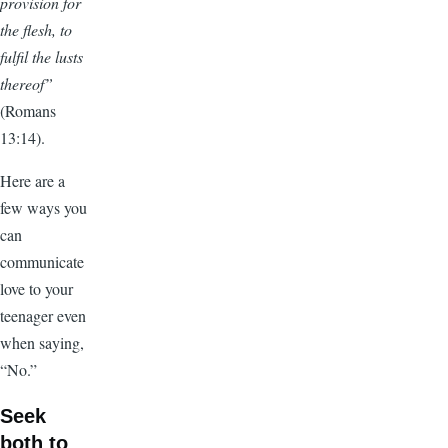
provision for
the flesh, to
fulfil the lusts
thereof”
(Romans
13:14).
Here are a
few ways you
can
communicate
love to your
teenager even
when saying,
“No.”
Seek
both to