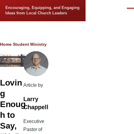
Skip to main content
Encouraging, Equipping, and Engaging
Men
Ideas from Local Church Leaders
Breadcrumb
Home
Student Ministry
Lovin
Article by
g
Larry
Enoug
Chappell
h to
Executive
Say,
Pastor of