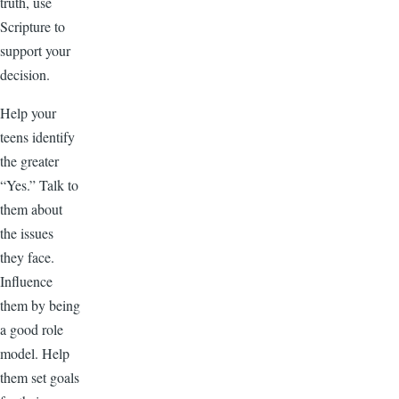
truth, use
Scripture to
support your
decision.
Help your
teens identify
the greater
“Yes.” Talk to
them about
the issues
they face.
Influence
them by being
a good role
model. Help
them set goals