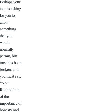
Perhaps your
teen is asking
for you to
allow
something
that you
would
normally
permit, but
trust has been
broken, and
you must say,
“No.”
Remind him
of the
importance of
honesty and