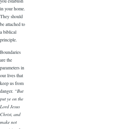
you establish
in your home.
They should
be attached to
a biblical
principle.
Boundaries
are the
parameters in
our lives that
keep us from
danger.
“But
put ye on the
Lord Jesus
Christ, and
make not