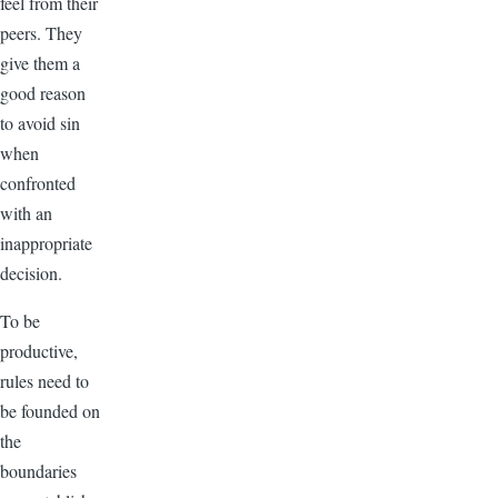
feel from their
peers. They
give them a
good reason
to avoid sin
when
confronted
with an
inappropriate
decision.
To be
productive,
rules need to
be founded on
the
boundaries