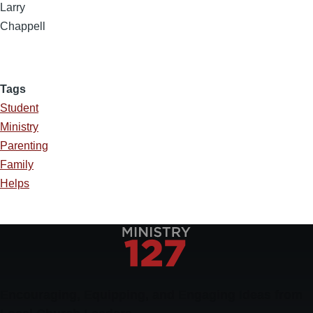
Larry
Chappell
Tags
Student
Ministry
Parenting
Family
Helps
Encouraging, Equipping, and Engaging Ideas from