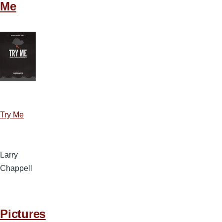
Me
Try Me
Larry
Chappell
Pictures