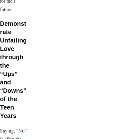
for their
future.
Demonst
rate
Unfailing
Love
through
the
“Ups”
and
“Downs”
of the
Teen
Years
Saying, “No”
is often the