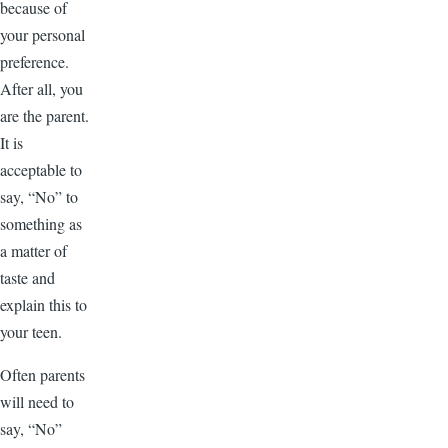
because of
your personal
preference.
After all, you
are the parent.
It is
acceptable to
say, “No” to
something as
a matter of
taste and
explain this to
your teen.
Often parents
will need to
say, “No”