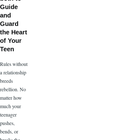
Guide
and
Guard
the Heart
of Your
Teen
Rules without
a relationship
breeds
rebellion. No
matter how
much your
teenager
pushes,
bends, or
breaks the