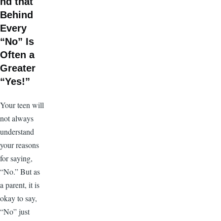
nd that
Behind
Every
“No” Is
Often a
Greater
“Yes!”
Your teen will
not always
understand
your reasons
for saying,
“No.” But as
a parent, it is
okay to say,
“No” just