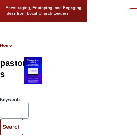
Skip to main content
Encouraging, Equipping, and Engaging
Men
Ideas from Local Church Leaders
Breadcrumb
Home
pastor
s
Keywords