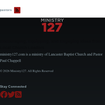
pastors
Encouraging, Equipping, and Engaging Ideas from
Local Church Leaders
ministry127.com is a ministry of Lancaster Baptist Church and Pastor
Paul Chappell
© 2026 Ministry127. All Rights Reserved
Stay Connected