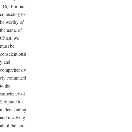
–16). For our
counseling to
be worthy of
the name of
Christ, we
must be
conscientiousl
y and
comprehensiv
ely committed
to the
sufficiency of
Scripture for
understanding
and resolving
all of the non-