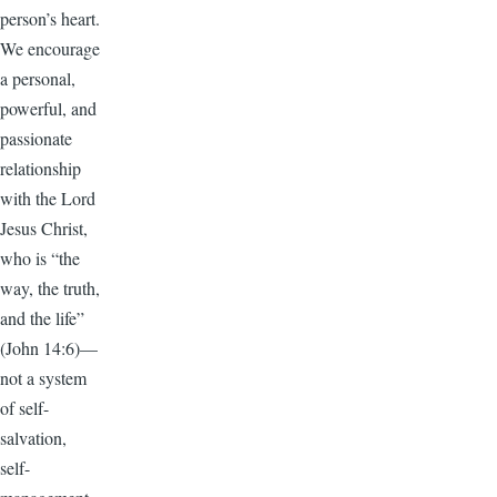
person’s heart.
We encourage
a personal,
powerful, and
passionate
relationship
with the Lord
Jesus Christ,
who is “the
way, the truth,
and the life”
(John 14:6)—
not a system
of self-
salvation,
self-