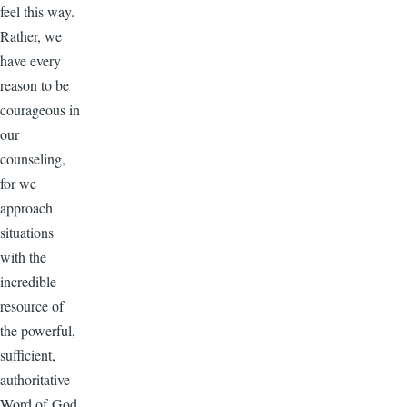
feel this way.
Rather, we
have every
reason to be
courageous in
our
counseling,
for we
approach
situations
with the
incredible
resource of
the powerful,
sufficient,
authoritative
Word of God.