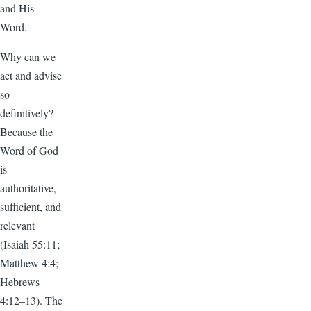
and His
Word.
Why can we
act and advise
so
definitively?
Because the
Word of God
is
authoritative,
sufficient, and
relevant
(Isaiah 55:11;
Matthew 4:4;
Hebrews
4:12–13). The