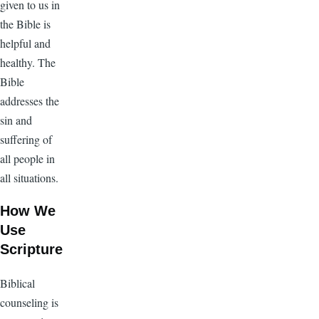
given to us in
the Bible is
helpful and
healthy. The
Bible
addresses the
sin and
suffering of
all people in
all situations.
How We
Use
Scripture
Biblical
counseling is