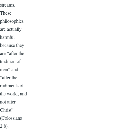
streams.
These
philosophies
are actually
harmful
because they
are “after the
tradition of
men” and
“after the
rudiments of
the world, and
not after
Christ”
(Colossians
2:8).