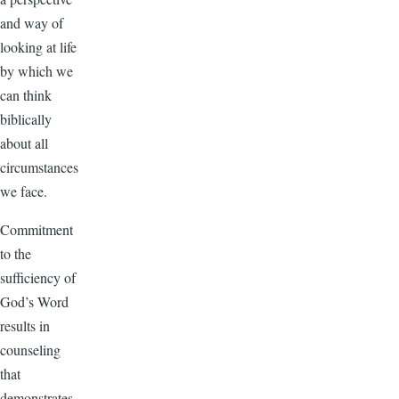
and way of
looking at life
by which we
can think
biblically
about all
circumstances
we face.
Commitment
to the
sufficiency of
God’s Word
results in
counseling
that
demonstrates