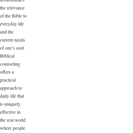
the relevance
of the Bible to
everyday life
and the
current needs
of one’s soul.
Biblical
counseling
offers a
practical
approach to
daily life that
is uniquely
effective in
the real world
where people