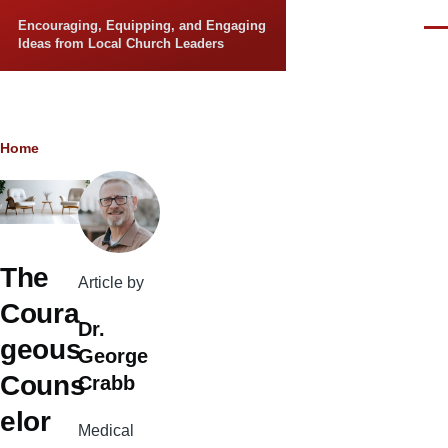
Skip to main content
Encouraging, Equipping, and Engaging
Men
Ideas from Local Church Leaders
Breadcrumb
Home
The
Article by
Coura
Dr.
geous
George
Couns
Crabb
elor
Medical