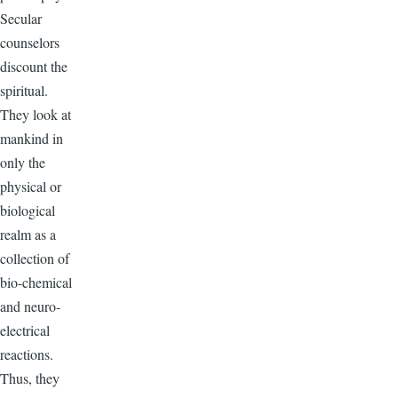
Secular
counselors
discount the
spiritual.
They look at
mankind in
only the
physical or
biological
realm as a
collection of
bio-chemical
and neuro-
electrical
reactions.
Thus, they