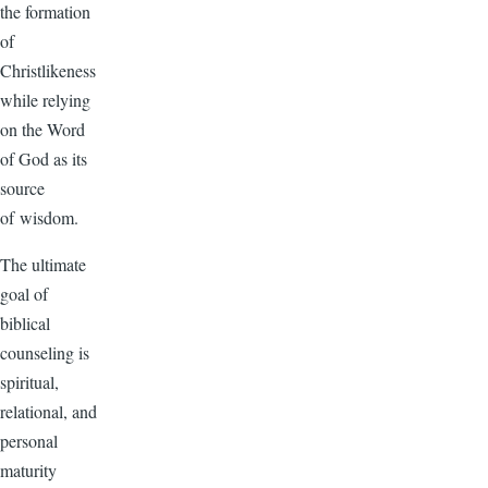
the formation
of
Christlikeness
while relying
on the Word
of God as its
source
of wisdom.
The ultimate
goal of
biblical
counseling is
spiritual,
relational, and
personal
maturity