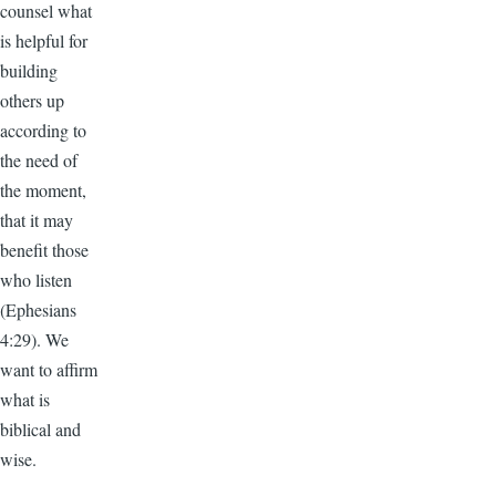
counsel what
is helpful for
building
others up
according to
the need of
the moment,
that it may
benefit those
who listen
(Ephesians
4:29). We
want to affirm
what is
biblical and
wise.