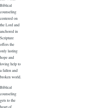
Biblical
counseling
centered on
the Lord and
anchored in
Scripture
offers the
only lasting
hope and
loving help to
a fallen and
broken world.
Biblical
counseling
gets to the
heart of