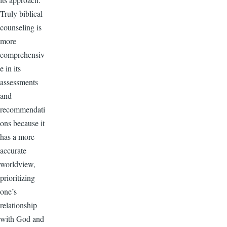
Truly biblical
counseling is
more
comprehensiv
e in its
assessments
and
recommendati
ons because it
has a more
accurate
worldview,
prioritizing
one’s
relationship
with God and