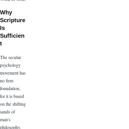
Why
Scripture
Is
Sufficien
t
The secular
psychology
movement has
no firm
foundation,
for it is based
on the shifting
sands of
man’s
philosophy.