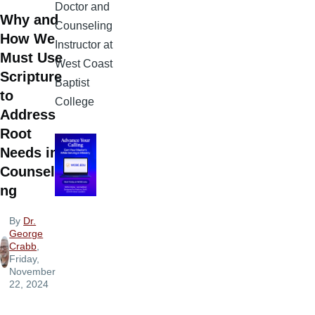
Doctor and
Why and
Counseling
How We
Instructor at
Must Use
West Coast
Scripture
Baptist
to
College
Address
Root
Needs in
Counseli
ng
By
Dr.
George
Crabb
,
Friday,
November
22, 2024