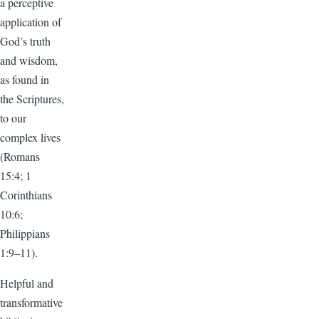
a perceptive
application of
God’s truth
and wisdom,
as found in
the Scriptures,
to our
complex lives
(Romans
15:4; 1
Corinthians
10:6;
Philippians
1:9–11).
Helpful and
transformative