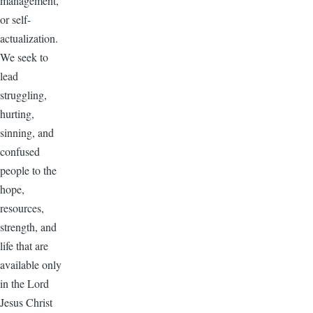
management,
or self-
actualization.
We seek to
lead
struggling,
hurting,
sinning, and
confused
people to the
hope,
resources,
strength, and
life that are
available only
in the Lord
Jesus Christ