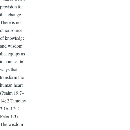
provision for
that change.
There is no
other source
of knowledge
and wisdom
that equips us
to counsel in
ways that
transform the
human heart
(Psalm 19:7–
14; 2 Timothy
3:16–17; 2
Peter 1:3).
The wisdom