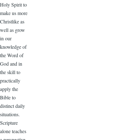
Holy Spirit to
make us more
Christlike as
well as grow
in our
knowledge of
the Word of
God and in
the skill to
practically
apply the
Bible to
distinct daily
situations.
Scripture
alone teaches
a perspective