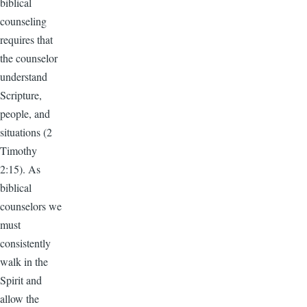
biblical
counseling
requires that
the counselor
understand
Scripture,
people, and
situations (2
Timothy
2:15). As
biblical
counselors we
must
consistently
walk in the
Spirit and
allow the