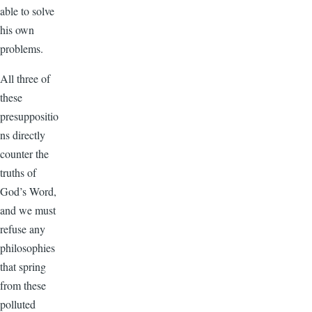
able to solve
his own
problems.
All three of
these
presuppositio
ns directly
counter the
truths of
God’s Word,
and we must
refuse any
philosophies
that spring
from these
polluted