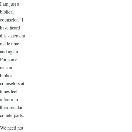
I am just a
biblical
counselor.” I
have heard
this statement
made time
and again.
For some
reason,
biblical
counselors at
times feel
inferior to
their secular
counterparts.
We need not