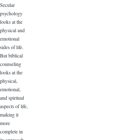
Secular
psychology
looks at the
physical and
emotional
sides of life.
But biblical
counseling
looks at the
physical,
emotional,
and spiritual
aspects of life,
making it
more
complete in
its approach.