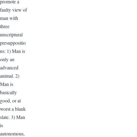
promote a
faulty view of
man with
three
unscriptural
presuppositio
ns: 1) Man is
only an
advanced
animal. 2)
Man is
basically
good, or at
worst a blank
slate. 3) Man
is
autonomous,