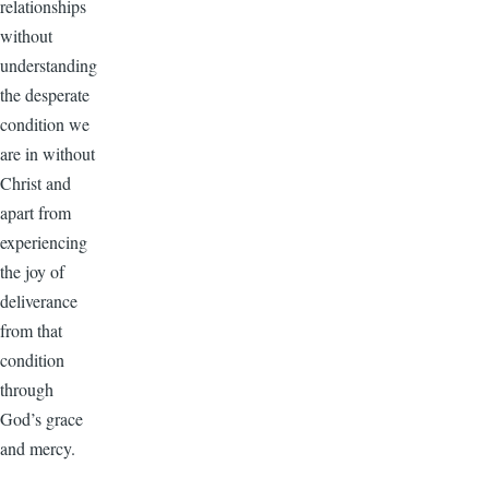
relationships
without
understanding
the desperate
condition we
are in without
Christ and
apart from
experiencing
the joy of
deliverance
from that
condition
through
God’s grace
and mercy.