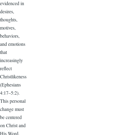
evidenced in
desires,
thoughts,
motives,
behaviors,
and emotions
that
increasingly
reflect
Christlikeness
(Ephesians
4:17–5:2).
This personal
change must
be centered
on Christ and
His Word.