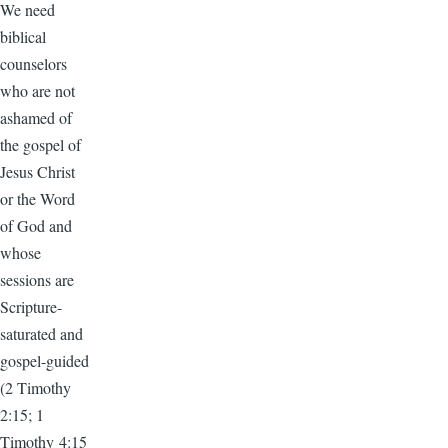
We need
biblical
counselors
who are not
ashamed of
the gospel of
Jesus Christ
or the Word
of God and
whose
sessions are
Scripture-
saturated and
gospel-guided
(2 Timothy
2:15; 1
Timothy 4:15