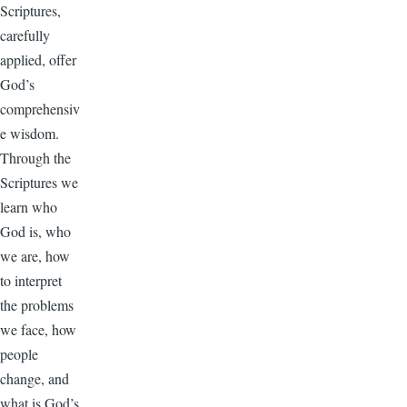
Scriptures,
carefully
applied, offer
God’s
comprehensiv
e wisdom.
Through the
Scriptures we
learn who
God is, who
we are, how
to interpret
the problems
we face, how
people
change, and
what is God’s