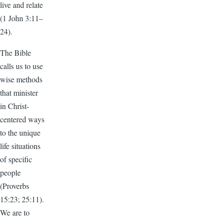
live and relate
(1 John 3:11–
24).
The Bible
calls us to use
wise methods
that minister
in Christ-
centered ways
to the unique
life situations
of specific
people
(Proverbs
15:23; 25:11).
We are to