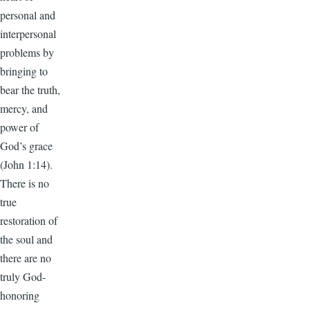
personal and
interpersonal
problems by
bringing to
bear the truth,
mercy, and
power of
God’s grace
(John 1:14).
There is no
true
restoration of
the soul and
there are no
truly God-
honoring