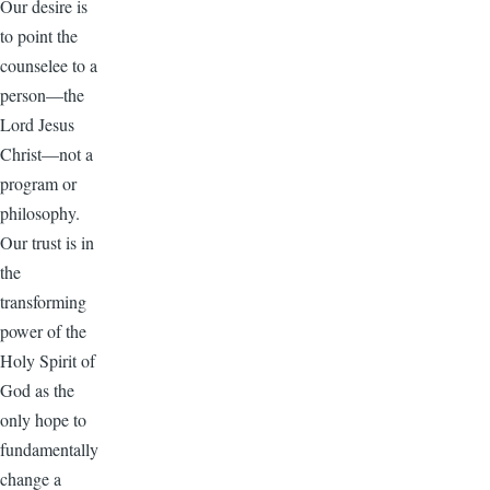
Our desire is
to point the
counselee to a
person—the
Lord Jesus
Christ—not a
program or
philosophy.
Our trust is in
the
transforming
power of the
Holy Spirit of
God as the
only hope to
fundamentally
change a