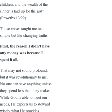
children: and the wealth of the
sinner is laid up for the just”
(Proverbs 13:22).
Those verses taught me two
simple but life-changing truths:
First, the reason I didn’t have
any money was because I
spent it all.
That may not sound profound,
but it was revolutionary to me.
No one can save anything unless
they spend less than they make.
While God is able to meet our
needs, He expects us to steward
wisely what He provides.