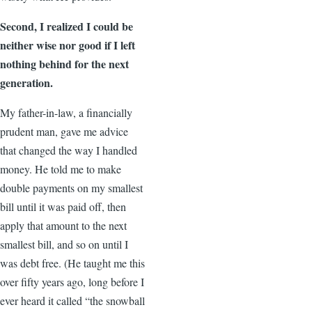
Second, I realized I could be
neither wise nor good if I left
nothing behind for the next
generation.
My father-in-law, a financially
prudent man, gave me advice
that changed the way I handled
money. He told me to make
double payments on my smallest
bill until it was paid off, then
apply that amount to the next
smallest bill, and so on until I
was debt free. (He taught me this
over fifty years ago, long before I
ever heard it called “the snowball