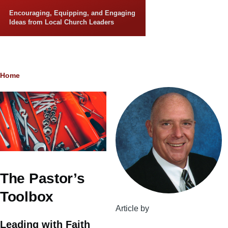
Skip to main content
Encouraging, Equipping, and Engaging
Ideas from Local Church Leaders
Breadcrumb
Home
The Pastor’s
Toolbox
Article by
Leading with Faith