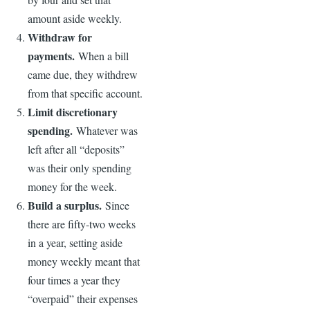
amount aside weekly.
Withdraw for
payments.
When a bill
came due, they withdrew
from that specific account.
Limit discretionary
spending.
Whatever was
left after all “deposits”
was their only spending
money for the week.
Build a surplus.
Since
there are fifty-two weeks
in a year, setting aside
money weekly meant that
four times a year they
“overpaid” their expenses