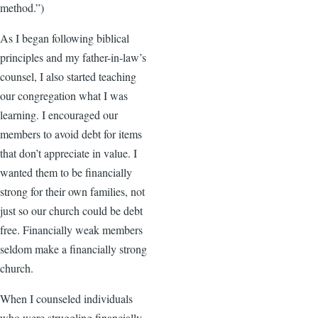
method.”)
As I began following biblical
principles and my father-in-law’s
counsel, I also started teaching
our congregation what I was
learning. I encouraged our
members to avoid debt for items
that don’t appreciate in value. I
wanted them to be financially
strong for their own families, not
just so our church could be debt
free. Financially weak members
seldom make a financially strong
church.
When I counseled individuals
who were struggling financially,