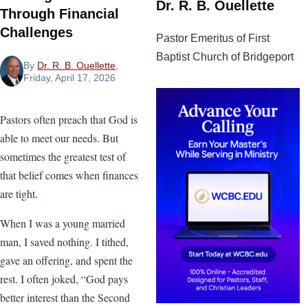
Dr. R. B. Ouellette
Through Financial
Challenges
Pastor Emeritus of First
Baptist Church of Bridgeport
By
Dr. R. B. Ouellette
,
Friday, April 17, 2026
Pastors often preach that God is
able to meet our needs. But
sometimes the greatest test of
that belief comes when finances
are tight.
When I was a young married
man, I saved nothing. I tithed,
gave an offering, and spent the
rest. I often joked, “God pays
better interest than the Second