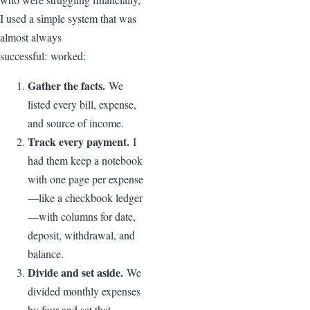
I used a simple system that was
almost always
successful: worked:
Gather the facts.
We
listed every bill, expense,
and source of income.
Track every payment.
I
had them keep a notebook
with one page per expense
—like a checkbook ledger
—with columns for date,
deposit, withdrawal, and
balance.
Divide and set aside.
We
divided monthly expenses
by four and set that