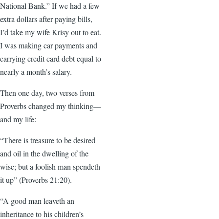
National Bank.” If we had a few
extra dollars after paying bills,
I’d take my wife Krisy out to eat.
I was making car payments and
carrying credit card debt equal to
nearly a month’s salary.
Then one day, two verses from
Proverbs changed my thinking—
and my life:
“There is treasure to be desired
and oil in the dwelling of the
wise; but a foolish man spendeth
it up” (Proverbs 21:20).
“A good man leaveth an
inheritance to his children’s