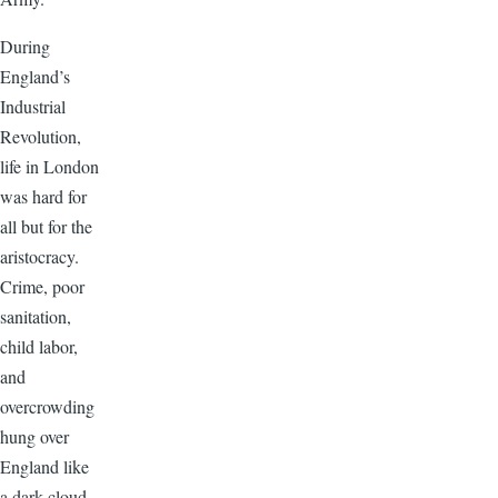
During
England’s
Industrial
Revolution,
life in London
was hard for
all but for the
aristocracy.
Crime, poor
sanitation,
child labor,
and
overcrowding
hung over
England like
a dark cloud.