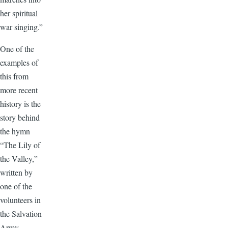
her spiritual
war singing.”
One of the
examples of
this from
more recent
history is the
story behind
the hymn
“The Lily of
the Valley,”
written by
one of the
volunteers in
the Salvation
Army.