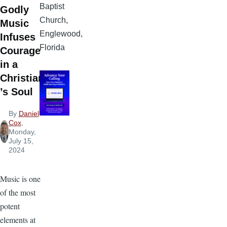
Baptist
Godly
Church,
Music
Englewood,
Infuses
Florida
Courage
in a
Christian
’s Soul
By
Daniel
Cox
,
Monday,
July 15,
2024
Music is one
of the most
potent
elements at