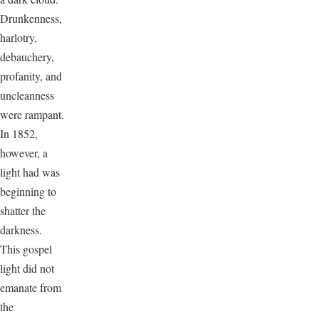
Drunkenness,
harlotry,
debauchery,
profanity, and
uncleanness
were rampant.
In 1852,
however, a
light had was
beginning to
shatter the
darkness.
This gospel
light did not
emanate from
the