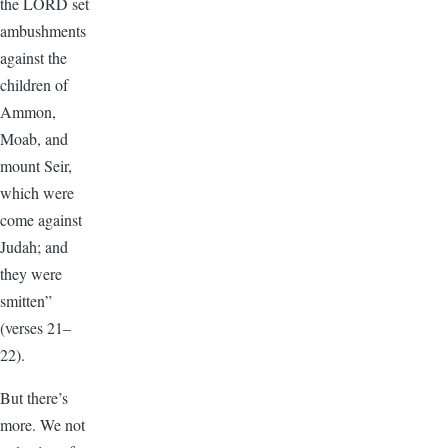
the LORD set
ambushments
against the
children of
Ammon,
Moab, and
mount Seir,
which were
come against
Judah; and
they were
smitten”
(verses 21–
22).
But there’s
more. We not