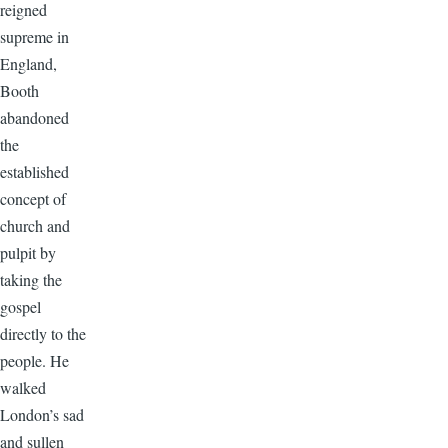
reigned
supreme in
England,
Booth
abandoned
the
established
concept of
church and
pulpit by
taking the
gospel
directly to the
people. He
walked
London’s sad
and sullen