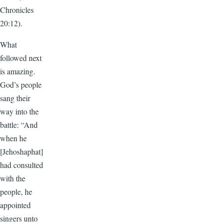
Chronicles
20:12).
What
followed next
is amazing.
God’s people
sang their
way into the
battle: “And
when he
[Jehoshaphat]
had consulted
with the
people, he
appointed
singers unto