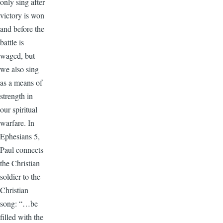
only sing after
victory is won
and before the
battle is
waged, but
we also sing
as a means of
strength in
our spiritual
warfare. In
Ephesians 5,
Paul connects
the Christian
soldier to the
Christian
song: “…be
filled with the