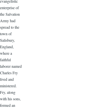
evangelistic
enterprise of
the Salvation
Army had
spread to the
town of
Salisbury,
England,
where a
faithful
laborer named
Charles Fry
lived and
ministered.
Fry, along
with his sons,
formed an