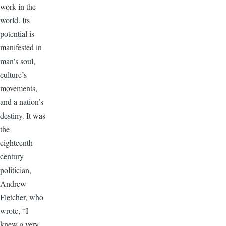
work in the
world. Its
potential is
manifested in
man’s soul,
culture’s
movements,
and a nation’s
destiny. It was
the
eighteenth-
century
politician,
Andrew
Fletcher, who
wrote, “I
knew a very