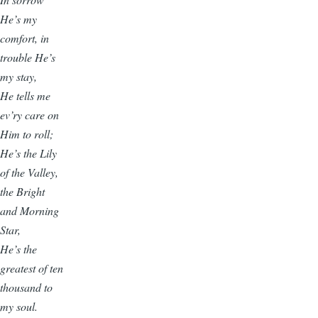
He’s my
comfort, in
trouble He’s
my stay,
He tells me
ev’ry care on
Him to roll;
He’s the Lily
of the Valley,
the Bright
and Morning
Star,
He’s the
greatest of ten
thousand to
my soul.