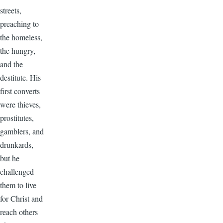
streets,
preaching to
the homeless,
the hungry,
and the
destitute. His
first converts
were thieves,
prostitutes,
gamblers, and
drunkards,
but he
challenged
them to live
for Christ and
reach others