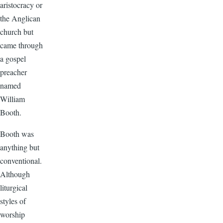
aristocracy or
the Anglican
church but
came through
a gospel
preacher
named
William
Booth.
Booth was
anything but
conventional.
Although
liturgical
styles of
worship