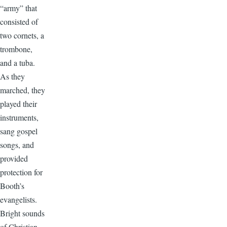
“army” that
consisted of
two cornets, a
trombone,
and a tuba.
As they
marched, they
played their
instruments,
sang gospel
songs, and
provided
protection for
Booth’s
evangelists.
Bright sounds
of Christian