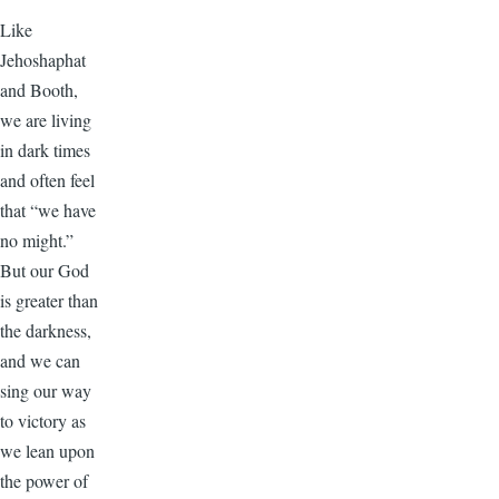
Like
Jehoshaphat
and Booth,
we are living
in dark times
and often feel
that “we have
no might.”
But our God
is greater than
the darkness,
and we can
sing our way
to victory as
we lean upon
the power of