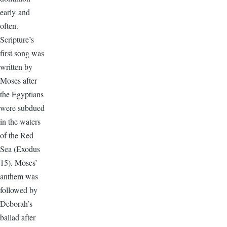
early and
often.
Scripture’s
first song was
written by
Moses after
the Egyptians
were subdued
in the waters
of the Red
Sea (Exodus
15). Moses’
anthem was
followed by
Deborah’s
ballad after