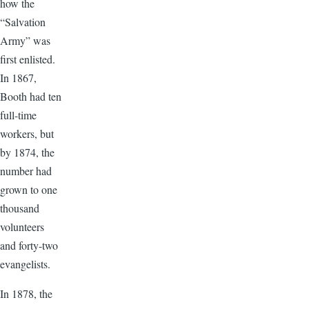
how the
“Salvation
Army” was
first enlisted.
In 1867,
Booth had ten
full-time
workers, but
by 1874, the
number had
grown to one
thousand
volunteers
and forty-two
evangelists.
In 1878, the