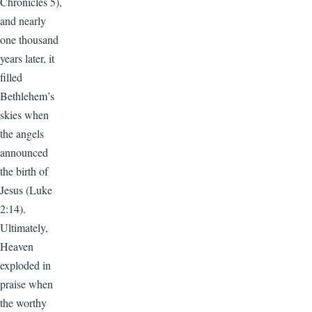
Chronicles 5),
and nearly
one thousand
years later, it
filled
Bethlehem’s
skies when
the angels
announced
the birth of
Jesus (Luke
2:14).
Ultimately,
Heaven
exploded in
praise when
the worthy