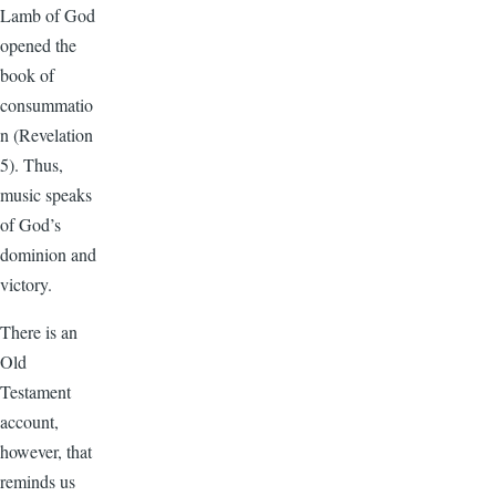
Lamb of God
opened the
book of
consummatio
n (Revelation
5). Thus,
music speaks
of God’s
dominion and
victory.
There is an
Old
Testament
account,
however, that
reminds us