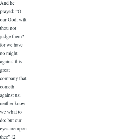
And he
prayed: “O
our God, wilt
thou not
judge them?
for we have
no might
against this
great
company that
cometh
against us;
neither know
we what to
do: but our
eyes are upon
thee” (2