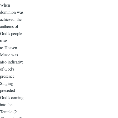
When
dominion was
achieved, the
anthems of
God’s people
rose
to Heaven!
Music was
also indicative
of God’s
presence.
Singing
preceded
God’s coming
into the
Temple (2