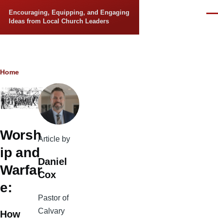
Skip to main content
Encouraging, Equipping, and Engaging
Men
Ideas from Local Church Leaders
Breadcrumb
Home
Worsh
Article by
ip and
Daniel
Warfar
Cox
e:
Pastor of
Calvary
How