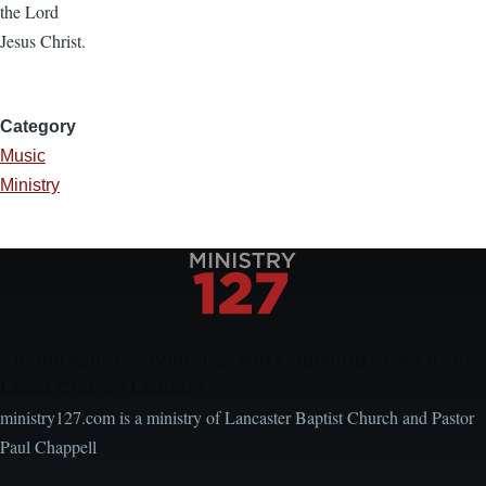
the Lord
Jesus Christ.
Category
Music
Ministry
Encouraging, Equipping, and Engaging Ideas from
Local Church Leaders
ministry127.com is a ministry of Lancaster Baptist Church and Pastor
Paul Chappell