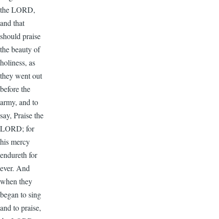
the LORD,
and that
should praise
the beauty of
holiness, as
they went out
before the
army, and to
say, Praise the
LORD; for
his mercy
endureth for
ever. And
when they
began to sing
and to praise,