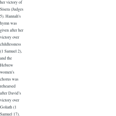
her victory of
Sisera (Judges
5). Hannah’s
hymn was
given after her
victory over
childlessness
(1 Samuel 2),
and the
Hebrew
women’s
chorus was
rehearsed
after David’s
victory over
Goliath (1
Samuel 17).