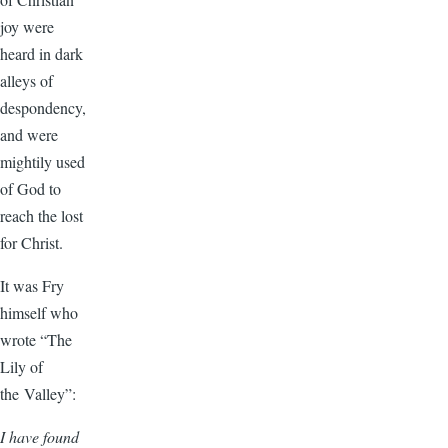
joy were
heard in dark
alleys of
despondency,
and were
mightily used
of God to
reach the lost
for Christ.
It was Fry
himself who
wrote “The
Lily of
the Valley”:
I have found