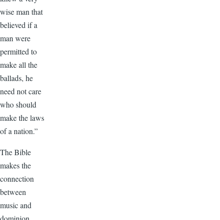
wise man that
believed if a
man were
permitted to
make all the
ballads, he
need not care
who should
make the laws
of a nation.”
The Bible
makes the
connection
between
music and
dominion