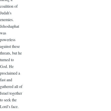
coalition of
Judah’s
enemies.
Jehoshaphat
was
powerless
against these
threats, but he
turned to
God. He
proclaimed a
fast and
gathered all of
Israel together
to seek the
Lord’s face.