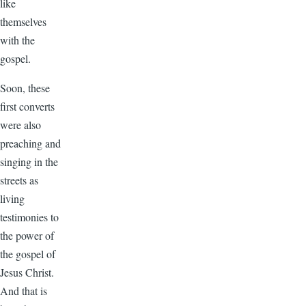
like
themselves
with the
gospel.
Soon, these
first converts
were also
preaching and
singing in the
streets as
living
testimonies to
the power of
the gospel of
Jesus Christ.
And that is