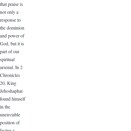
that praise is
not only a
response to
the dominion
and power of
God, but it is
part of our
spiritual
arsenal. In 2
Chronicles
20, King
Jehoshaphat
found himself
in the
unenviable
position of
facing a