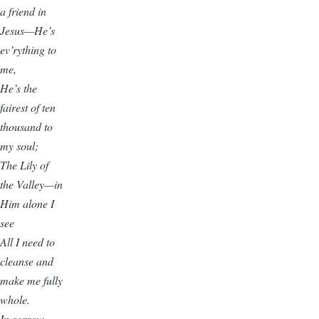
a friend in
Jesus—He’s
ev’rything to
me,
He’s the
fairest of ten
thousand to
my soul;
The Lily of
the Valley—in
Him alone I
see
All I need to
cleanse and
make me fully
whole.
In sorrow