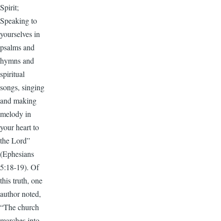
Spirit;
Speaking to
yourselves in
psalms and
hymns and
spiritual
songs, singing
and making
melody in
your heart to
the Lord”
(Ephesians
5:18-19). Of
this truth, one
author noted,
“The church
marches into