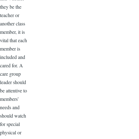
they be the
teacher or
another class
member, it is
vital that each
member is
included and
cared for. A
care group
leader should
be attentive to
members’
needs and
should watch
for special
physical or