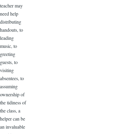
teacher may
need help
distributing
handouts, to
leading
music, to
greeting
guests, to
visiting
absentees, to
assuming
ownership of
the tidiness of
the class, a
helper can be
an invaluable