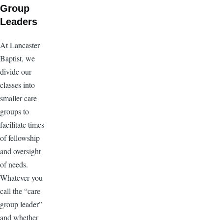
Group
Leaders
At Lancaster
Baptist, we
divide our
classes into
smaller care
groups to
facilitate times
of fellowship
and oversight
of needs.
Whatever you
call the “care
group leader”
and whether