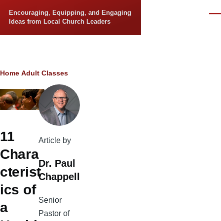
Skip to main content
Encouraging, Equipping, and Engaging
Men
Ideas from Local Church Leaders
Breadcrumb
Home
Adult Classes
11
Article by
Chara
Dr. Paul
cterist
Chappell
ics of
Senior
a
Pastor of