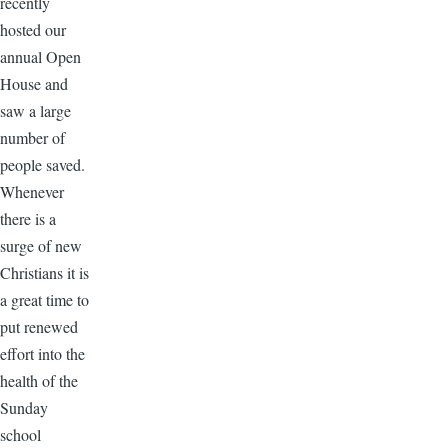
recently
hosted our
annual Open
House and
saw a large
number of
people saved.
Whenever
there is a
surge of new
Christians it is
a great time to
put renewed
effort into the
health of the
Sunday
school