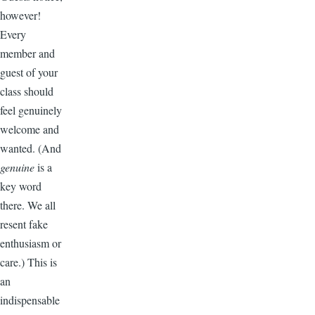
however!
Every
member and
guest of your
class should
feel genuinely
welcome and
wanted. (And
genuine
is a
key word
there. We all
resent fake
enthusiasm or
care.) This is
an
indispensable