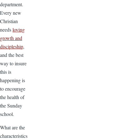
department.
Every new
Christian
needs
loving
growth and
discipleship
,
and the best
way to insure
this is
happening is
to encourage
the health of
the Sunday
school.
What are the
characteristics