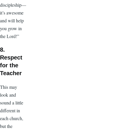
discipleship—
it’s awesome
and will help
you grow in
the Lord!”
8.
Respect
for the
Teacher
This may
look and
sound a little
different in
each church,
but the