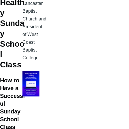
Health
Lancaster
y
Baptist
Church and
Sunda
President
y
of West
Schoo
Coast
Baptist
l
College
Class
How to
Have a
Successf
ul
Sunday
School
Class