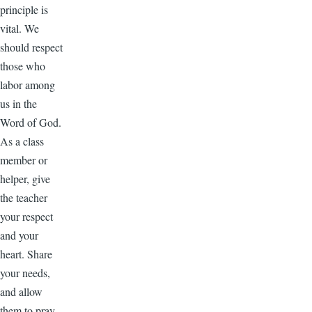
principle is
vital. We
should respect
those who
labor among
us in the
Word of God.
As a class
member or
helper, give
the teacher
your respect
and your
heart. Share
your needs,
and allow
them to pray