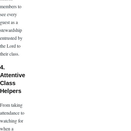
members to
see every
guest as a
stewardship
entrusted by
the Lord to
their class.
4.
Attentive
Class
Helpers
From taking
attendance to
watching for
when a