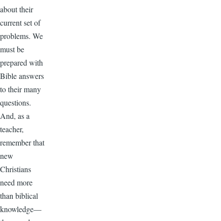
about their
current set of
problems. We
must be
prepared with
Bible answers
to their many
questions.
And, as a
teacher,
remember that
new
Christians
need more
than biblical
knowledge—