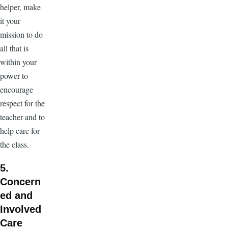
helper, make
it your
mission to do
all that is
within your
power to
encourage
respect for the
teacher and to
help care for
the class.
5.
Concern
ed and
Involved
Care