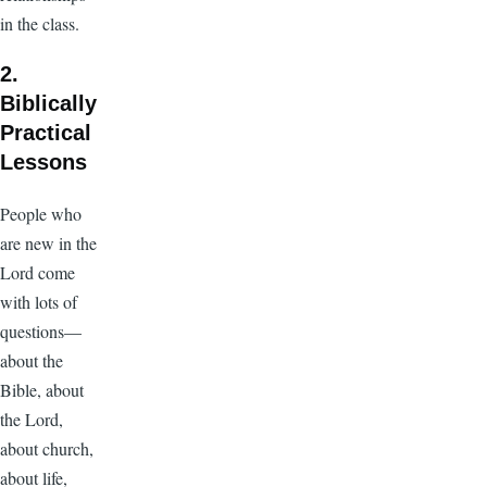
in the class.
2.
Biblically
Practical
Lessons
People who
are new in the
Lord come
with lots of
questions—
about the
Bible, about
the Lord,
about church,
about life,