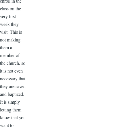
enroll in the
class on the
very first
week they
visit. This is
not making
them a
member of
the church, so
it is not even
necessary that
they are saved
and baptized.
It is simply
letting them
know that you
want to