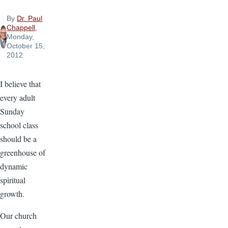
By
Dr. Paul
Chappell
,
Monday,
October 15,
2012
I believe that
every adult
Sunday
school class
should be a
greenhouse of
dynamic
spiritual
growth.
Our church