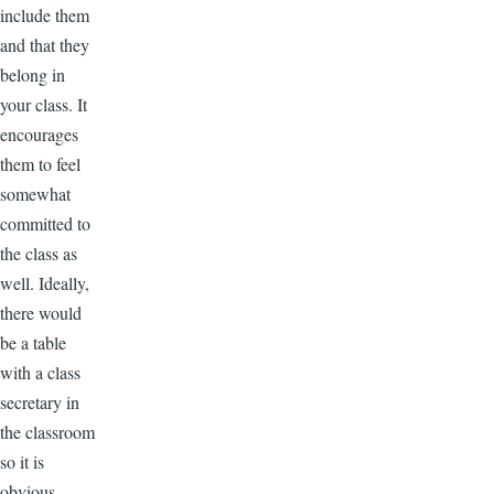
include them
and that they
belong in
your class. It
encourages
them to feel
somewhat
committed to
the class as
well. Ideally,
there would
be a table
with a class
secretary in
the classroom
so it is
obvious