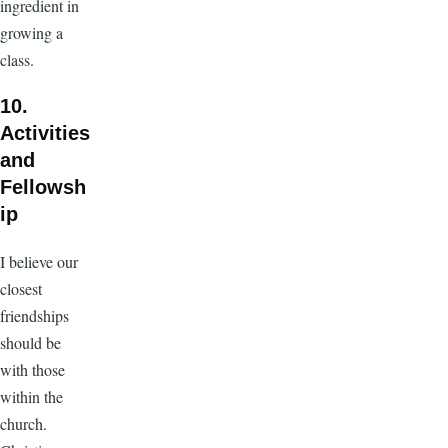
ingredient in
growing a
class.
10.
Activities
and
Fellowsh
ip
I believe our
closest
friendships
should be
with those
within the
church.