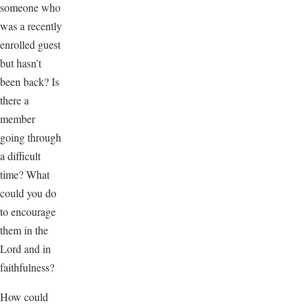
someone who
was a recently
enrolled guest
but hasn’t
been back? Is
there a
member
going through
a difficult
time? What
could you do
to encourage
them in the
Lord and in
faithfulness?
How could