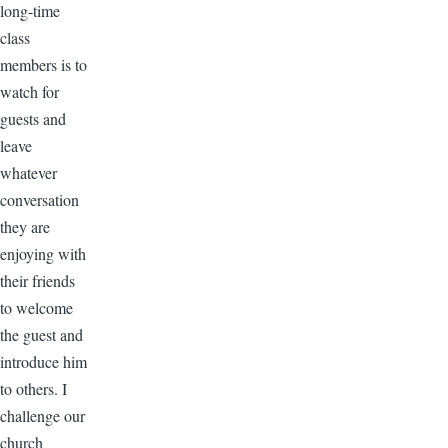
long-time
class
members is to
watch for
guests and
leave
whatever
conversation
they are
enjoying with
their friends
to welcome
the guest and
introduce him
to others. I
challenge our
church