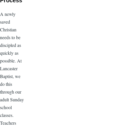
Process
A newly
saved
Christian
needs to be
discipled as
quickly as
possible. At
Lancaster
Baptist, we
do this
through our
adult Sunday
school
classes.
Teachers