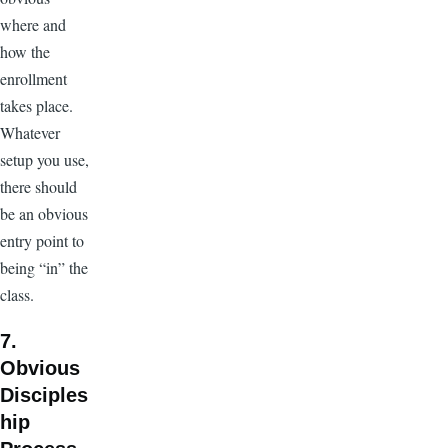
where and
how the
enrollment
takes place.
Whatever
setup you use,
there should
be an obvious
entry point to
being “in” the
class.
7.
Obvious
Disciples
hip