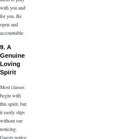
with you and
for you. Be
open and
accountable.
9. A
Genuine
Loving
Spirit
Most classes
begin with
this spirit, but
it easily slips
without our
noticing.
Guests notice,