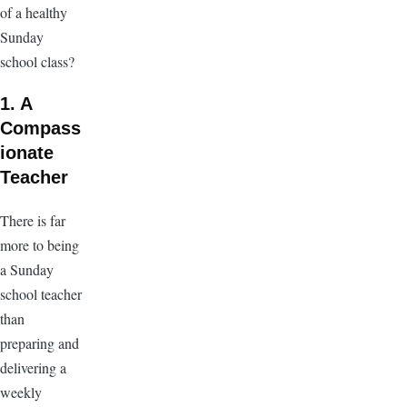
of a healthy
Sunday
school class?
1. A
Compass
ionate
Teacher
There is far
more to being
a Sunday
school teacher
than
preparing and
delivering a
weekly