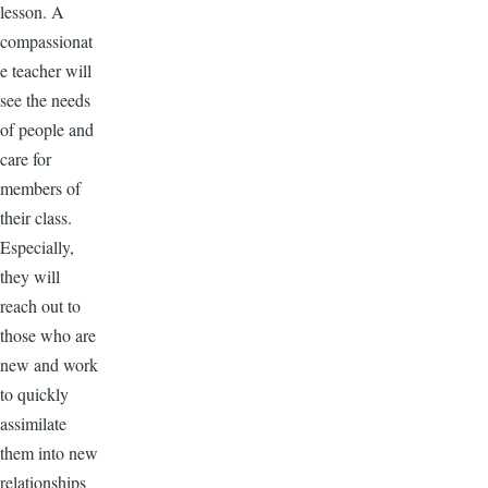
lesson. A
compassionat
e teacher will
see the needs
of people and
care for
members of
their class.
Especially,
they will
reach out to
those who are
new and work
to quickly
assimilate
them into new
relationships