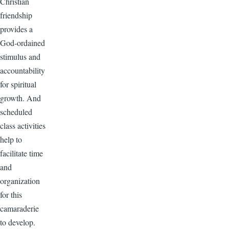
Christian
friendship
provides a
God-ordained
stimulus and
accountability
for spiritual
growth. And
scheduled
class activities
help to
facilitate time
and
organization
for this
camaraderie
to develop.