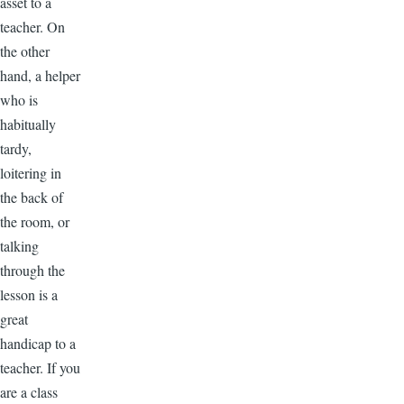
asset to a
teacher. On
the other
hand, a helper
who is
habitually
tardy,
loitering in
the back of
the room, or
talking
through the
lesson is a
great
handicap to a
teacher. If you
are a class