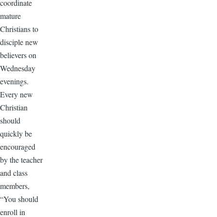
coordinate
mature
Christians to
disciple new
believers on
Wednesday
evenings.
Every new
Christian
should
quickly be
encouraged
by the teacher
and class
members,
“You should
enroll in