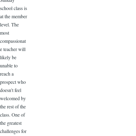
school class is
at the member
level. The
most
compassionat
e teacher will
likely be
unable to
reach a
prospect who
doesn’t feel
welcomed by
the rest of the
class. One of
the greatest
challenges for