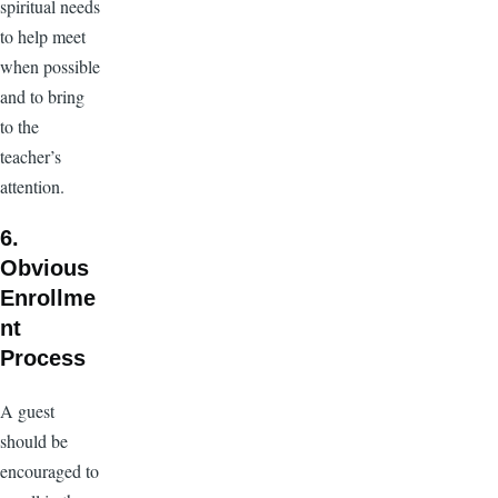
spiritual needs
to help meet
when possible
and to bring
to the
teacher’s
attention.
6.
Obvious
Enrollme
nt
Process
A guest
should be
encouraged to