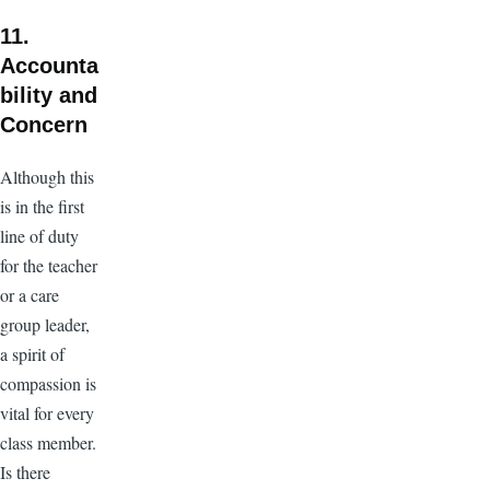
11.
Accounta
bility and
Concern
Although this
is in the first
line of duty
for the teacher
or a care
group leader,
a spirit of
compassion is
vital for every
class member.
Is there