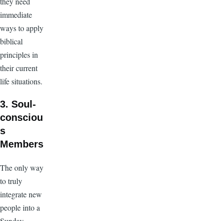
they need
immediate
ways to apply
biblical
principles in
their current
life situations.
3. Soul-
consciou
s
Members
The only way
to truly
integrate new
people into a
Sunday