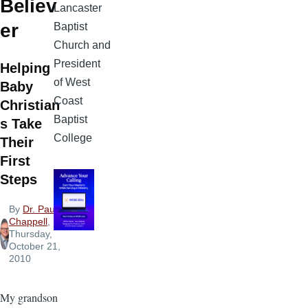
Believ
Lancaster
er
Baptist
Church and
President
Helping
of West
Baby
Coast
Christian
Baptist
s Take
College
Their
First
Steps
By
Dr. Paul
Chappell
,
Thursday,
October 21,
2010
My grandson