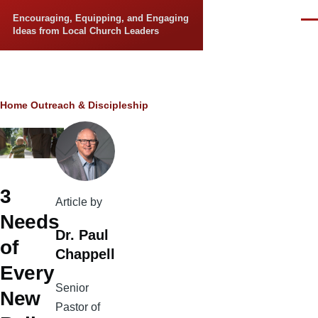
Skip to main content
Encouraging, Equipping, and Engaging
Men
Ideas from Local Church Leaders
Breadcrumb
Home
Outreach & Discipleship
3
Article by
Needs
Dr. Paul
of
Chappell
Every
Senior
New
Pastor of