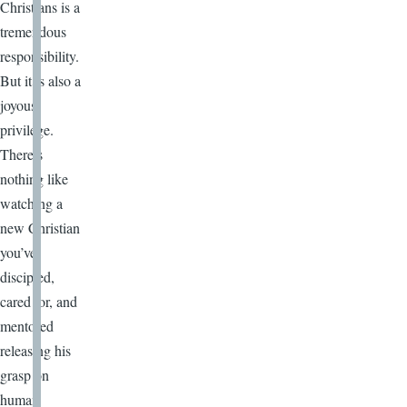
Christians is a
tremendous
responsibility.
But it is also a
joyous
privilege.
There’s
nothing like
watching a
new Christian
you’ve
discipled,
cared for, and
mentored
releasing his
grasp on
human