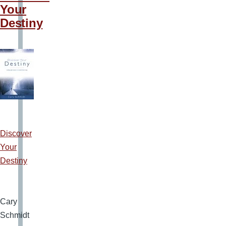
Your
Destiny
Discover
Your
Destiny
Cary
Schmidt