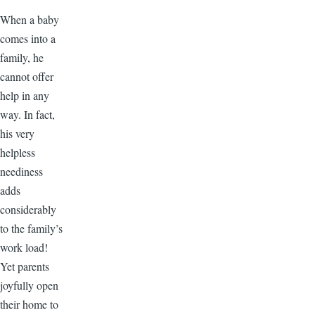
When a baby
comes into a
family, he
cannot offer
help in any
way. In fact,
his very
helpless
neediness
adds
considerably
to the family’s
work load!
Yet parents
joyfully open
their home to