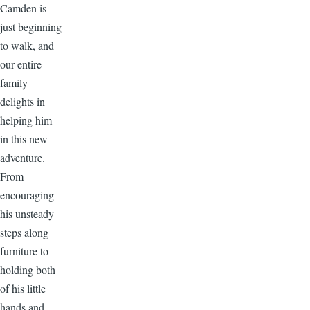
Camden is
just beginning
to walk, and
our entire
family
delights in
helping him
in this new
adventure.
From
encouraging
his unsteady
steps along
furniture to
holding both
of his little
hands and