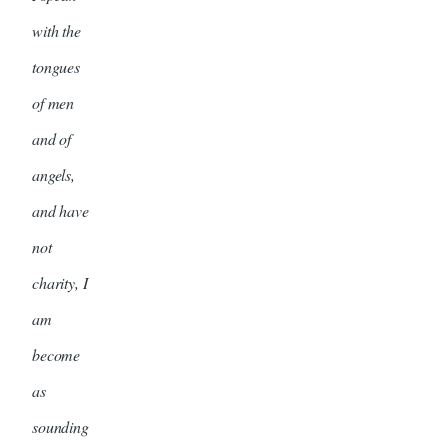
with the
tongues
of men
and of
angels,
and have
not
charity, I
am
become
as
sounding