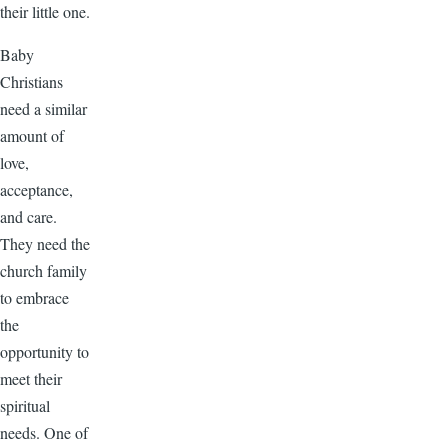
their little one.
Baby
Christians
need a similar
amount of
love,
acceptance,
and care.
They need the
church family
to embrace
the
opportunity to
meet their
spiritual
needs. One of