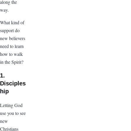
along the
way.
What kind of
support do
new believers
need to learn
how to walk
in the Spirit?
1.
Disciples
hip
Letting God
use you to see
new
Christians