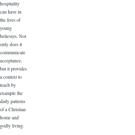
hospitality
can have in
the lives of
young
believers. Not
only does it
communicate
acceptance,
but it provides
a context to
teach by
example the
daily patterns
of a Christian
home and
godly living.