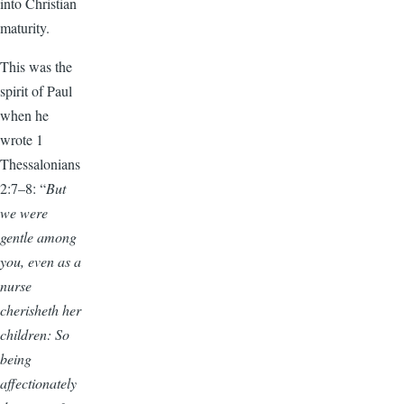
into Christian
maturity.
This was the
spirit of Paul
when he
wrote 1
Thessalonians
2:7–8: “
But
we were
gentle among
you, even as a
nurse
cherisheth her
children: So
being
affectionately