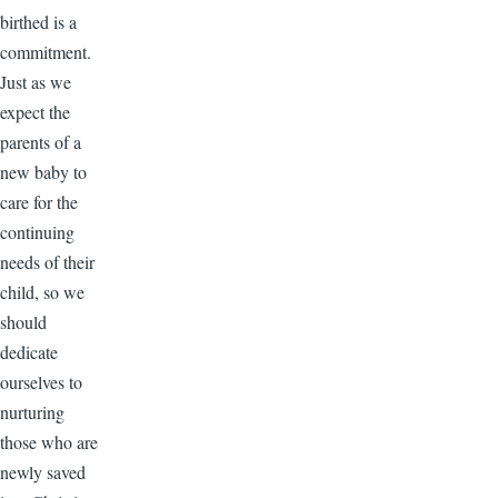
birthed is a
commitment.
Just as we
expect the
parents of a
new baby to
care for the
continuing
needs of their
child, so we
should
dedicate
ourselves to
nurturing
those who are
newly saved