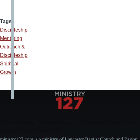
Tags
Discipleship
Mentoring
Outreach &
Discipleship
Spiritual
Growth
Encouraging, Equipping, and Engaging Ideas from
Local Church Leaders
ministry127.com is a ministry of Lancaster Baptist Church and Pastor