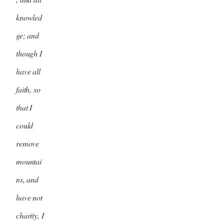
knowled
ge; and
though I
have all
faith, so
that I
could
remove
mountai
ns, and
have not
charity, I