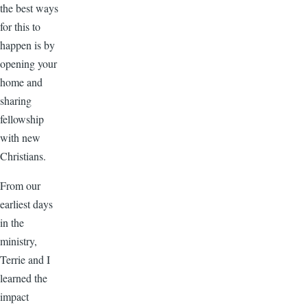
the best ways
for this to
happen is by
opening your
home and
sharing
fellowship
with new
Christians.
From our
earliest days
in the
ministry,
Terrie and I
learned the
impact