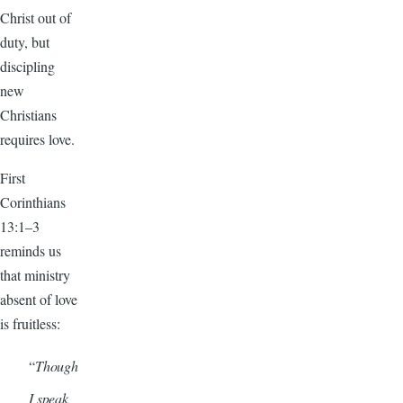
Christ out of
duty, but
discipling
new
Christians
requires love.
First
Corinthians
13:1–3
reminds us
that ministry
absent of love
is fruitless:
“
Though
I speak