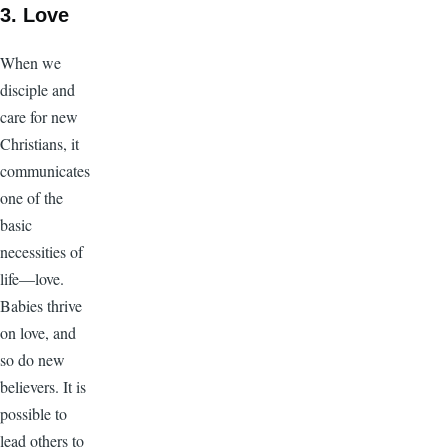
3.
Love
When we
disciple and
care for new
Christians, it
communicates
one of the
basic
necessities of
life—love.
Babies thrive
on love, and
so do new
believers. It is
possible to
lead others to