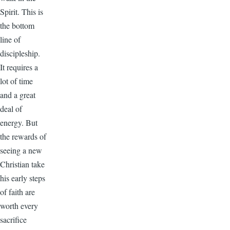
Spirit. This is
the bottom
line of
discipleship.
It requires a
lot of time
and a great
deal of
energy. But
the rewards of
seeing a new
Christian take
his early steps
of faith are
worth every
sacrifice