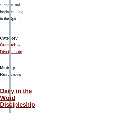
supports and
begin walking
in the Spirit!
Category
Outreach &
Discipleship
Ministry
Resources
Daily in the
Word
Discipleship