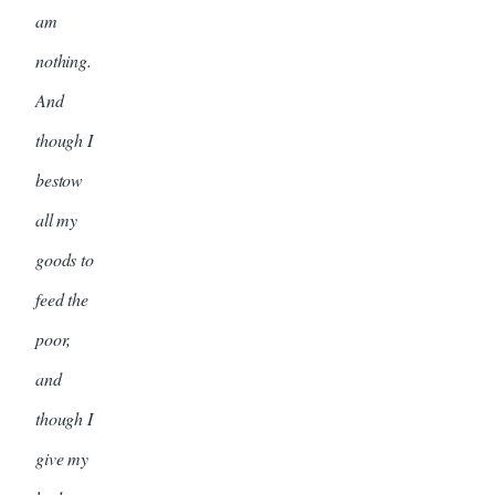
am
nothing.
And
though I
bestow
all my
goods to
feed the
poor,
and
though I
give my