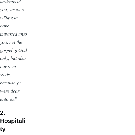
desirous of
you, we were
willing to
have
imparted unto
you, not the
gospel of God
only, but also
our own
souls,
because ye
were dear
unto us.
”
2.
Hospitali
ty