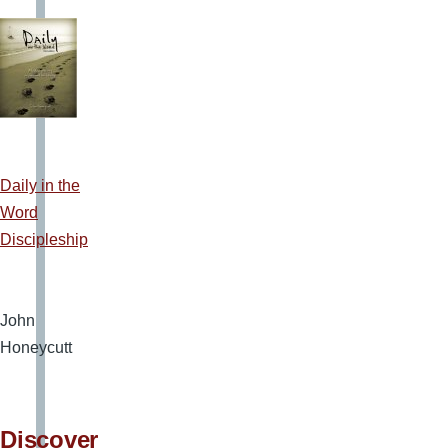
Daily in the
Word
Discipleship
John
Honeycutt
Discover