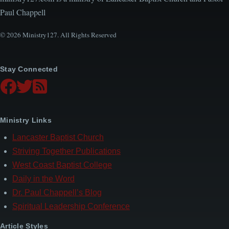
Paul Chappell
© 2026 Ministry127. All Rights Reserved
Stay Connected
Ministry Links
Lancaster Baptist Church
Striving Together Publications
West Coast Baptist College
Daily in the Word
Dr. Paul Chappell’s Blog
Spiritual Leadership Conference
Article Styles