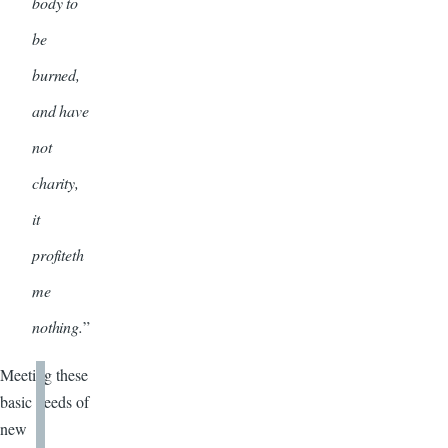
body to
be
burned,
and have
not
charity,
it
profiteth
me
nothing.
”
Meeting these
basic needs of
new