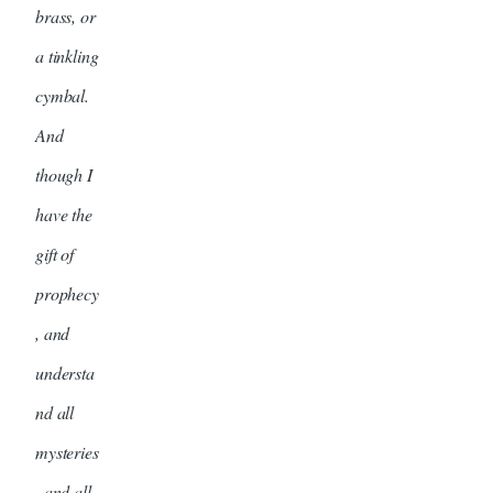
brass, or
a tinkling
cymbal.
And
though I
have the
gift of
prophecy
, and
understa
nd all
mysteries
, and all