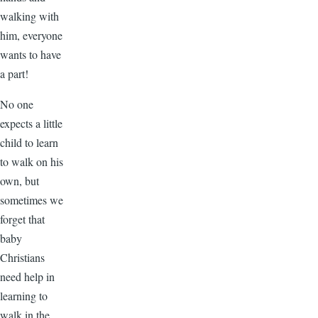
walking with
him, everyone
wants to have
a part!
No one
expects a little
child to learn
to walk on his
own, but
sometimes we
forget that
baby
Christians
need help in
learning to
walk in the