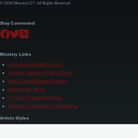
© 2026 Ministry127. All Rights Reserved
Stay Connected
Ministry Links
Lancaster Baptist Church
Striving Together Publications
West Coast Baptist College
Daily in the Word
Dr. Paul Chappell’s Blog
Spiritual Leadership Conference
Article Styles