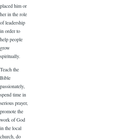
placed him or
her in the role
of leadership
in order to
help people
grow
spiritually.
Teach the
Bible
passionately,
spend time in
serious prayer,
promote the
work of God
in the local
church, do