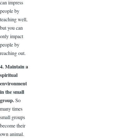
can impress
people by
teaching well,
but you can
only impact
people by
reaching out.
4. Maintain a
spiritual
environment
in the small
group.
So
many times
small groups
become their
own animal.