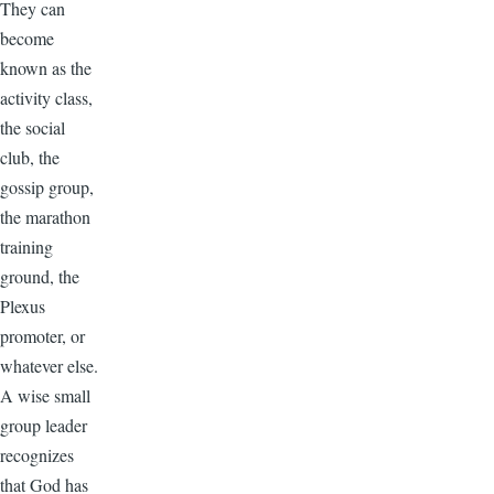
They can
become
known as the
activity class,
the social
club, the
gossip group,
the marathon
training
ground, the
Plexus
promoter, or
whatever else.
A wise small
group leader
recognizes
that God has