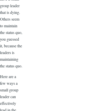
group leader
that is dying.
Others seem
to maintain
the status quo,
you guessed
it, because the
leaders is
maintaining
the status quo.
Here are a
few ways a
small group
leader can
effectively
lead in the