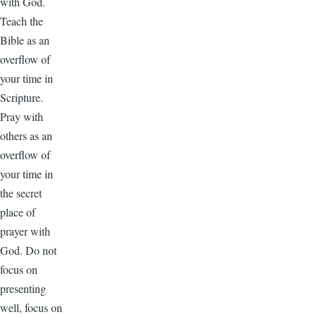
with God.
Teach the
Bible as an
overflow of
your time in
Scripture.
Pray with
others as an
overflow of
your time in
the secret
place of
prayer with
God. Do not
focus on
presenting
well, focus on