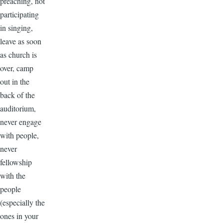
preaching, not
participating
in singing,
leave as soon
as church is
over, camp
out in the
back of the
auditorium,
never engage
with people,
never
fellowship
with the
people
(especially the
ones in your