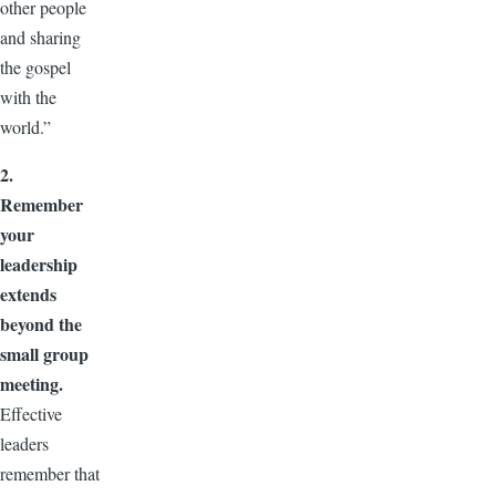
other people
and sharing
the gospel
with the
world.”
2.
Remember
your
leadership
extends
beyond the
small group
meeting.
Effective
leaders
remember that