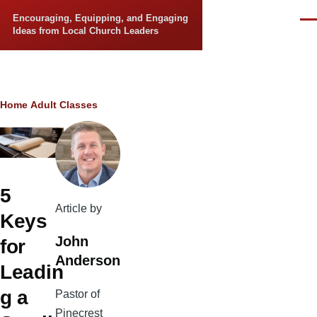
Skip to main content
Encouraging, Equipping, and Engaging
Men
Ideas from Local Church Leaders
Breadcrumb
Home
Adult Classes
5
Article by
Keys
John
for
Anderson
Leadin
g a
Pastor of
Pinecrest