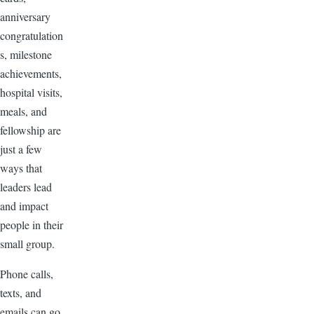
anniversary
congratulation
s, milestone
achievements,
hospital visits,
meals, and
fellowship are
just a few
ways that
leaders lead
and impact
people in their
small group.
Phone calls,
texts, and
emails can go