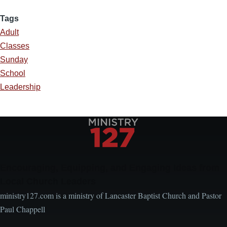
Tags
Adult
Classes
Sunday
School
Leadership
Encouraging, Equipping, and Engaging Ideas from
Local Church Leaders
ministry127.com is a ministry of Lancaster Baptist Church and Pastor
Paul Chappell