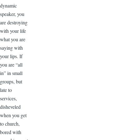
dynamic
speaker, you
are destroying
with your life
what you are
saying with
your lips. If
you are “all
in” in small
groups, but
late to
services,
disheveled
when you get
to church,
bored with