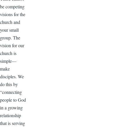
be competing
visions for the
church and
your small
group. The
vision for our
church is
simple—
make
disciples. We
do this by
“connecting
people to God
in a growing
relationship
that is serving