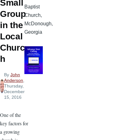
Small
Baptist
Group
Church,
in the
McDonough,
Georgia
Local
Churc
h
By
John
Anderson
,
Thursday,
December
15, 2016
One of the
key factors for
a growing