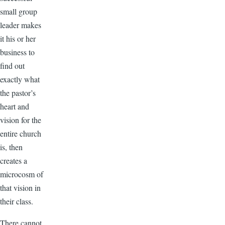
small group
leader makes
it his or her
business to
find out
exactly what
the pastor’s
heart and
vision for the
entire church
is, then
creates a
microcosm of
that vision in
their class.
There cannot