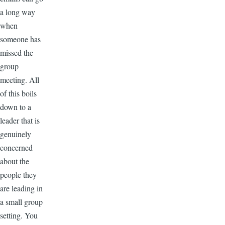
a long way
when
someone has
missed the
group
meeting. All
of this boils
down to a
leader that is
genuinely
concerned
about the
people they
are leading in
a small group
setting. You