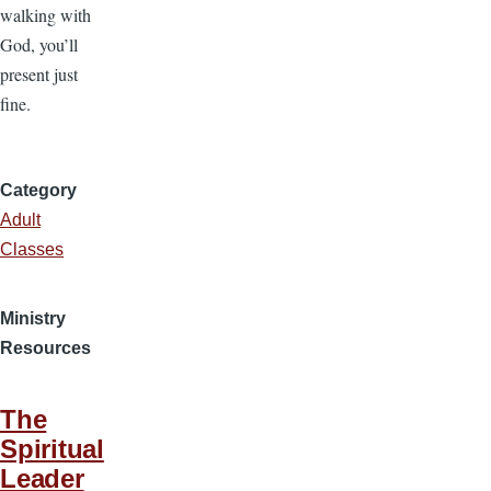
walking with
God, you’ll
present just
fine.
Category
Adult
Classes
Ministry
Resources
The
Spiritual
Leader