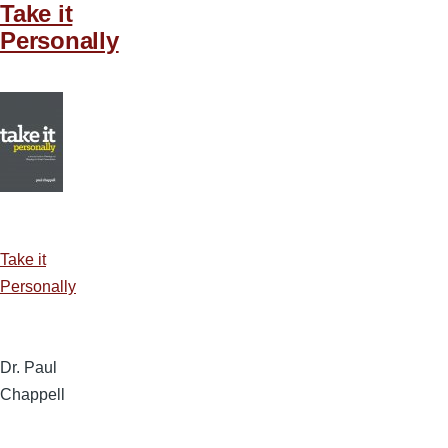
Take it
Personally
Take it
Personally
Dr. Paul
Chappell