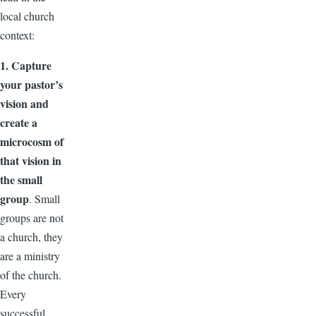
local church
context:
1. Capture
your pastor’s
vision and
create a
microcosm of
that vision in
the small
group
. Small
groups are not
a church, they
are a ministry
of the church.
Every
successful