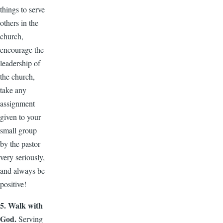
things to serve
others in the
church,
encourage the
leadership of
the church,
take any
assignment
given to your
small group
by the pastor
very seriously,
and always be
positive!
5. Walk with
God.
Serving