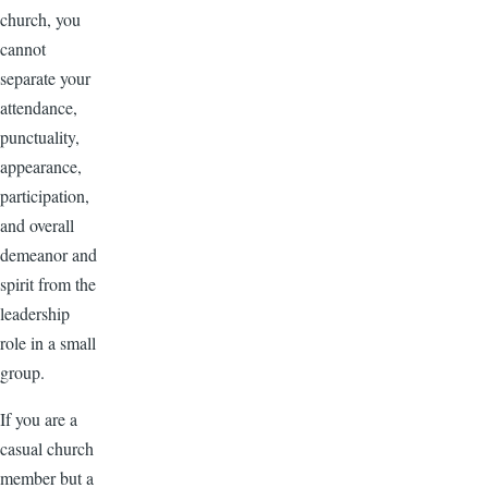
church, you
cannot
separate your
attendance,
punctuality,
appearance,
participation,
and overall
demeanor and
spirit from the
leadership
role in a small
group.
If you are a
casual church
member but a