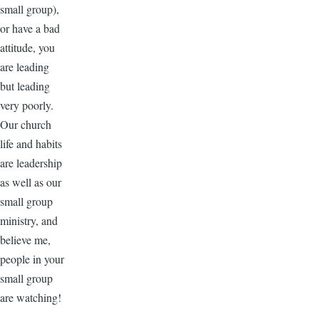
small group),
or have a bad
attitude, you
are leading
but leading
very poorly.
Our church
life and habits
are leadership
as well as our
small group
ministry, and
believe me,
people in your
small group
are watching!