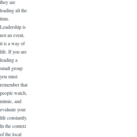
they are
leading all the
time.
Leadership is
not an event,
it is a way of
life. If you are
leading a
small group
you must
remember that
people watch,
mimic, and
evaluate your
life constantly.
In the context
of the local