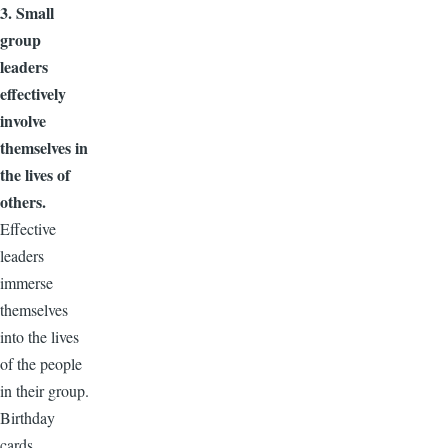
3. Small
group
leaders
effectively
involve
themselves in
the lives of
others.
Effective
leaders
immerse
themselves
into the lives
of the people
in their group.
Birthday
cards,