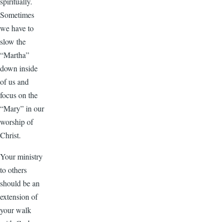
spiritually.
Sometimes
we have to
slow the
“Martha”
down inside
of us and
focus on the
“Mary” in our
worship of
Christ.
Your ministry
to others
should be an
extension of
your walk