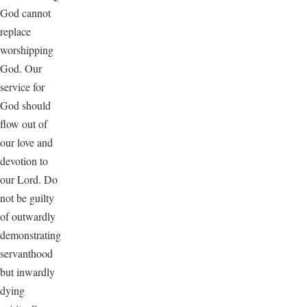
God cannot
replace
worshipping
God. Our
service for
God should
flow out of
our love and
devotion to
our Lord. Do
not be guilty
of outwardly
demonstrating
servanthood
but inwardly
dying