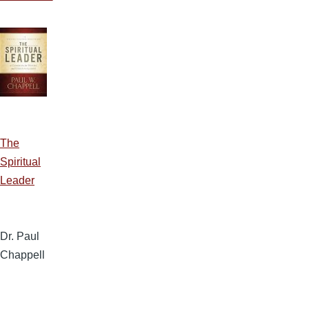
The
Spiritual
Leader
Dr. Paul
Chappell