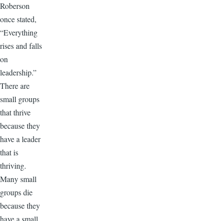
Roberson
once stated,
“Everything
rises and falls
on
leadership.”
There are
small groups
that thrive
because they
have a leader
that is
thriving.
Many small
groups die
because they
have a small