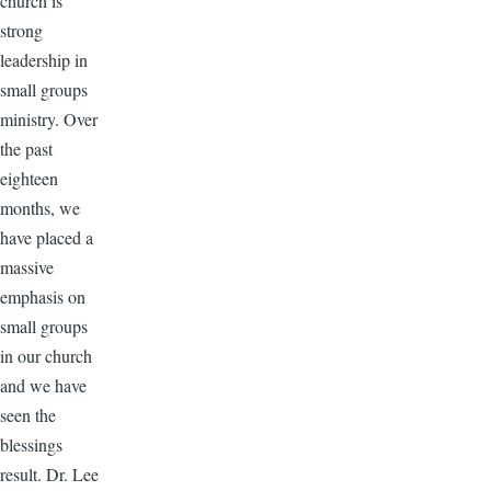
church is
strong
leadership in
small groups
ministry. Over
the past
eighteen
months, we
have placed a
massive
emphasis on
small groups
in our church
and we have
seen the
blessings
result. Dr. Lee