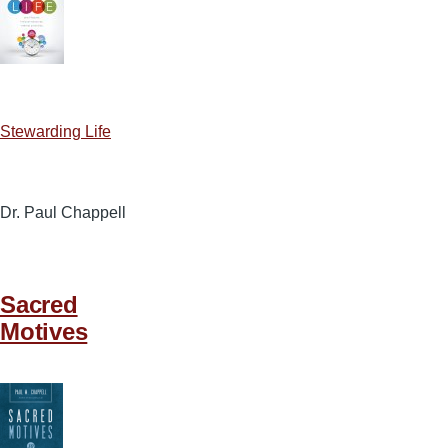
Stewarding Life
Dr. Paul Chappell
Sacred
Motives