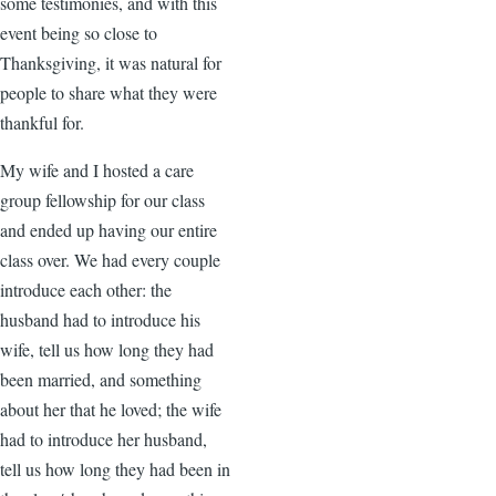
some testimonies, and with this
event being so close to
Thanksgiving, it was natural for
people to share what they were
thankful for.
My wife and I hosted a care
group fellowship for our class
and ended up having our entire
class over. We had every couple
introduce each other: the
husband had to introduce his
wife, tell us how long they had
been married, and something
about her that he loved; the wife
had to introduce her husband,
tell us how long they had been in