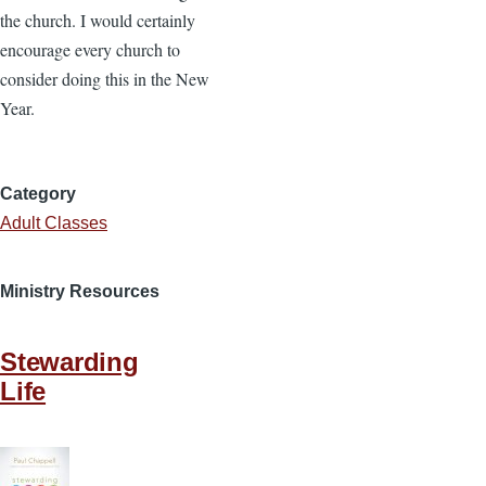
the church. I would certainly
encourage every church to
consider doing this in the New
Year.
Category
Adult Classes
Ministry Resources
Stewarding
Life