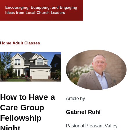
Skip to main content
Encouraging, Equipping, and Engaging
Ideas from Local Church Leaders
Breadcrumb
Home
Adult Classes
How to Have a
Article by
Care Group
Gabriel Ruhl
Fellowship
Pastor of Pleasant Valley
Night