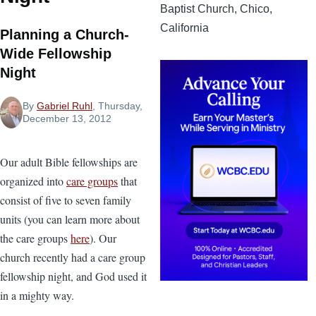
Baptist Church, Chico,
California
Planning a Church-
Wide Fellowship
Night
By
Gabriel Ruhl
, Thursday,
December 13, 2012
Our adult Bible fellowships are
organized into
care groups
that
consist of five to seven family
units (you can learn more about
the care groups
here
). Our
church recently had a care group
fellowship night, and God used it
in a mighty way.