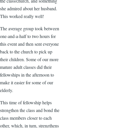
the class/church, and something
she admired about her husband.
This worked really well!
The average group took between
one-and-a-half to two hours for
this event and then sent everyone
back to the church to pick up
their children. Some of our more
mature adult classes did their
fellowships in the afternoon to
make it easier for some of our
elderly.
This time of fellowship helps
strengthen the class and bond the
class members closer to each
other, which, in turn, strengthens