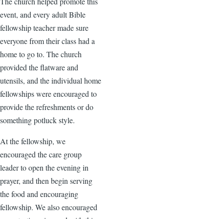
The church helped promote this
event, and every adult Bible
fellowship teacher made sure
everyone from their class had a
home to go to. The church
provided the flatware and
utensils, and the individual home
fellowships were encouraged to
provide the refreshments or do
something potluck style.
At the fellowship, we
encouraged the care group
leader to open the evening in
prayer, and then begin serving
the food and encouraging
fellowship. We also encouraged