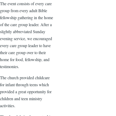
The event consists of every care
group from every adult Bible
fellowship gathering in the home
of the care group leader. After a
slightly abbreviated Sunday
evening service, we encouraged
every care group leader to have
their care group over to their
home for food, fellowship, and
testimonies.
The church provided childcare
for infant through teens which
provided a great opportunity for
children and teen ministry
activities.