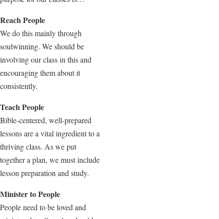
Reach People
We do this mainly through
soulwinning. We should be
involving our class in this and
encouraging them about it
consistently.
Teach People
Bible-centered, well-prepared
lessons are a vital ingredient to a
thriving class. As we put
together a plan, we must include
lesson preparation and study.
Minister to People
People need to be loved and