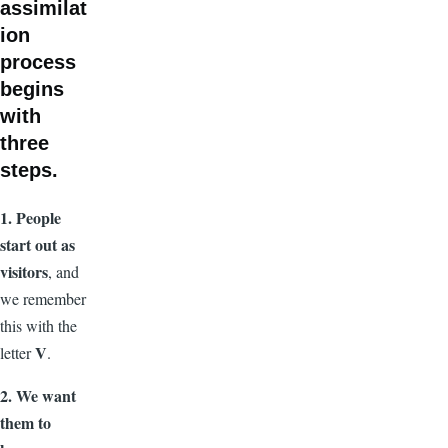
assimilat
ion
process
begins
with
three
steps.
1. People
start out as
visitors
, and
we remember
this with the
V
letter
.
2. We want
them to