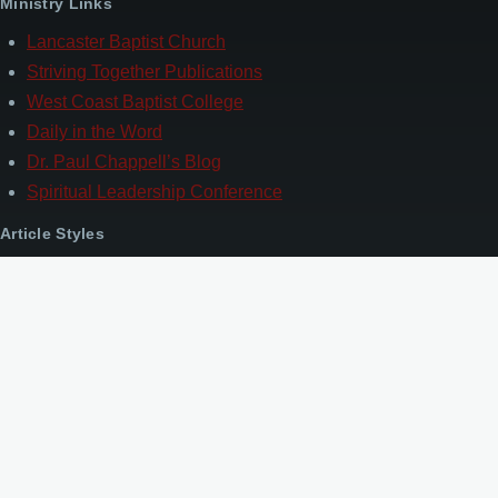
Ministry Links
Lancaster Baptist Church
Striving Together Publications
West Coast Baptist College
Daily in the Word
Dr. Paul Chappell’s Blog
Spiritual Leadership Conference
Article Styles