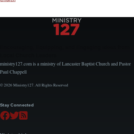
Encouraging, Equipping, and Engaging Ideas from
Local Church Leaders
ministry127.com is a ministry of Lancaster Baptist Church and Pastor
Paul Chappell
© 2026 Ministry127. All Rights Reserved
Stay Connected