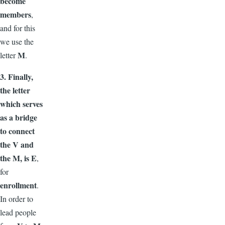
become
members
,
and for this
we use the
M
letter
.
3. Finally,
the letter
which serves
as a bridge
to connect
the V and
the M, is E
,
for
enrollment
.
In order to
lead people