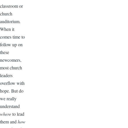
classroom or
church
auditorium.
When it
comes time to
follow up on
these
newcomers,
most church
leaders
overflow with
hope. But do
we really
understand
where
to lead
them and
how