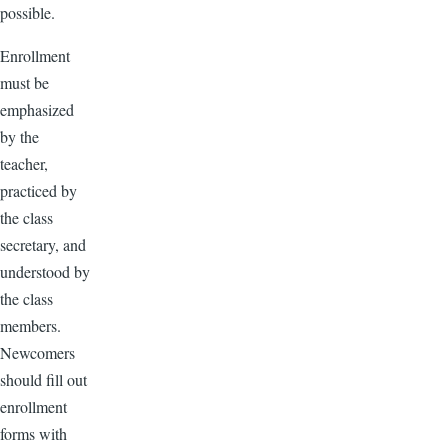
possible.
Enrollment
must be
emphasized
by the
teacher,
practiced by
the class
secretary, and
understood by
the class
members.
Newcomers
should fill out
enrollment
forms with