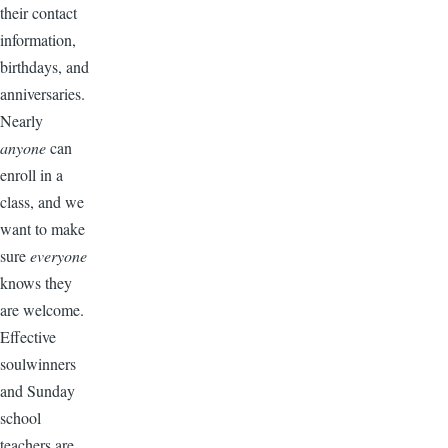
their contact
information,
birthdays, and
anniversaries.
Nearly
anyone
can
enroll in a
class, and we
want to make
sure
everyone
knows they
are welcome.
Effective
soulwinners
and Sunday
school
teachers are