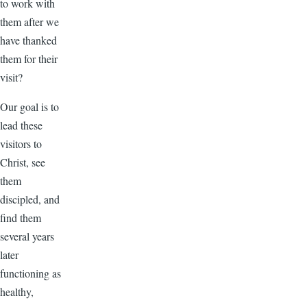
to work with
them after we
have thanked
them for their
visit?
Our goal is to
lead these
visitors to
Christ, see
them
discipled, and
find them
several years
later
functioning as
healthy,