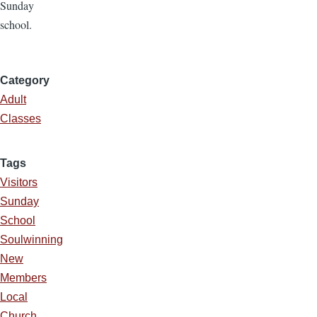
Sunday
school.
Category
Adult
Classes
Tags
Visitors
Sunday
School
Soulwinning
New
Members
Local
Church