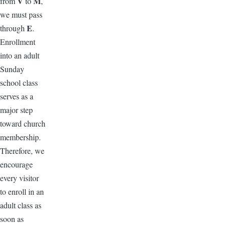
V
M
from
to
,
we must pass
E
through
.
Enrollment
into an adult
Sunday
school class
serves as a
major step
toward church
membership.
Therefore, we
encourage
every visitor
to enroll in an
adult class as
soon as