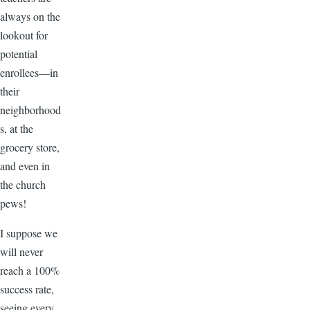
always on the
lookout for
potential
enrollees—in
their
neighborhood
s, at the
grocery store,
and even in
the church
pews!
I suppose we
will never
reach a 100%
success rate,
seeing every