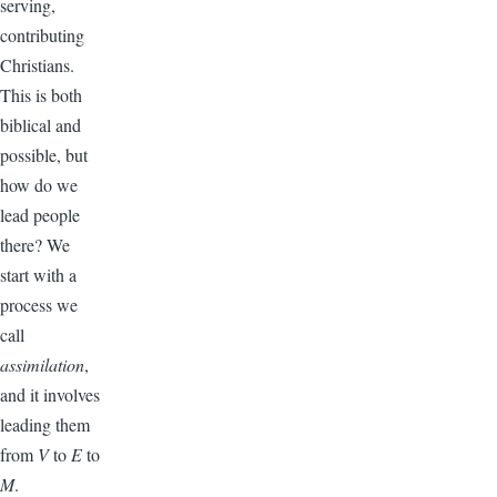
serving,
contributing
Christians.
This is both
biblical and
possible, but
how do we
lead people
there? We
start with a
process we
call
assimilation
,
and it involves
leading them
from
V
to
E
to
M
.