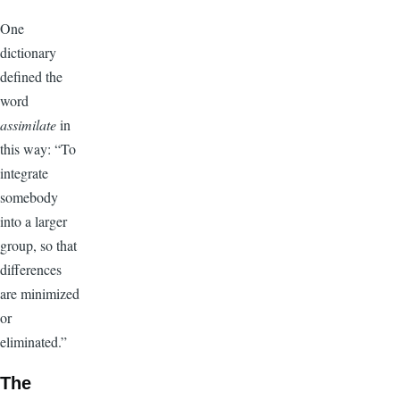
One
dictionary
defined the
word
assimilate
in
this way: “To
integrate
somebody
into a larger
group, so that
differences
are minimized
or
eliminated.”
The