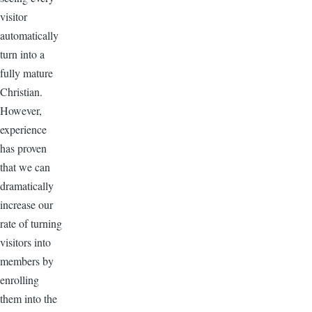
visitor
automatically
turn into a
fully mature
Christian.
However,
experience
has proven
that we can
dramatically
increase our
rate of turning
visitors into
members by
enrolling
them into the