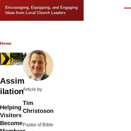
Skip to main content
Encouraging, Equipping, and Engaging
Men
Ideas from Local Church Leaders
Breadcrumb
Home
Assim
Article by
ilation
Tim
Helping
Christoson
Visitors
Become
Pastor of Bible