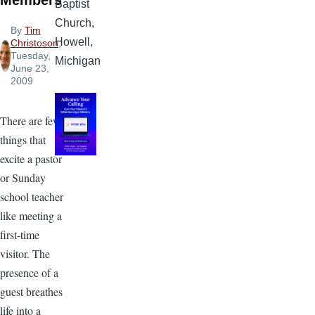
Members
Baptist
Church,
By
Tim
Howell,
Christoson
,
Tuesday,
Michigan
June 23,
2009
There are few
things that
excite a pastor
or Sunday
school teacher
like meeting a
first-time
visitor. The
presence of a
guest breathes
life into a