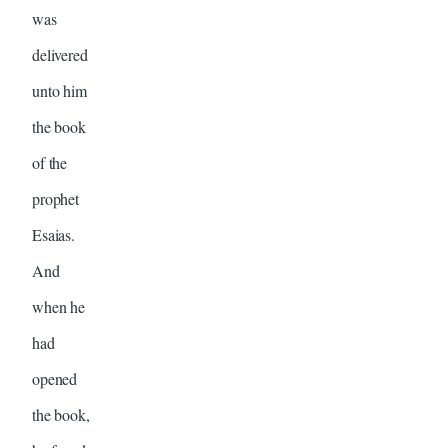
was
delivered
unto him
the book
of the
prophet
Esaias.
And
when he
had
opened
the book,