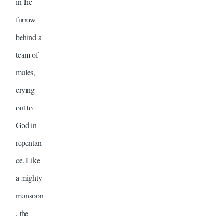
in the
furrow
behind a
team of
mules,
crying
out to
God in
repentan
ce. Like
a mighty
monsoon
, the