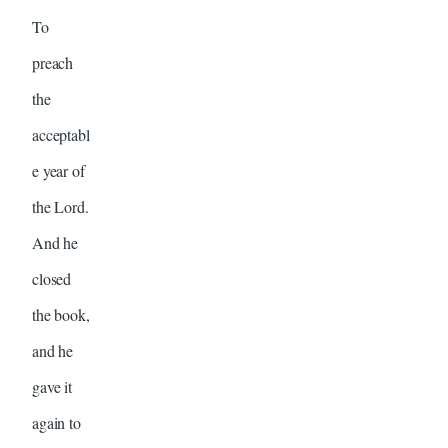
To
preach
the
acceptabl
e year of
the Lord.
And he
closed
the book,
and he
gave it
again to