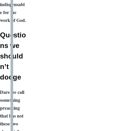
indispensabl
e for the
work of God.
Questio
ns we
should
n’t
dodge
Dare we call
something
preaching
that has not
these two