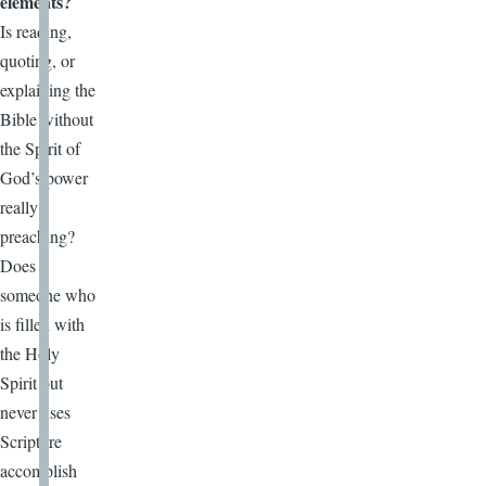
elements?
Is reading,
quoting, or
explaining the
Bible without
the Spirit of
God’s power
really
preaching?
Does
someone who
is filled with
the Holy
Spirit but
never uses
Scripture
accomplish