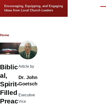
Skip to main content
Encouraging, Equipping, and Engaging
Men
Ideas from Local Church Leaders
Breadcrumb
Home
Biblic
Article by
al,
Dr. John
Spirit-
Goetsch
Filled
Executive
Preac
Vice