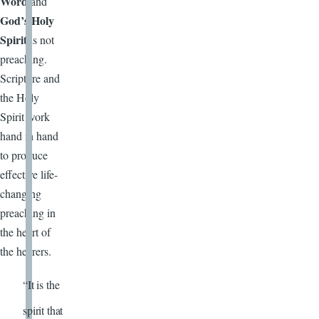
Word
and
God’s Holy
Spirit
is not
preaching.
Scripture and
the Holy
Spirit work
hand in hand
to produce
effective life-
changing
preaching in
the heart of
the hearers.
“It is the
spirit that