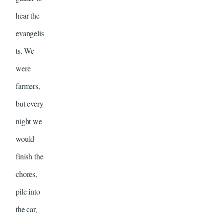
hear the
evangelis
ts. We
were
farmers,
but every
night we
would
finish the
chores,
pile into
the car,