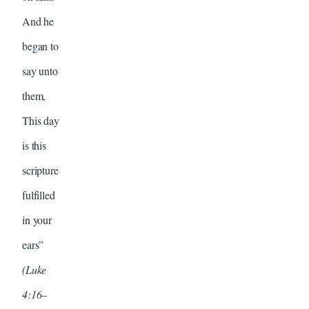
And he
began to
say unto
them,
This day
is this
scripture
fulfilled
in your
ears”
(Luke
4:16–