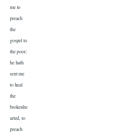
me to
preach
the
gospel to
the poor;
he hath
sent me
to heal
the
brokenhe
arted, to
preach