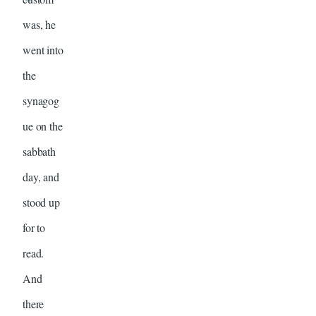
was, he
went into
the
synagog
ue on the
sabbath
day, and
stood up
for to
read.
And
there