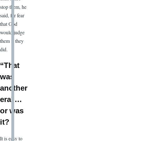
stop them, he
said, for fear
that God
would judge
them if they
did.
“That
was
another
era”…
or was
it?
It is easy to