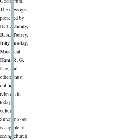
God’s truth.
The messages
preached by
D. L. Moody,
R. A. Torrey,
Billy Sunday,
Mordecai
Ham, R. G.
Lee
, and
others must
not be
relevant in
today’s
culture.
Surely no one
is capable of
seeing church