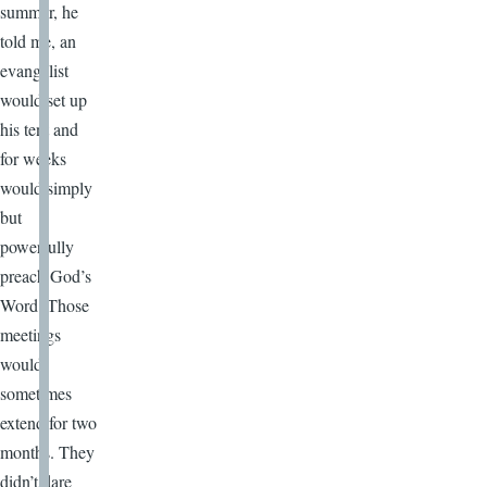
summer, he
told me, an
evangelist
would set up
his tent and
for weeks
would simply
but
powerfully
preach God’s
Word. Those
meetings
would
sometimes
extend for two
months. They
didn’t dare