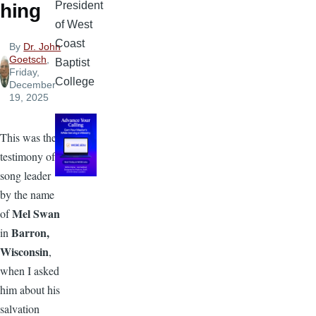
President
hing
of West
Coast
By
Dr. John
Goetsch
,
Baptist
Friday,
College
December
19, 2025
This was the
testimony of a
song leader
by the name
Mel Swan
of
Barron,
in
Wisconsin
,
when I asked
him about his
salvation