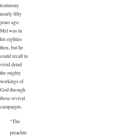
testimony
nearly fifty
years ago.
Mel was in
his eighties
then, but he
could recall in
vivid detail
the mighty
workings of
God through
those revival
campaigns.
“The
preachin