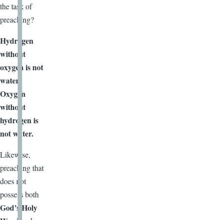
the task of
preaching?
Hydrogen
without
oxygen is not
water.
Oxygen
without
hydrogen is
not water.
Likewise,
preaching that
does not
possess both
God’s Holy