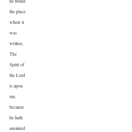
he found
the place
where it
was
written,
The
Spirit of
the Lord
is upon
me,
because
he hath
anointed