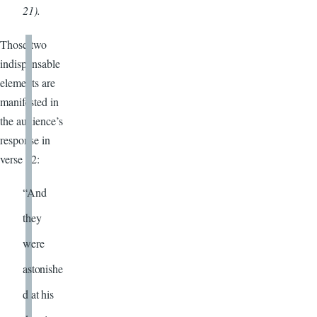
21).
Those two
indispensable
elements are
manifested in
the audience’s
response in
verse 32:
“And
they
were
astonishe
d at his