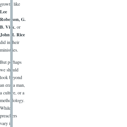
growth like
Lee
Roberson, G.
B. Vick
, or
John R. Rice
did in their
ministries.
But perhaps
we should
look beyond
an era, a man,
a culture, or a
methodology.
While
preachers
vary in