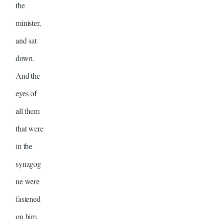
the
minister,
and sat
down.
And the
eyes of
all them
that were
in the
synagog
ue were
fastened
on him.