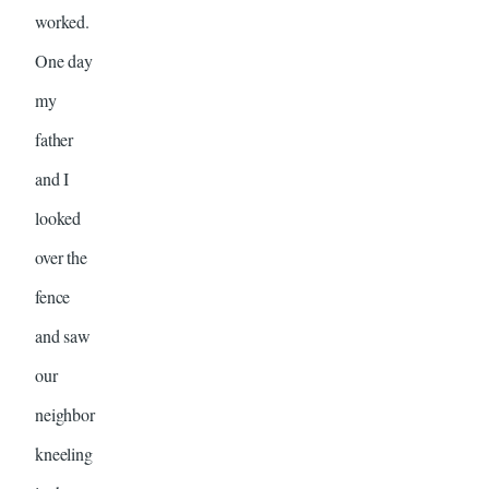
worked.
One day
my
father
and I
looked
over the
fence
and saw
our
neighbor
kneeling