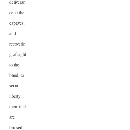
deliveran
ce to the
captives,
and
recoverin
g of sight
to the
blind, to
set at
liberty
them that
are
bruised,