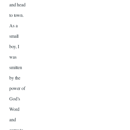
and head
to town.
As a
small
boy, I
was
smitten
by the
power of
God’s
Word
and
came to