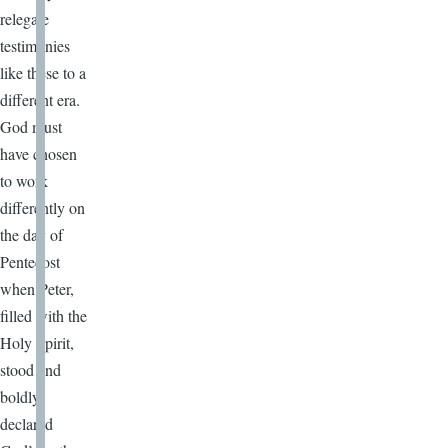
relegate
testimonies
like these to a
different era.
God must
have chosen
to work
differently on
the day of
Pentecost
when Peter,
filled with the
Holy Spirit,
stood and
boldly
declared