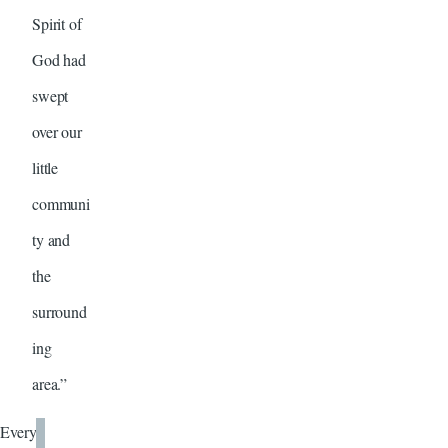
Spirit of
God had
swept
over our
little
communi
ty and
the
surround
ing
area.”
Every