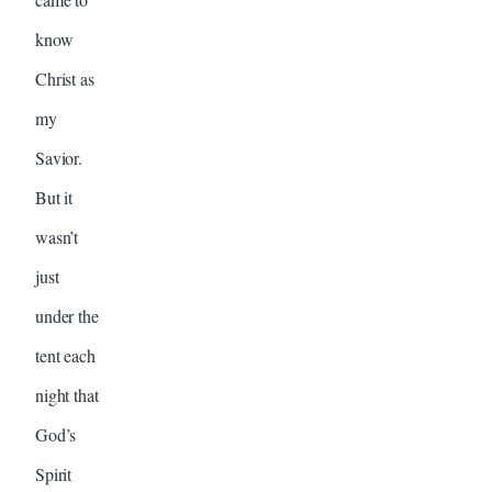
know
Christ as
my
Savior.
But it
wasn’t
just
under the
tent each
night that
God’s
Spirit