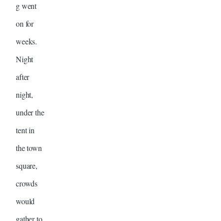
g went
on for
weeks.
Night
after
night,
under the
tent in
the town
square,
crowds
would
gather to