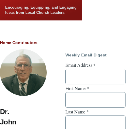
Skip to main content
Encouraging, Equipping, and Engaging
Ideas from Local Church Leaders
Breadcrumb
Home
Contributors
Weekly Email Digest
Email Address
*
First Name
*
Dr.
Last Name
*
John