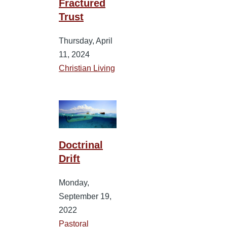
Fractured
Trust
Thursday, April
11, 2024
Christian Living
Doctrinal
Drift
Monday,
September 19,
2022
Pastoral