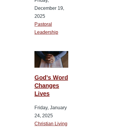
Friday,
December 19,
2025
Pastoral
Leadership
God’s Word
Changes
Lives
Friday, January
24, 2025
Christian Living