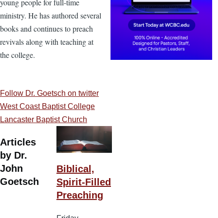
young people for full-time
ministry. He has authored several
books and continues to preach
revivals along with teaching at
the college.
Follow Dr. Goetsch on twitter
West Coast Baptist College
Lancaster Baptist Church
Articles
by Dr.
John
Biblical,
Goetsch
Spirit-Filled
Preaching