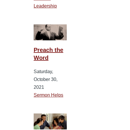
Leadership
Preach the
Word
Saturday,
October 30,
2021
Sermon Helps