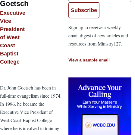
Goetsch
Executive
Vice
Sign up to receive a weekly
President
email digest of new articles and
of West
resources from Ministry127.
Coast
Baptist
View a sample email
College
Dr. John Goetsch has been in
full-time evangelism since 1974.
In 1996, he became the
Executive Vice President of
West Coast Baptist College
where he is involved in training