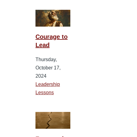
Courage to
Lead
Thursday,
October 17,
2024
Leadership
Lessons