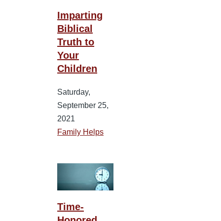
Imparting
Biblical
Truth to
Your
Children
Saturday,
September 25,
2021
Family Helps
Time-
Honored