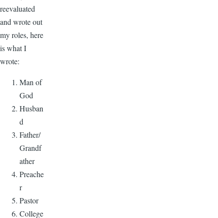
reevaluated
and wrote out
my roles, here
is what I
wrote:
Man of
God
Husban
d
Father/
Grandf
ather
Preache
r
Pastor
College