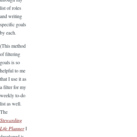
list of roles
and writing
specific goals
by each.
(This method
of filtering
goals is so
helpful to me
that I use it as
a filter for my
weekly to-do
list as well.
The
Stewarding
Life Planner
I
developed is