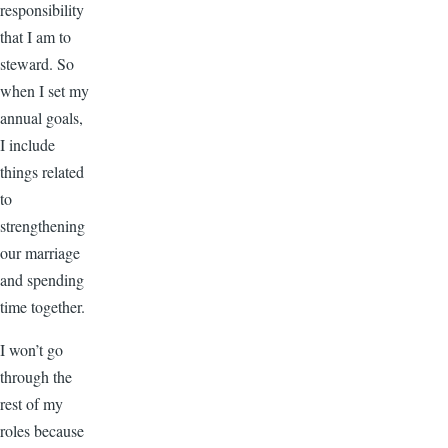
responsibility
that I am to
steward. So
when I set my
annual goals,
I include
things related
to
strengthening
our marriage
and spending
time together.
I won’t go
through the
rest of my
roles because