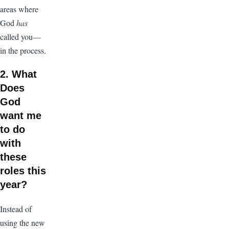
areas where
God
has
called you—
in the process.
2. What
Does
God
want me
to do
with
these
roles this
year?
Instead of
using the new