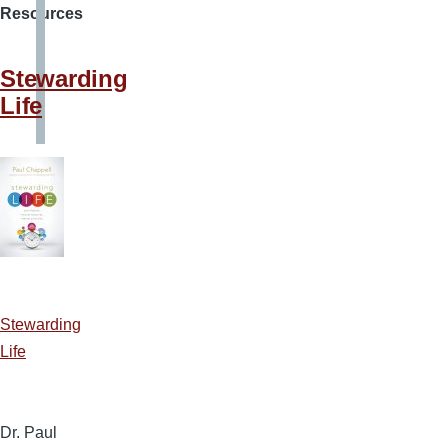
Resources
Stewarding
Life
Stewarding
Life
Dr. Paul