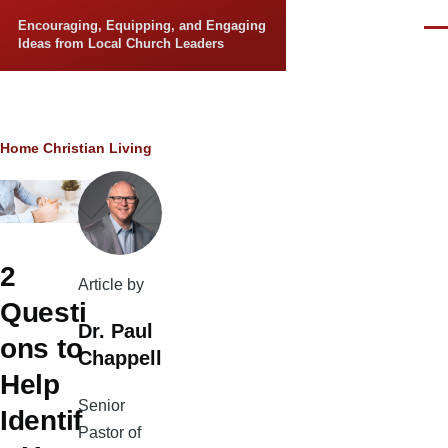
Skip to main content
Encouraging, Equipping, and Engaging
Men
Ideas from Local Church Leaders
Breadcrumb
Home
Christian Living
2
Article by
Questi
Dr. Paul
ons to
Chappell
Help
Senior
Identif
Pastor of