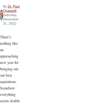
By
Dr. Paul
Chappell
,
Saturday,
December
31, 2022
There’s
nothing like
an
approaching
new year for
bringing out
our best
aspirations.
Somehow
everything
seems doable