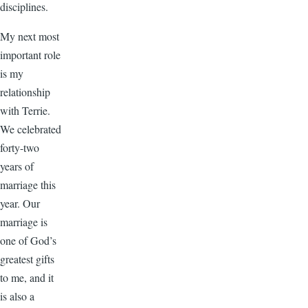
disciplines.
My next most
important role
is my
relationship
with Terrie.
We celebrated
forty-two
years of
marriage this
year. Our
marriage is
one of God’s
greatest gifts
to me, and it
is also a