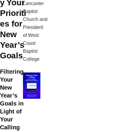
y Your
Lancaster
Prioriti
Baptist
Church and
es for
President
New
of West
Year’s
Coast
Baptist
Goals
College
Filtering
Your
New
Year’s
Goals in
Light of
Your
Calling