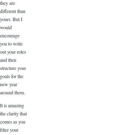
they are
different than
yours. But I
would
encourage
you to write
out your roles
and then
structure your
goals for the
new year
around them.
It is amazing
the clarity that
comes as you
filter your