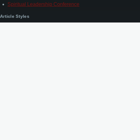
Spiritual Leadership Conference
Article Styles