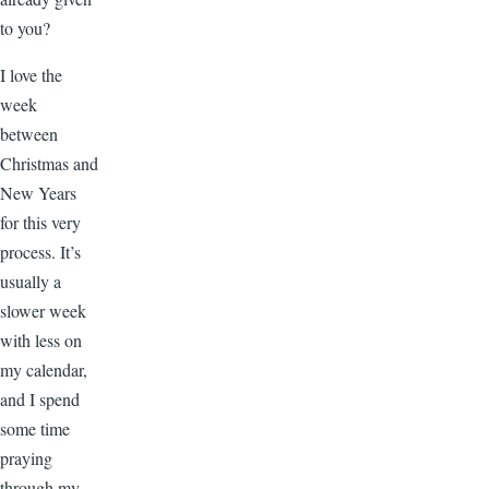
to you?
I love the
week
between
Christmas and
New Years
for this very
process. It’s
usually a
slower week
with less on
my calendar,
and I spend
some time
praying
through my