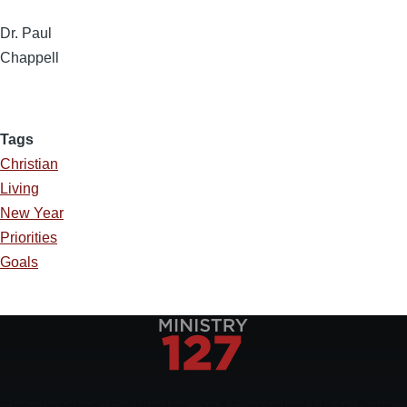
Dr. Paul
Chappell
Tags
Christian
Living
New Year
Priorities
Goals
Encouraging, Equipping, and Engaging Ideas from