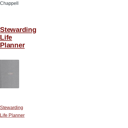
Chappell
Stewarding
Life
Planner
Stewarding
Life Planner