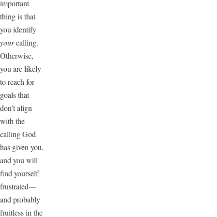
important
thing is that
you identify
your
calling.
Otherwise,
you are likely
to reach for
goals that
don’t align
with the
calling God
has given you,
and you will
find yourself
frustrated—
and probably
fruitless in the