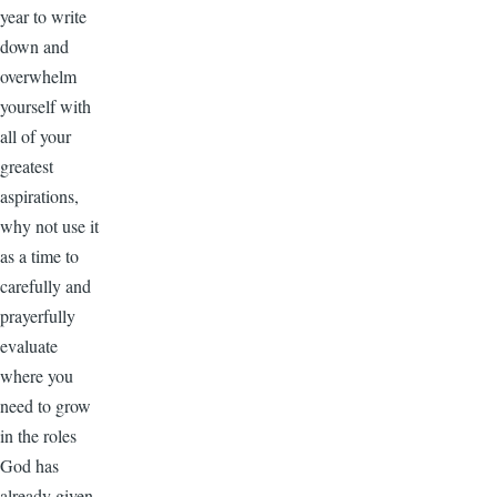
year to write
down and
overwhelm
yourself with
all of your
greatest
aspirations,
why not use it
as a time to
carefully and
prayerfully
evaluate
where you
need to grow
in the roles
God has
already given