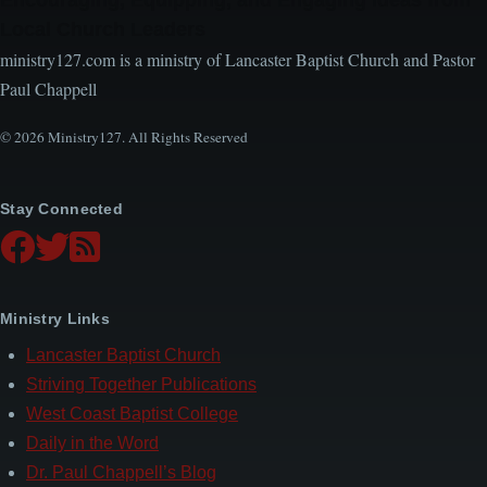
Local Church Leaders
ministry127.com is a ministry of Lancaster Baptist Church and Pastor
Paul Chappell
© 2026 Ministry127. All Rights Reserved
Stay Connected
Ministry Links
Lancaster Baptist Church
Striving Together Publications
West Coast Baptist College
Daily in the Word
Dr. Paul Chappell’s Blog