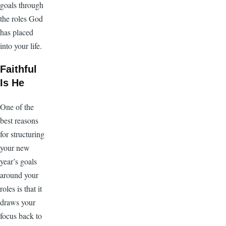
goals through
the roles God
has placed
into your life.
Faithful
Is He
One of the
best reasons
for structuring
your new
year’s goals
around your
roles is that it
draws your
focus back to