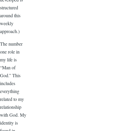
structured
around this
weekly
approach.)
The number
one role in
my life is
“Man of
God.” This
includes
everything
related to my
relationship
with God. My
identity is
found in