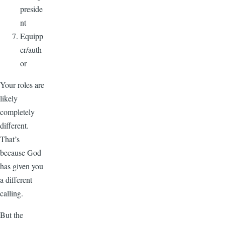
preside
nt
Equipp
er/auth
or
Your roles are
likely
completely
different.
That’s
because God
has given you
a different
calling.
But the