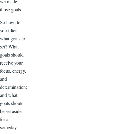
we made
those goals.
So how do
you filter
what goals to
set? What
goals should
receive your
focus, energy,
and
determination;
and what
goals should
be set aside
for a
someday-