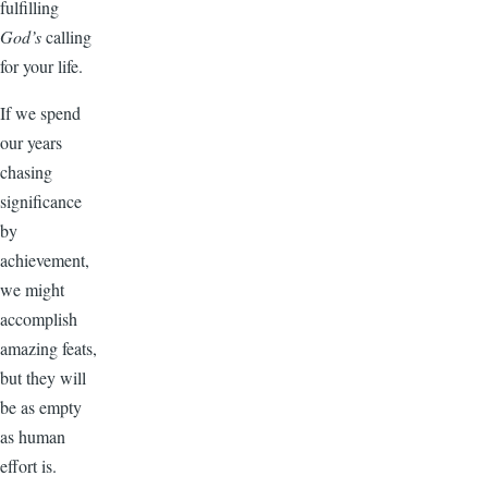
fulfilling
God’s
calling
for your life.
If we spend
our years
chasing
significance
by
achievement,
we might
accomplish
amazing feats,
but they will
be as empty
as human
effort is.