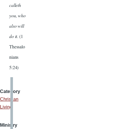
calleth
you, who
also will
do it.
(1
Thessalo
nians
5:24)
Category
Christian
Living
Ministry