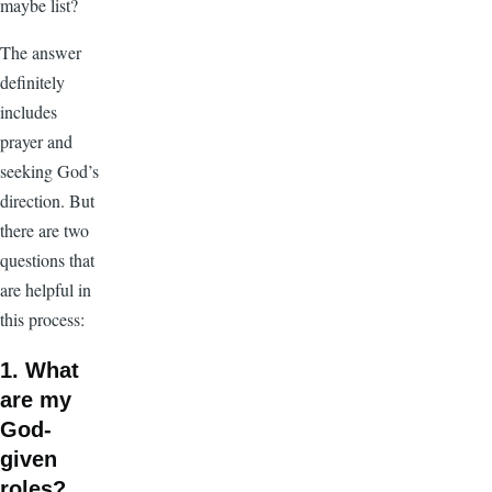
maybe list?
The answer
definitely
includes
prayer and
seeking God’s
direction. But
there are two
questions that
are helpful in
this process:
1. What
are my
God-
given
roles?