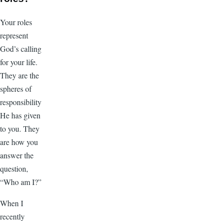
Your roles
represent
God’s calling
for your life.
They are the
spheres of
responsibility
He has given
to you. They
are how you
answer the
question,
“Who am I?”
When I
recently