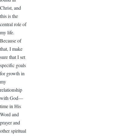
Christ, and
this is the
central role of
my life.
Because of
that, I make
sure that I set
specific goals
for growth in
my
relationship
with God—
time in His
Word and
prayer and
other spiritual