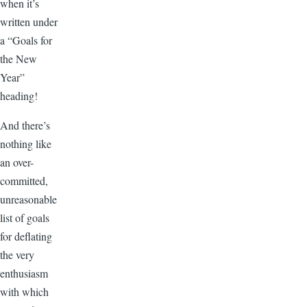
when it’s
written under
a “Goals for
the New
Year”
heading!
And there’s
nothing like
an over-
committed,
unreasonable
list of goals
for deflating
the very
enthusiasm
with which