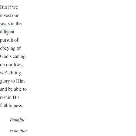
But if we
invest our
years in the
diligent
pursuit of
obeying of
God’s calling
on our lives,
we’ll bring
glory to Him
and be able to
rest in His
faithfulness.
Faithful
is he that