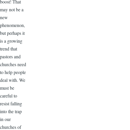
boost! That
may not be a
new
phenomenon,
but perhaps it
is a growing
trend that
pastors and
churches need
to help people
deal with. We
must be
careful to
resist falling
into the trap
in our
churches of