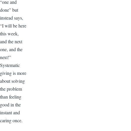
“one and
done” but
instead says,
“I will be here
this week,
and the next
one, and the
next!”
Systematic
giving is more
about solving
the problem
than feeling
good in the
instant and
caring once.