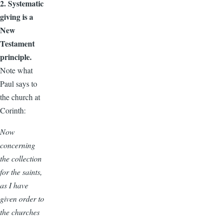
2. Systematic
giving is a
New
Testament
principle.
Note what
Paul says to
the church at
Corinth:
Now
concerning
the collection
for the saints,
as I have
given order to
the churches