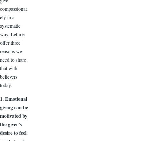
give
compassionat
ely in a
systematic
way. Let me
offer three
reasons we
need to share
that with
believers
today.
1. Emotional
giving can be
motivated by
the giver’s
desire to feel