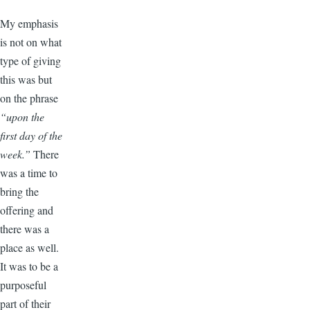
My emphasis
is not on what
type of giving
this was but
on the phrase
“upon the
first day of the
week.”
There
was a time to
bring the
offering and
there was a
place as well.
It was to be a
purposeful
part of their