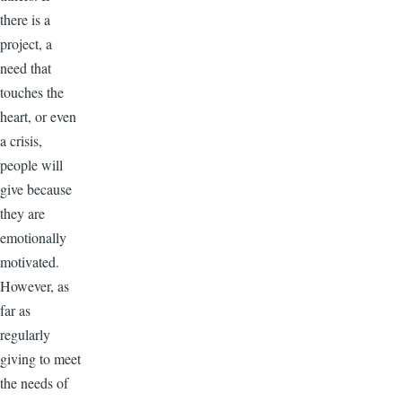
there is a
project, a
need that
touches the
heart, or even
a crisis,
people will
give because
they are
emotionally
motivated.
However, as
far as
regularly
giving to meet
the needs of