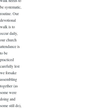
walk needs to
be systematic,
routine. Our
devotional
walk is to
occur daily,
our church
attendance is
to be
practiced
carefully lest
we forsake
assembling
together (as
some were
doing and
some still do),