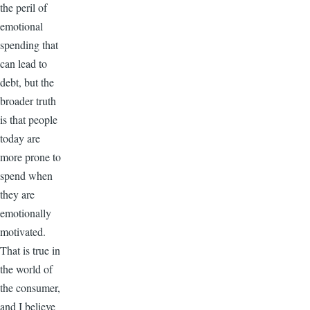
the peril of
emotional
spending that
can lead to
debt, but the
broader truth
is that people
today are
more prone to
spend when
they are
emotionally
motivated.
That is true in
the world of
the consumer,
and I believe