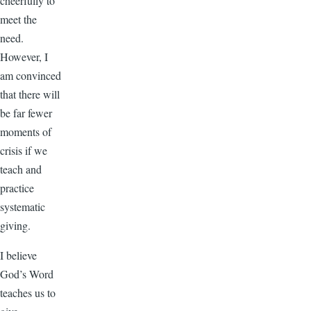
cheerfully to
meet the
need.
However, I
am convinced
that there will
be far fewer
moments of
crisis if we
teach and
practice
systematic
giving.
I believe
God’s Word
teaches us to