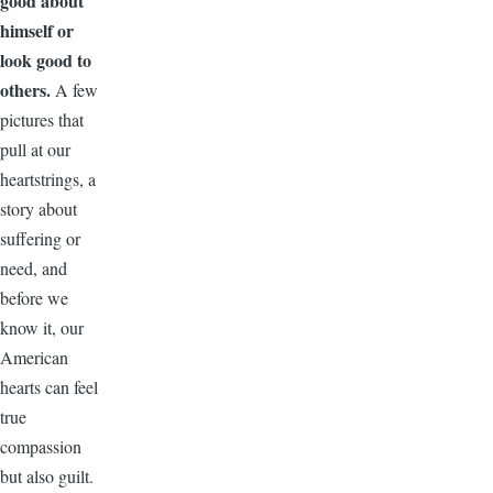
good about
himself or
look good to
others.
A few
pictures that
pull at our
heartstrings, a
story about
suffering or
need, and
before we
know it, our
American
hearts can feel
true
compassion
but also guilt.