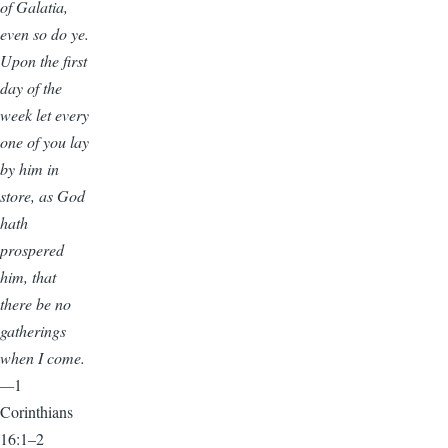
of Galatia,
even so do ye.
Upon the first
day of the
week let every
one of you lay
by him in
store, as God
hath
prospered
him, that
there be no
gatherings
when I come.
—
1
Corinthians
16:1–2