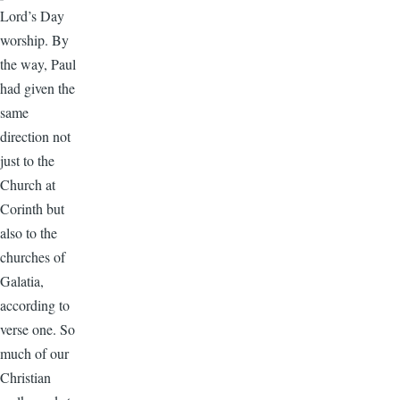
Lord’s Day
worship. By
the way, Paul
had given the
same
direction not
just to the
Church at
Corinth but
also to the
churches of
Galatia,
according to
verse one. So
much of our
Christian