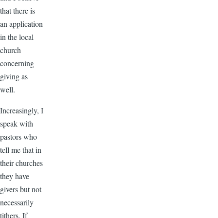
that there is
an application
in the local
church
concerning
giving as
well.
Increasingly, I
speak with
pastors who
tell me that in
their churches
they have
givers but not
necessarily
tithers. If