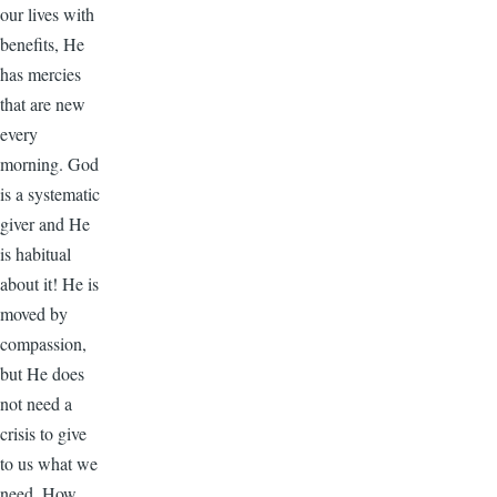
our lives with
benefits, He
has mercies
that are new
every
morning. God
is a systematic
giver and He
is habitual
about it! He is
moved by
compassion,
but He does
not need a
crisis to give
to us what we
need. How