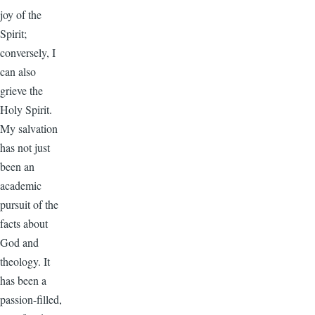
joy of the
Spirit;
conversely, I
can also
grieve the
Holy Spirit.
My salvation
has not just
been an
academic
pursuit of the
facts about
God and
theology. It
has been a
passion-filled,