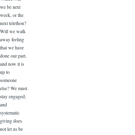
we be next
week, or the
next telethon?
Will we walk
away feeling
that we have
done our part,
and now it is
up to
someone
else? We must
stay engaged;
and
systematic
giving does
not let us be