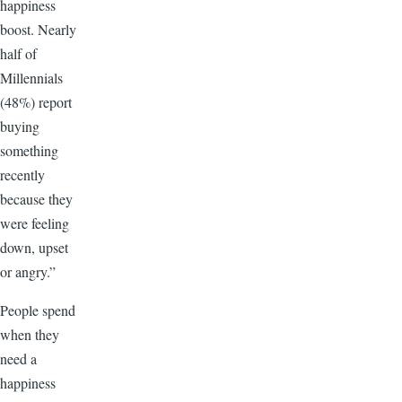
happiness
boost. Nearly
half of
Millennials
(48%) report
buying
something
recently
because they
were feeling
down, upset
or angry.”
People spend
when they
need a
happiness