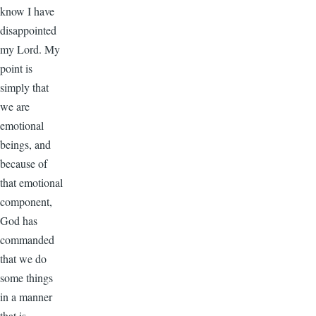
know I have
disappointed
my Lord. My
point is
simply that
we are
emotional
beings, and
because of
that emotional
component,
God has
commanded
that we do
some things
in a manner
that is