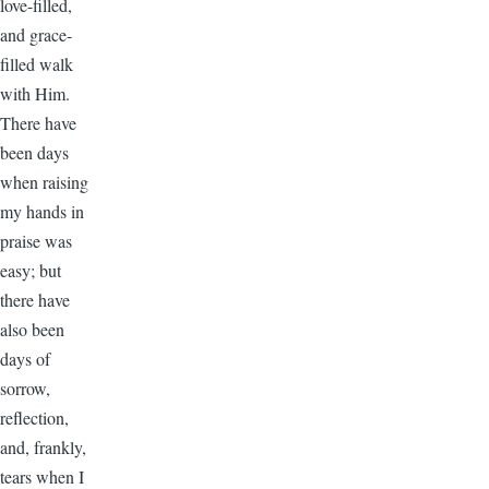
love-filled,
and grace-
filled walk
with Him.
There have
been days
when raising
my hands in
praise was
easy; but
there have
also been
days of
sorrow,
reflection,
and, frankly,
tears when I