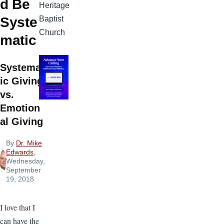
d Be
Heritage
Baptist
Syste
Church
matic
Systemat
ic Giving
vs.
Emotion
al Giving
By
Dr. Mike
Edwards
,
Wednesday,
September
19, 2018
I love that I
can have the