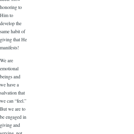
honoring to
Him to
develop the
same habit of
giving that He
manifests!
We are
emotional
beings and
we have a
salvation that
we can “feel.”
But we are to
be engaged in
giving and
serving, not