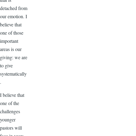
detached from
our emotion. I
believe that
one of those
important
areas is our
giving: we are
to give
systematically
.
I believe that
one of the
challenges
younger
pastors will
face in years