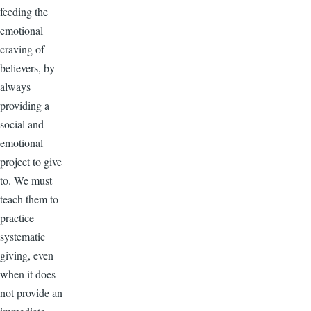
feeding the
emotional
craving of
believers, by
always
providing a
social and
emotional
project to give
to. We must
teach them to
practice
systematic
giving, even
when it does
not provide an