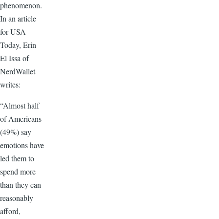
phenomenon.
In an article
for USA
Today, Erin
El Issa of
NerdWallet
writes:
“Almost half
of Americans
(49%) say
emotions have
led them to
spend more
than they can
reasonably
afford,