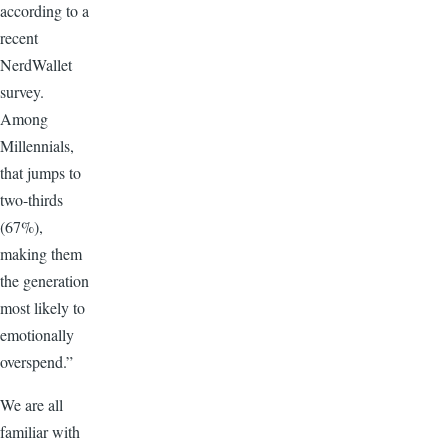
according to a
recent
NerdWallet
survey.
Among
Millennials,
that jumps to
two-thirds
(67%),
making them
the generation
most likely to
emotionally
overspend.”
We are all
familiar with