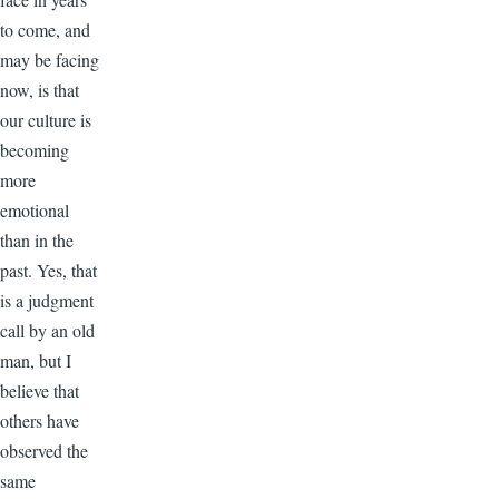
to come, and
may be facing
now, is that
our culture is
becoming
more
emotional
than in the
past. Yes, that
is a judgment
call by an old
man, but I
believe that
others have
observed the
same