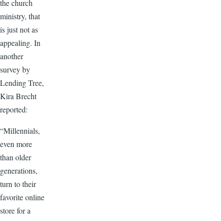
the church
ministry, that
is just not as
appealing. In
another
survey by
Lending Tree,
Kira Brecht
reported:
“Millennials,
even more
than older
generations,
turn to their
favorite online
store for a