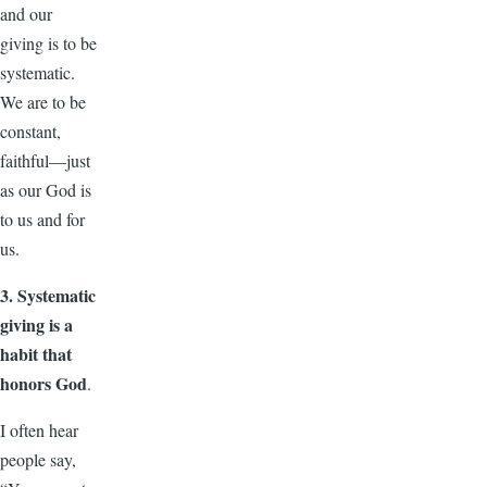
and our
giving is to be
systematic.
We are to be
constant,
faithful—just
as our God is
to us and for
us.
3. Systematic
giving is a
habit that
honors God
.
I often hear
people say,