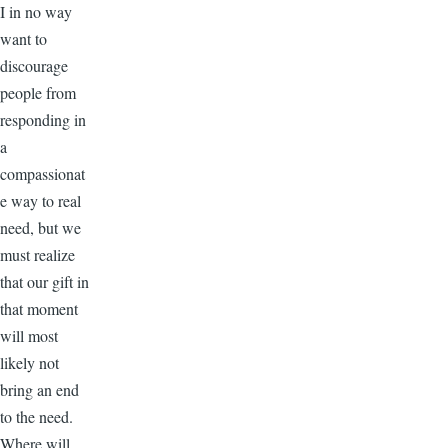
I in no way
want to
discourage
people from
responding in
a
compassionat
e way to real
need, but we
must realize
that our gift in
that moment
will most
likely not
bring an end
to the need.
Where will