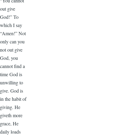
“You cannot
out give
God!” To
which I say
“Amen!” Not
only can you
not out give
God, you
cannot find a
time God is
unwilling to
give. God is
in the habit of
giving. He
giveth more
grace, He
daily loads