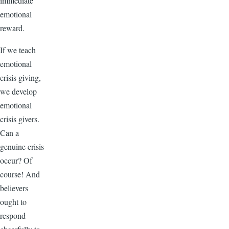
immediate
emotional
reward.
If we teach
emotional
crisis giving,
we develop
emotional
crisis givers.
Can a
genuine crisis
occur? Of
course! And
believers
ought to
respond