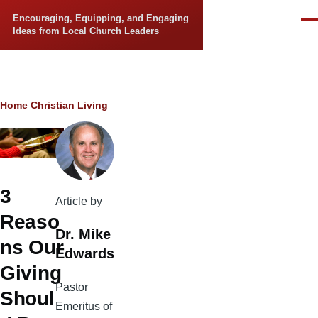
Skip to main content
Encouraging, Equipping, and Engaging
Men
Ideas from Local Church Leaders
Breadcrumb
Home
Christian Living
3
Article by
Reaso
Dr. Mike
ns Our
Edwards
Giving
Pastor
Shoul
Emeritus of