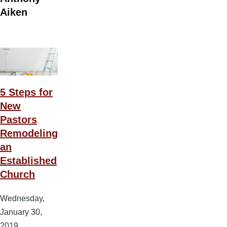
Aiken
5 Steps for
New
Pastors
Remodeling
an
Established
Church
Wednesday,
January 30,
2019