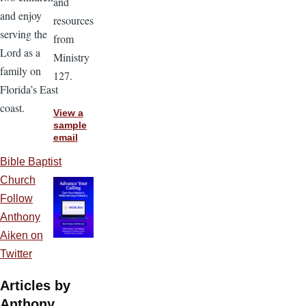
and
and enjoy
resources
serving the
from
Lord as a
Ministry
family on
127.
Florida’s East
coast.
View a
sample
email
Bible Baptist
Church
Follow
Anthony
Aiken on
Twitter
Articles by
Anthony