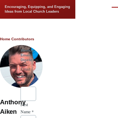
Skip to main content
Encouraging, Equipping, and Engaging
Men
Ideas from Local Church Leaders
Breadcrumb
Home
Contributors
Weekly
Email
Digest
Email
Address
*
Anthony
First
Aiken
Name
*