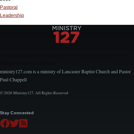
Pastoral
Leadership
Encouraging, Equipping, and Engaging Ideas from
Local Church Leaders
ministry127.com is a ministry of Lancaster Baptist Church and Pastor
Paul Chappell
© 2026 Ministry127. All Rights Reserved
Stay Connected