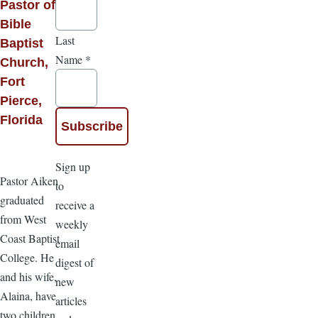
Pastor of
Bible
Last
Baptist
Name
*
Church,
Fort
Pierce,
Florida
Sign up
Pastor Aiken
to
graduated
receive a
from West
weekly
Coast Baptist
email
College. He
digest of
and his wife,
new
Alaina, have
articles
two children