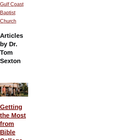
Gulf Coast
Baptist
Church
Articles
by Dr.
Tom
Sexton
Getting
the Most
from
Bible