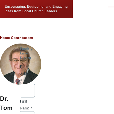
Skip to main content
Encouraging, Equipping, and Engaging
Men
Ideas from Local Church Leaders
Breadcrumb
Home
Contributors
Weekly
Email
Digest
Email
Address
*
Dr.
First
Tom
Name
*