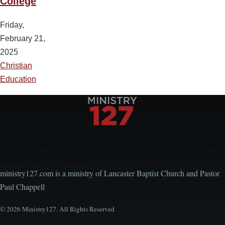
College
Friday,
February 21,
2025
Christian
Education
Encouraging, Equipping, and Engaging Ideas from
Local Church Leaders
ministry127.com is a ministry of Lancaster Baptist Church and Pastor
Paul Chappell
© 2026 Ministry127. All Rights Reserved