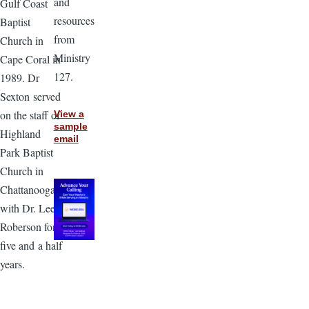
and
Gulf Coast
resources
Baptist
from
Church in
Ministry
Cape Coral in
127.
1989. Dr
Sexton served
on the staff of
View a
sample
Highland
email
Park Baptist
Church in
Chattanooga
with Dr. Lee
Roberson for
five and a half
years.