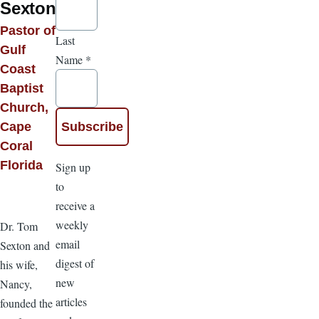
Sexton
Pastor of
Last
Gulf
Name
*
Coast
Baptist
Church,
Cape
Coral
Florida
Sign up
to
receive a
weekly
Dr. Tom
email
Sexton and
digest of
his wife,
new
Nancy,
articles
founded the