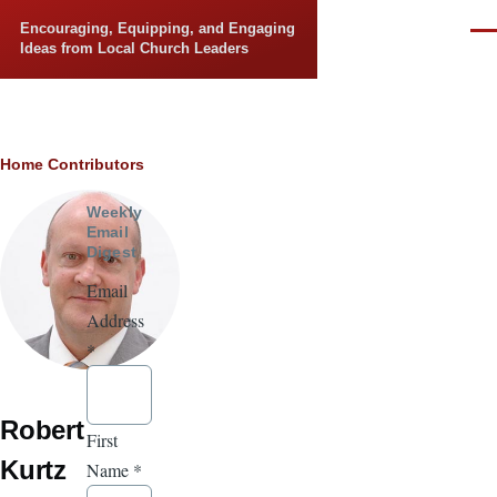
Skip to main content
Encouraging, Equipping, and Engaging
Men
Ideas from Local Church Leaders
Breadcrumb
Home
Contributors
Weekly
Email
Digest
Email
Address
*
Robert
First
Kurtz
Name
*