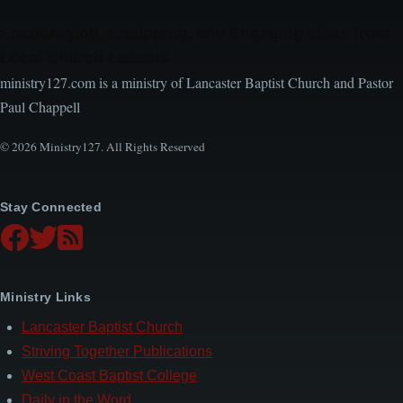
Encouraging, Equipping, and Engaging Ideas from
Local Church Leaders
ministry127.com is a ministry of Lancaster Baptist Church and Pastor
Paul Chappell
© 2026 Ministry127. All Rights Reserved
Stay Connected
Ministry Links
Lancaster Baptist Church
Striving Together Publications
West Coast Baptist College
Daily in the Word