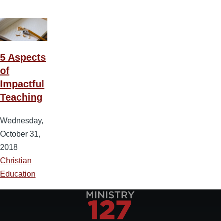
5 Aspects
of
Impactful
Teaching
Wednesday,
October 31,
2018
Christian
Education