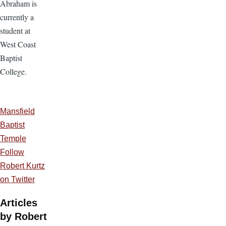
Abraham is
currently a
student at
West Coast
Baptist
College.
Mansfield
Baptist
Temple
Follow
Robert Kurtz
on Twitter
Articles
by Robert