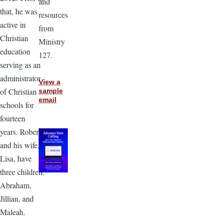
and
that, he was
resources
active in
from
Christian
Ministry
education
127.
serving as an
administrator
View a
of Christian
sample
email
schools for
fourteen
years. Robert
and his wife,
Lisa, have
three children:
Abraham,
Jillian, and
Maleah.