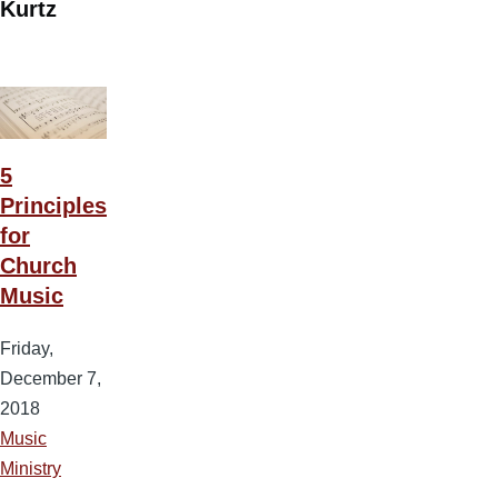
Kurtz
5
Principles
for
Church
Music
Friday,
December 7,
2018
Music
Ministry