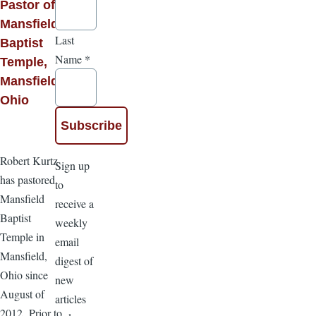
Pastor of
Mansfield
Last
Baptist
Name
*
Temple,
Mansfield,
Ohio
Robert Kurtz
Sign up
has pastored
to
Mansfield
receive a
Baptist
weekly
Temple in
email
Mansfield,
digest of
Ohio since
new
August of
articles
2012. Prior to