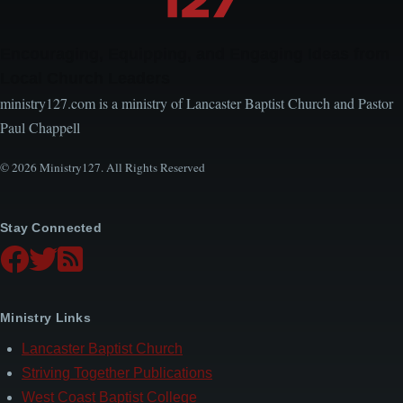
Encouraging, Equipping, and Engaging Ideas from
Local Church Leaders
ministry127.com is a ministry of Lancaster Baptist Church and Pastor
Paul Chappell
© 2026 Ministry127. All Rights Reserved
Stay Connected
Ministry Links
Lancaster Baptist Church
Striving Together Publications
West Coast Baptist College