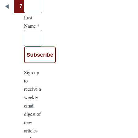
7
Pagination
Previous
Last
page
Name
*
Sign up
to
receive a
weekly
email
digest of
new
articles