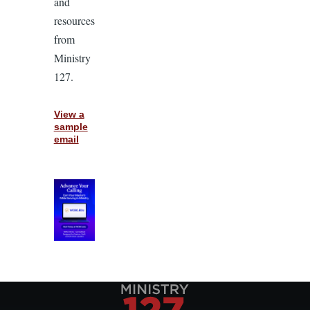
and
resources
from
Ministry
127.
View a
sample
email