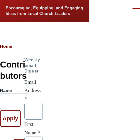
Skip to main content
Encouraging, Equipping, and Engaging
Men
Ideas from Local Church Leaders
Breadcrumb
Home
Weekly
Contri
Email
Digest
butors
Email
Address
Name
*
First
Name
*