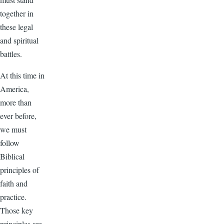
together in
these legal
and spiritual
battles.
At this time in
America,
more than
ever before,
we must
follow
Biblical
principles of
faith and
practice.
Those key
principles are