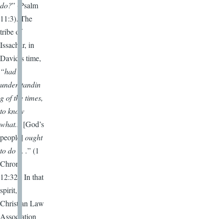
do?
” (Psalm
11:3). The
tribe of
Issachar, in
David’s time,
“had
understandin
g of the times,
to know
what...
[God’s
people]
ought
to do . . .
” (1
Chron.
12:32). In that
spirit,
Christian Law
Association