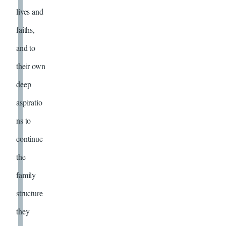
lives and
faiths,
and to
their own
deep
aspiratio
ns to
continue
the
family
structure
they