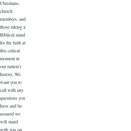
Christians,
church
members, and
those taking a
Biblical stand
for the faith at
this critical
moment in
our nation’s
history. We
want you to
call with any
questions you
have and be
assured we
will stand
with you on