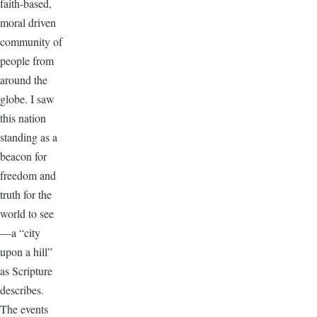
faith-based,
moral driven
community of
people from
around the
globe. I saw
this nation
standing as a
beacon for
freedom and
truth for the
world to see
—a “city
upon a hill”
as Scripture
describes.
The events