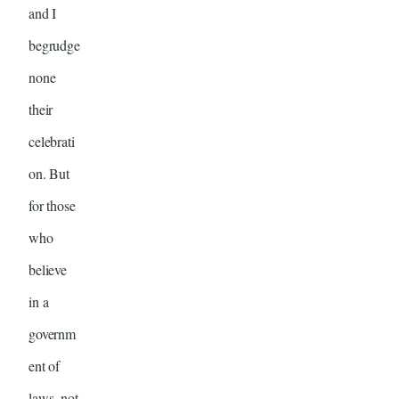
and I
begrudge
none
their
celebrati
on. But
for those
who
believe
in a
governm
ent of
laws, not