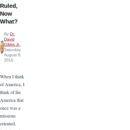
Ruled,
Now
What?
By
Dr.
David
Gibbs Jr.
,
Saturday,
August 8,
2015
When I think
of America, I
think of the
America that
once was a
missions
oriented,