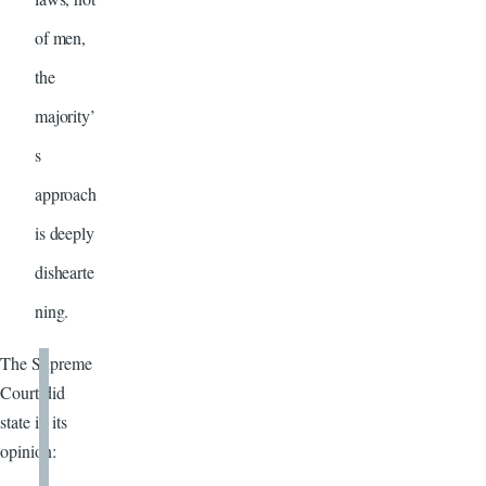
of men,
the
majority’
s
approach
is deeply
dishearte
ning.
The Supreme
Court did
state in its
opinion: