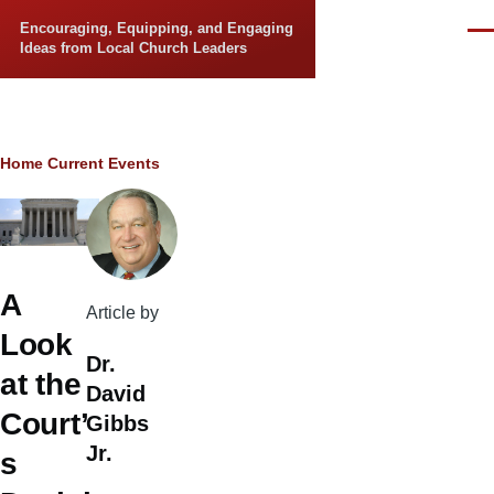
Skip to main content
Encouraging, Equipping, and Engaging
Men
Ideas from Local Church Leaders
Breadcrumb
Home
Current Events
A
Article by
Look
Dr.
at the
David
Court’
Gibbs
Jr.
s