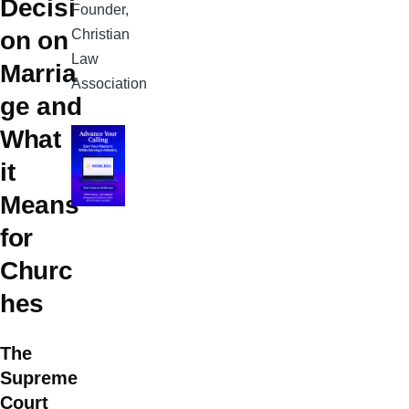
Decisi
Founder,
Christian
on on
Law
Marria
Association
ge and
What
it
Means
for
Churc
hes
The
Supreme
Court