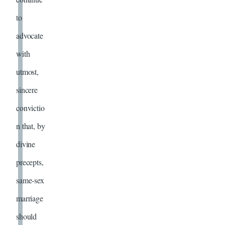
to
advocate
with
utmost,
sincere
convictio
n that, by
divine
precepts,
same-sex
marriage
should