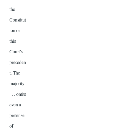
the
Constitut
ion or
this
Court’s
preceden
t. The
majority
. . . omits
even a
pretense
of