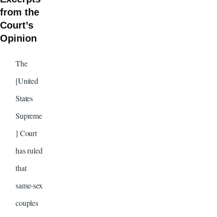
from the
Court’s
Opinion
The
[United
States
Supreme
] Court
has ruled
that
same-sex
couples