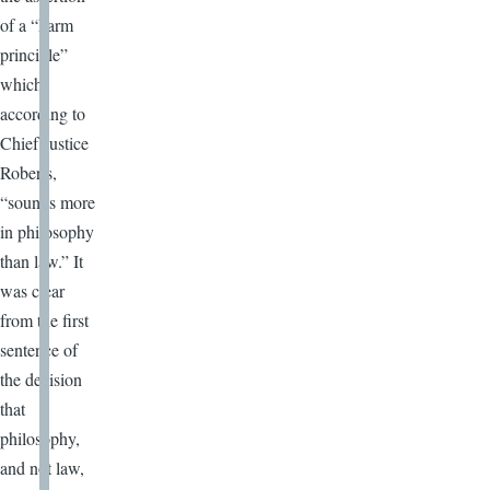
of a “harm
principle”
which,
according to
Chief Justice
Roberts,
“sounds more
in philosophy
than law.” It
was clear
from the first
sentence of
the decision
that
philosophy,
and not law,