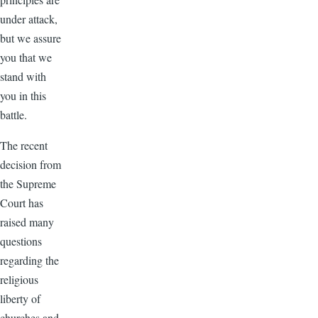
under attack,
but we assure
you that we
stand with
you in this
battle.
The recent
decision from
the Supreme
Court has
raised many
questions
regarding the
religious
liberty of
churches and