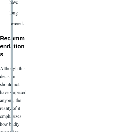
have
long
revered.
Recomm
endation
s
Although this
decision
should not
have surprised
anyone, the
reality of it
emphasizes
how badly
our nation