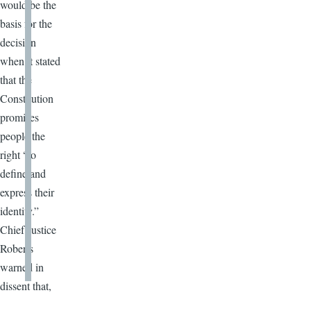
would be the
basis for the
decision
when it stated
that the
Constitution
promises
people the
right “to
define and
express their
identity.”
Chief Justice
Roberts
warned in
dissent that,