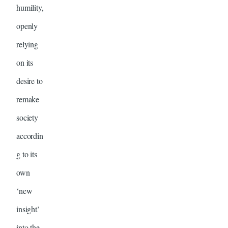
humility,
openly
relying
on its
desire to
remake
society
accordin
g to its
own
‘new
insight’
into the