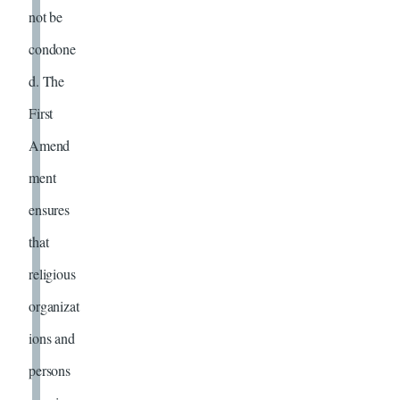
not be
condone
d. The
First
Amend
ment
ensures
that
religious
organizat
ions and
persons