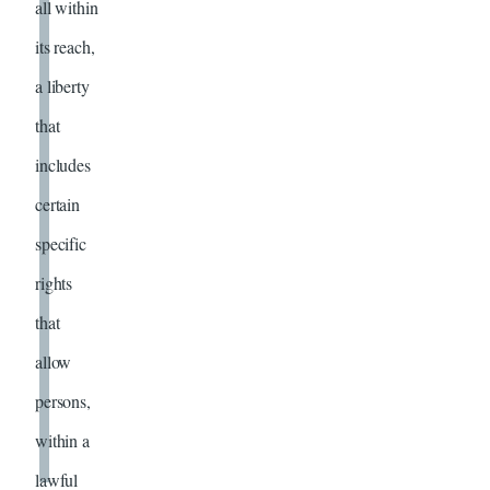
all within
its reach,
a liberty
that
includes
certain
specific
rights
that
allow
persons,
within a
lawful