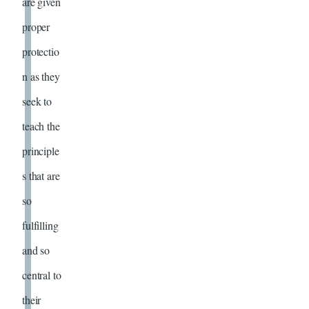
are given
proper
protectio
n as they
seek to
teach the
principle
s that are
so
fulfilling
and so
central to
their