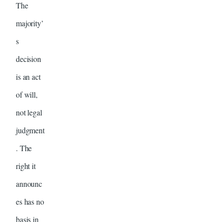
The
majority’
s
decision
is an act
of will,
not legal
judgment
. The
right it
announc
es has no
basis in