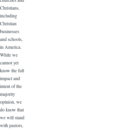
Christians,
including
Christian
businesses
and schools,
in America.
While we
cannot yet
know the full
impact and
intent of the
majority
opinion, we
do know that
we will stand
with pastors,