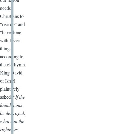
needs
Christians to
“rise up” and
“have done
with lesser
things”
according to
the old hymn.
King David
of Israel
plaintively
asked, “
If the
foundations
be destroyed,
what can the
righteous