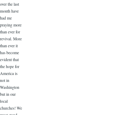
over the last
month have
had me
praying more
than ever for
revival. More
than ever it
has become
evident that
the hope for
America is
not in
Washington
but in our
local
churches! We
must stand