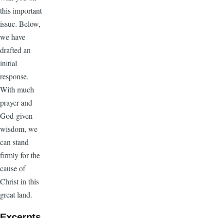
this important
issue. Below,
we have
drafted an
initial
response.
With much
prayer and
God-given
wisdom, we
can stand
firmly for the
cause of
Christ in this
great land.
Excerpts