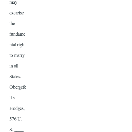
may
exercise
the
fundame
ntal right
to marry
in all
States.—
Obergefe
ll v.
Hodges,
576 U.
S. ____