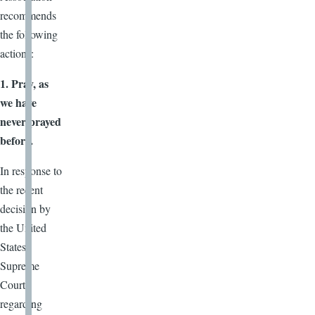
recommends
the following
actions:
1. Pray, as
we have
never prayed
before.
In response to
the recent
decision by
the United
States
Supreme
Court
regarding