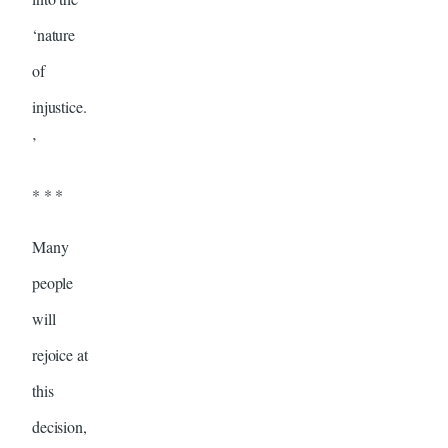
‘nature
of
injustice.
’
* * *
Many
people
will
rejoice at
this
decision,