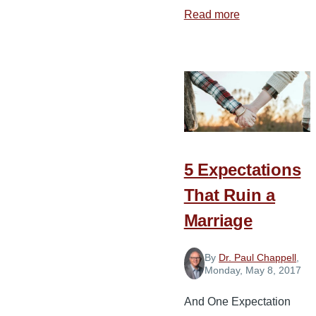
Read more
about
Preparing
Your
Children
for
Marriage
5 Expectations
That Ruin a
Marriage
By
Dr. Paul Chappell
,
Monday, May 8, 2017
And One Expectation