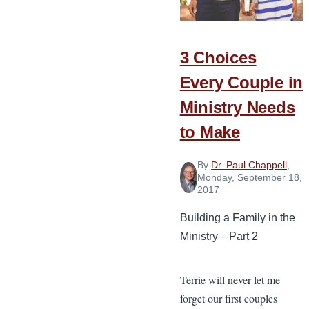
the
Battle
3 Choices
Every Couple in
Ministry Needs
to Make
By
Dr. Paul Chappell
,
Monday, September 18,
2017
Building a Family in the
Ministry—Part 2
Terrie will never let me
forget our first couples