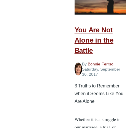
Needs
from
You
You Are Not
Every
Day
Alone in the
Battle
By
Bonnie Ferrso
,
Saturday, September
30, 2017
3 Truths to Remember
when it Seems Like You
Are Alone
Whether it is a struggle in
our marriage, a trial, or