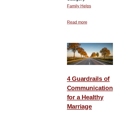
Family Helps
Read more
about
Encouraging
Couples
to
Invest
in
Their
Marriage
4 Guardrails of
Communication
for a Healthy
Marriage