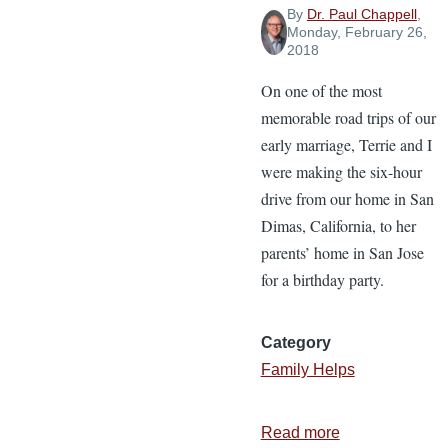
By
Dr. Paul Chappell
,
Monday, February 26,
2018
On one of the most
memorable road trips of our
early marriage, Terrie and I
were making the six-hour
drive from our home in San
Dimas, California, to her
parents’ home in San Jose
for a birthday party.
Category
Family Helps
Read more
about