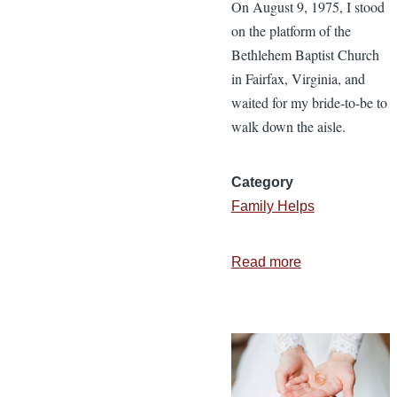
On August 9, 1975, I stood
on the platform of the
Bethlehem Baptist Church
in Fairfax, Virginia, and
waited for my bride-to-be to
walk down the aisle.
Category
Family Helps
Read more
about
4
Tips
for
Staying
in