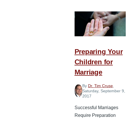
Choices
Every
Couple
in
Ministry
Needs
Preparing Your
to
Make
Children for
Marriage
By
Dr. Tim Cruse
,
Saturday, September 9,
2017
Successful Marriages
Require Preparation