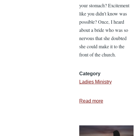
your stomach? Excitement
like you didn’t know was
possible? Once, I heard
about a bride who was so
nervous that she doubted
she could make it to the
front of the church.
Category
Ladies Ministry
Read more
about
3
Things
Your
Husband