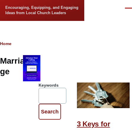
Skip to main content
Encouraging, Equipping, and Engaging
Men
Ideas from Local Church Leaders
Breadcrumb
Home
Marria
ge
Keywords
3 Keys for