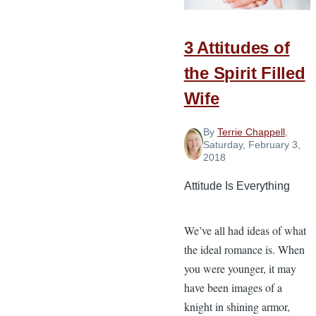
Love
3 Attitudes of
the Spirit Filled
Wife
By
Terrie Chappell
,
Saturday, February 3,
2018
Attitude Is Everything
We’ve all had ideas of what
the ideal romance is. When
you were younger, it may
have been images of a
knight in shining armor,