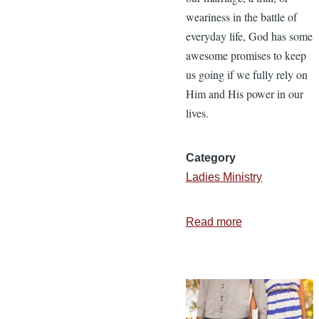
weariness in the battle of
everyday life, God has some
awesome promises to keep
us going if we fully rely on
Him and His power in our
lives.
Category
Ladies Ministry
Read more
about
You
Are
Not
Alone
in