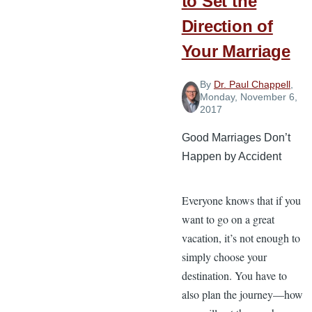
to Set the
Direction of
Your Marriage
By
Dr. Paul Chappell
,
Monday, November 6,
2017
Good Marriages Don’t
Happen by Accident
Everyone knows that if you
want to go on a great
vacation, it’s not enough to
simply choose your
destination. You have to
also plan the journey—how