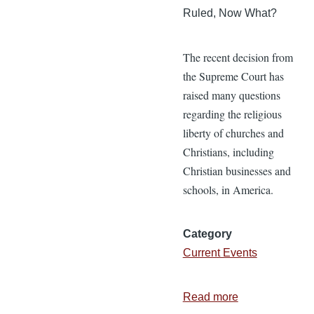
Ruled, Now What?
The recent decision from
the Supreme Court has
raised many questions
regarding the religious
liberty of churches and
Christians, including
Christian businesses and
schools, in America.
Category
Current Events
Read more
about