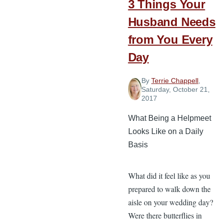
3 Things Your
Your
Marriage
Husband Needs
from You Every
Day
By
Terrie Chappell
,
Saturday, October 21,
2017
What Being a Helpmeet
Looks Like on a Daily
Basis
What did it feel like as you
prepared to walk down the
aisle on your wedding day?
Were there butterflies in