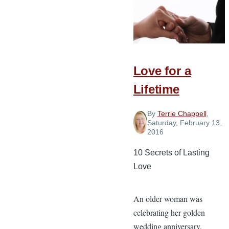
Truths
Every
Christian
Spouse
Love for a
Should
Know
Lifetime
By
Terrie Chappell
,
Saturday, February 13,
2016
10 Secrets of Lasting
Love
An older woman was
celebrating her golden
wedding anniversary.