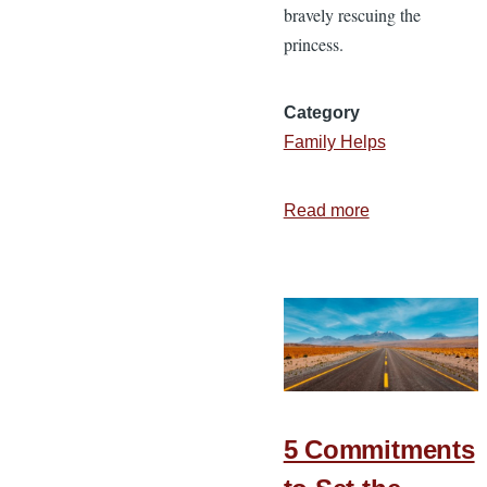
bravely rescuing the
princess.
Category
Family Helps
Read more
about
3
Attitudes
of
the
Spirit
Filled
Wife
5 Commitments