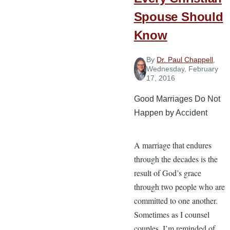
Spouse Should
Know
By
Dr. Paul Chappell
,
Wednesday, February
17, 2016
Good Marriages Do Not
Happen by Accident
A marriage that endures
through the decades is the
result of God’s grace
through two people who are
committed to one another.
Sometimes as I counsel
couples, I’m reminded of