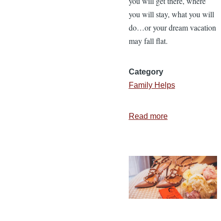
you will get there, where
you will stay, what you will
do…or your dream vacation
may fall flat.
Category
Family Helps
Read more
about
5
Commitments
to
Set
the
Direction
of