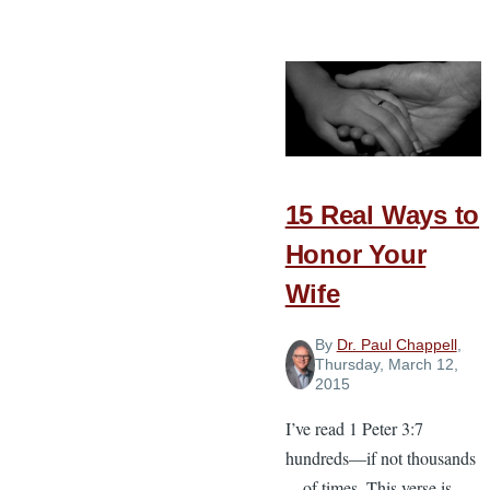
A
Look
at
the
Court’s
Decision
on
15 Real Ways to
Marriage
and
Honor Your
What
Wife
it
Means
By
Dr. Paul Chappell
,
for
Thursday, March 12,
2015
Churches
I’ve read 1 Peter 3:7
hundreds—if not thousands
—of times. This verse is