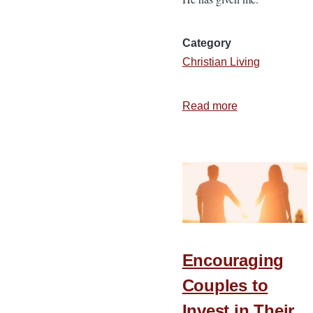
Category
Christian Living
Read more
about
3
Keys
for
Handling
Stressful
Moments
Encouraging
Couples to
Invest in Their