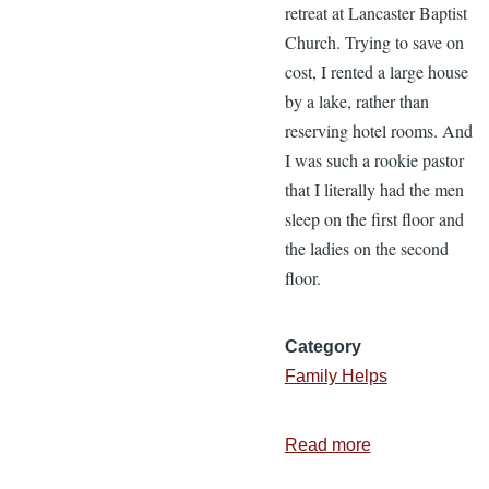
retreat at Lancaster Baptist
Church. Trying to save on
cost, I rented a large house
by a lake, rather than
reserving hotel rooms. And
I was such a rookie pastor
that I literally had the men
sleep on the first floor and
the ladies on the second
floor.
Category
Family Helps
Read more
about
3