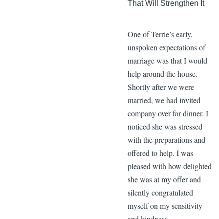
That Will Strengthen It
One of Terrie’s early,
unspoken expectations of
marriage was that I would
help around the house.
Shortly after we were
married, we had invited
company over for dinner. I
noticed she was stressed
with the preparations and
offered to help. I was
pleased with how delighted
she was at my offer and
silently congratulated
myself on my sensitivity
and kindness.