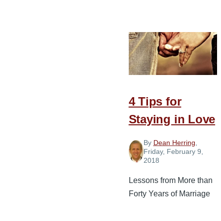
4
Guardrails
of
Communicatio
for
a
Healthy
4 Tips for
Marriage
Staying in Love
By
Dean Herring
,
Friday, February 9,
2018
Lessons from More than
Forty Years of Marriage