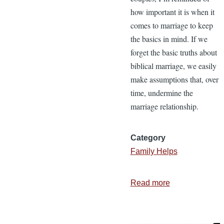
how important it is when it
comes to marriage to keep
the basics in mind. If we
forget the basic truths about
biblical marriage, we easily
make assumptions that, over
time, undermine the
marriage relationship.
Category
Family Helps
Read more
about
10
Basic
Marriage