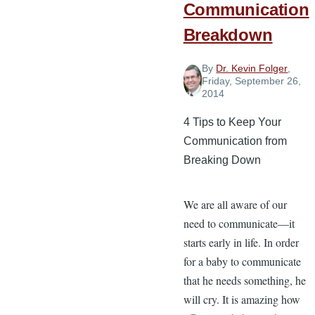
Communication
Breakdown
By
Dr. Kevin Folger
,
Friday, September 26,
2014
4 Tips to Keep Your
Communication from
Breaking Down
We are all aware of our
need to communicate—it
starts early in life. In order
for a baby to communicate
that he needs something, he
will cry. It is amazing how