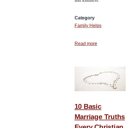
Category
Family Helps
Read more
about
5
Expectations
That
Ruin
a
Marriage
10 Basic
Marriage Truths
Every Christian