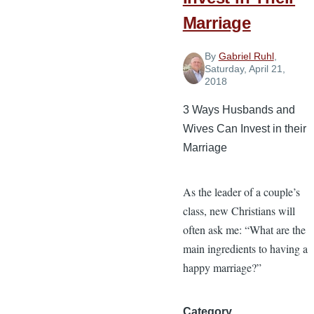
Marriage
By
Gabriel Ruhl
,
Saturday, April 21,
2018
3 Ways Husbands and
Wives Can Invest in their
Marriage
As the leader of a couple’s
class, new Christians will
often ask me: “What are the
main ingredients to having a
happy marriage?”
Category