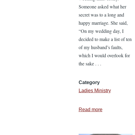
Someone asked what her
secret was to a long and
happy marriage. She said,
“On my wedding day, I
decided to make a list of ten
of my husband’s faults,
which I would overlook for
the sake . . .
Category
Ladies Ministry
Read more
about
Love
for
a