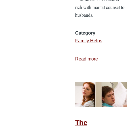
rich with marital counsel to
husbands.
Category
Family Helps
Read more
about
15
Real
Ways
to
Honor
Your
Wife
The