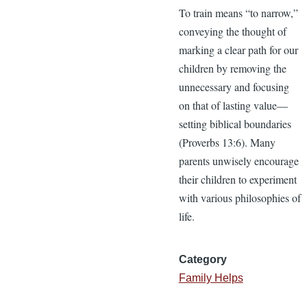
To train means “to narrow,”
conveying the thought of
marking a clear path for our
children by removing the
unnecessary and focusing
on that of lasting value—
setting biblical boundaries
(Proverbs 13:6). Many
parents unwisely encourage
their children to experiment
with various philosophies of
life.
Category
Family Helps