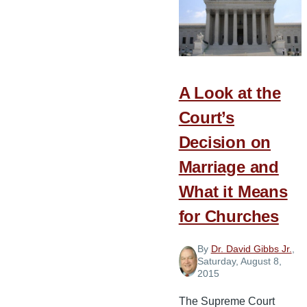
Lifetime
A Look at the
Court’s
Decision on
Marriage and
What it Means
for Churches
By
Dr. David Gibbs Jr.
,
Saturday, August 8,
2015
The Supreme Court