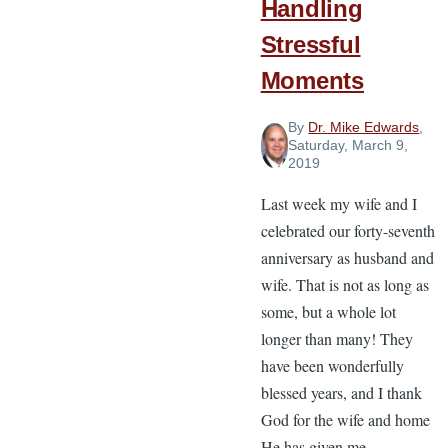
Handling
Stressful
Moments
By
Dr. Mike Edwards
,
Saturday, March 9,
2019
Last week my wife and I
celebrated our forty-seventh
anniversary as husband and
wife. That is not as long as
some, but a whole lot
longer than many! They
have been wonderfully
blessed years, and I thank
God for the wife and home
He has given me.