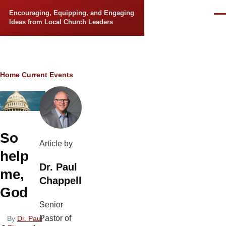
Skip to main content
Encouraging, Equipping, and Engaging
Men
Ideas from Local Church Leaders
Breadcrumb
Home
Current Events
So
Article by
help
Dr. Paul
me,
Chappell
God
Senior
Pastor of
By
Dr. Paul