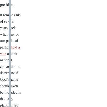
president.
It reminds me
of several
years back
when one of
our political
parties
held a
vote
at their
national
convention to
determine if
God’s name
should even
be included in
the party
platform. So