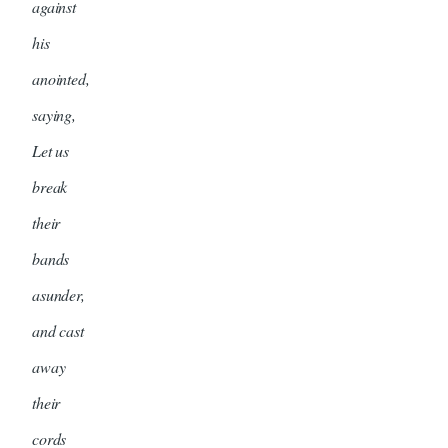
against
his
anointed,
saying,
Let us
break
their
bands
asunder,
and cast
away
their
cords