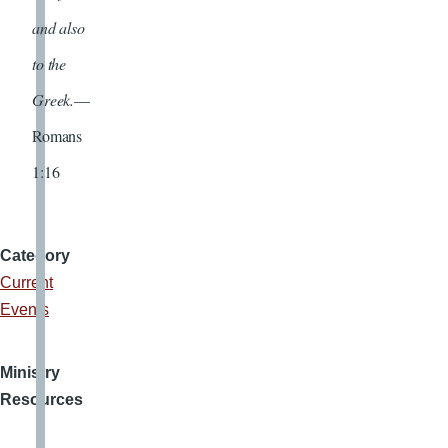
and also
to the
Greek.
—
Romans
1:16
Category
Current
Events
Ministry
Resources