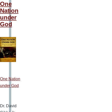
One
Nation
under
God
One Nation
under God
Dr. David