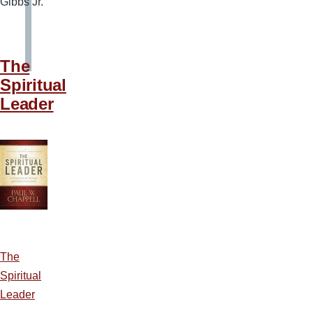
Gibbs Jr.
The
Spiritual
Leader
The
Spiritual
Leader