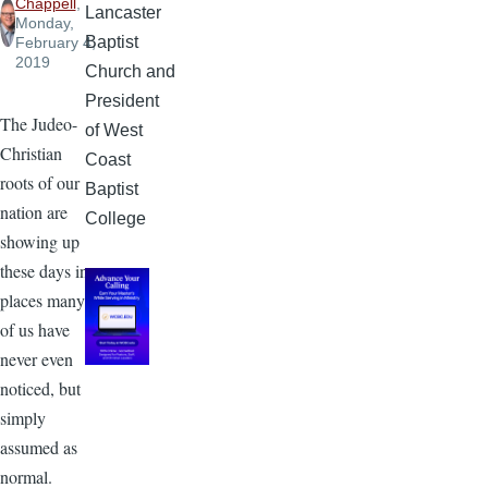
Chappell
,
Lancaster
Monday,
Baptist
February 4,
2019
Church and
President
The Judeo-
of West
Christian
Coast
roots of our
Baptist
nation are
College
showing up
these days in
places many
of us have
never even
noticed, but
simply
assumed as
normal.