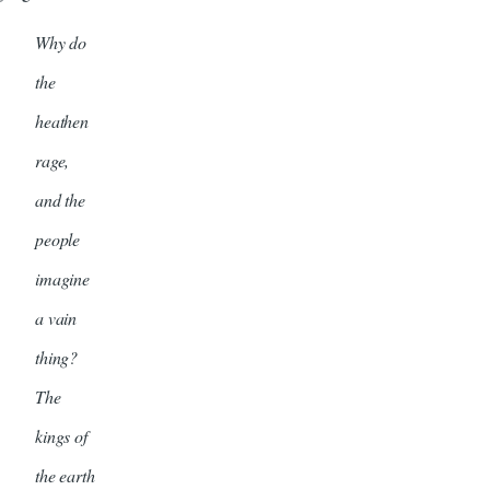
Why do
the
heathen
rage,
and the
people
imagine
a vain
thing?
The
kings of
the earth