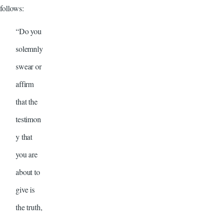
follows:
“Do you
solemnly
swear or
affirm
that the
testimon
y that
you are
about to
give is
the truth,