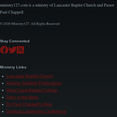
ministry127.com is a ministry of Lancaster Baptist Church and Pastor
Paul Chappell
© 2026 Ministry127. All Rights Reserved
Stay Connected
Ministry Links
Lancaster Baptist Church
Striving Together Publications
West Coast Baptist College
Daily in the Word
Dr. Paul Chappell’s Blog
Spiritual Leadership Conference