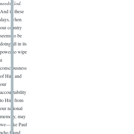
needs God.
And in these
days, when
our country
seems to be
doing all in its
power to wipe
a
consciousness
of Him and
our
accountability
to Him from
our national
memory, may
we—like Paul
who found