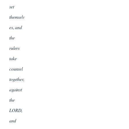
set
themselv
es, and
the
rulers
take
counsel
together,
against
the
LORD,
and