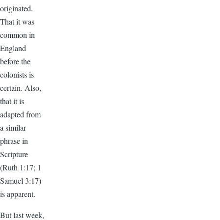
originated.
That it was
common in
England
before the
colonists is
certain. Also,
that it is
adapted from
a similar
phrase in
Scripture
(Ruth 1:17; 1
Samuel 3:17)
is apparent.
But last week,