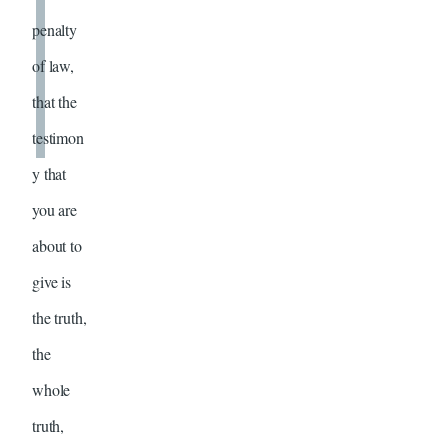
penalty
of law,
that the
testimon
y that
you are
about to
give is
the truth,
the
whole
truth,