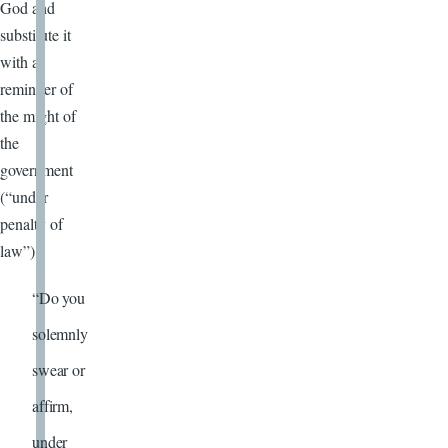
God and
substitute it
with a
reminder of
the might of
the
government
(“under
penalty of
law”):
“Do you
solemnly
swear or
affirm,
under