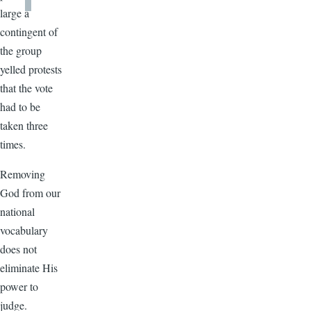
large a
contingent of
the group
yelled protests
that the vote
had to be
taken three
times.
Removing
God from our
national
vocabulary
does not
eliminate His
power to
judge.