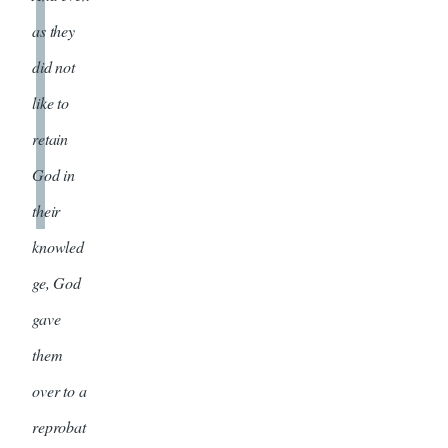
as they
did not
like to
retain
God in
their
knowled
ge, God
gave
them
over to a
reprobat