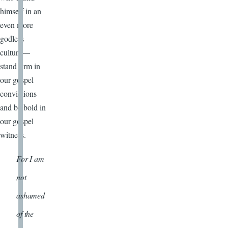
himself in an
even more
godless
culture—
stand firm in
our gospel
convictions
and be bold in
our gospel
witness.
For I am
not
ashamed
of the