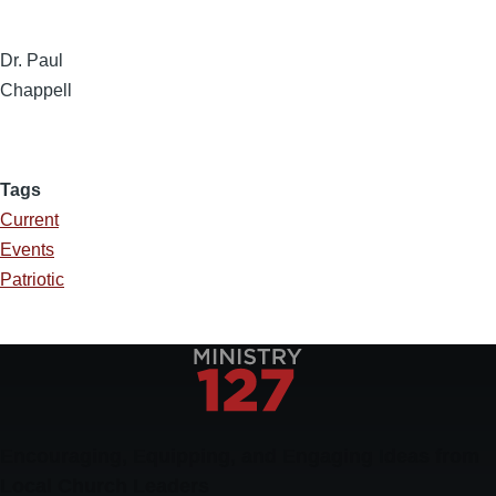
Dr. Paul
Chappell
Tags
Current
Events
Patriotic
Encouraging, Equipping, and Engaging Ideas from
Local Church Leaders