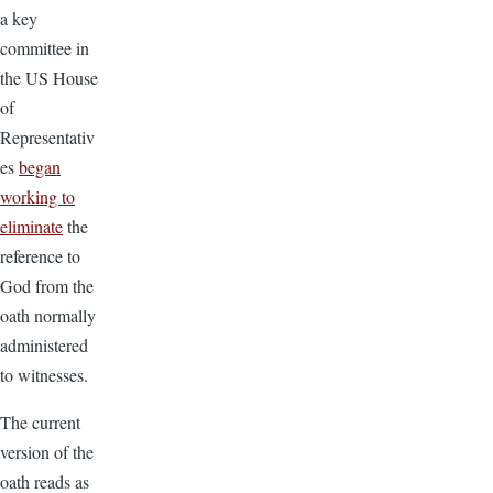
a key
committee in
the US House
of
Representativ
es
began
working to
eliminate
the
reference to
God from the
oath normally
administered
to witnesses.
The current
version of the
oath reads as