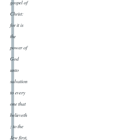
gospel of
Christ:
for it is
the
power of
God
unto
salvation
to every
one that
believeth
; to the
Jew first,