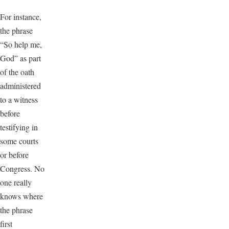
For instance,
the phrase
“So help me,
God” as part
of the oath
administered
to a witness
before
testifying in
some courts
or before
Congress. No
one really
knows where
the phrase
first