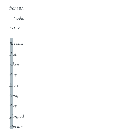
from us.
—Psalm
2:1–3
Because
that,
when
they
knew
God,
they
glorified
him not