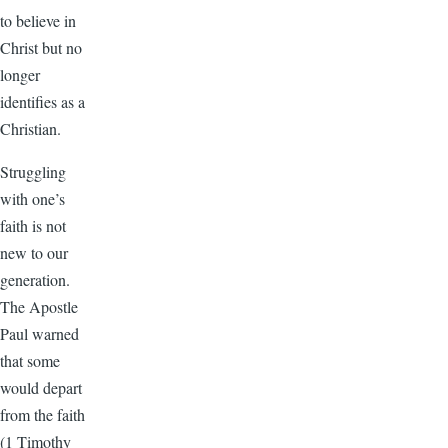
to believe in
Christ but no
longer
identifies as a
Christian.
Struggling
with one’s
faith is not
new to our
generation.
The Apostle
Paul warned
that some
would depart
from the faith
(1 Timothy