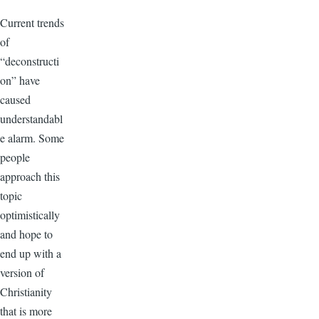
Current trends
of
“deconstructi
on” have
caused
understandabl
e alarm. Some
people
approach this
topic
optimistically
and hope to
end up with a
version of
Christianity
that is more