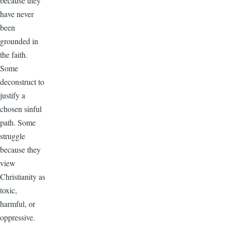
because they
have never
been
grounded in
the faith.
Some
deconstruct to
justify a
chosen sinful
path. Some
struggle
because they
view
Christianity as
toxic,
harmful, or
oppressive.