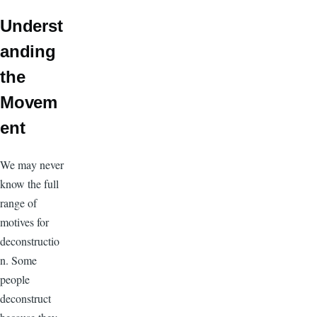
Underst
anding
the
Movem
ent
We may never
know the full
range of
motives for
deconstructio
n. Some
people
deconstruct