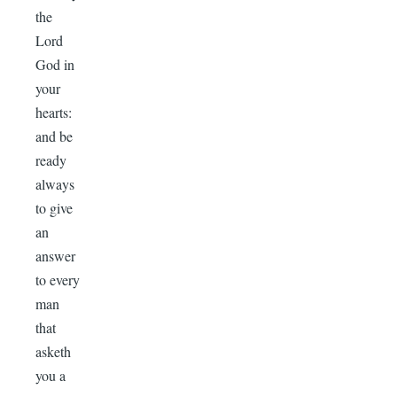
the
Lord
God in
your
hearts:
and be
ready
always
to give
an
answer
to every
man
that
asketh
you a