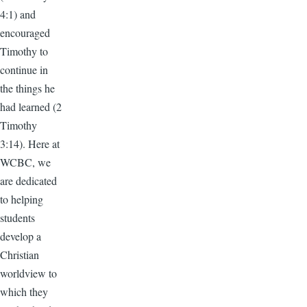
4:1) and
encouraged
Timothy to
continue in
the things he
had learned (2
Timothy
3:14). Here at
WCBC, we
are dedicated
to helping
students
develop a
Christian
worldview to
which they