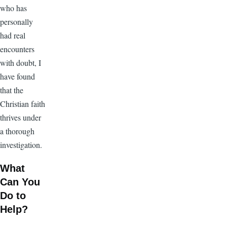
who has
personally
had real
encounters
with doubt, I
have found
that the
Christian faith
thrives under
a thorough
investigation.
What
Can You
Do to
Help?