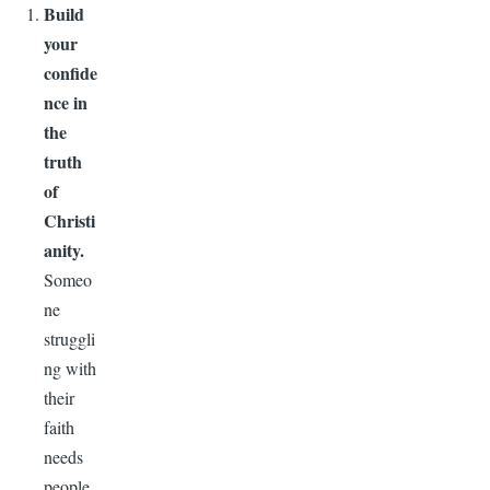
Build
your
confide
nce in
the
truth
of
Christi
anity.
Someo
ne
struggli
ng with
their
faith
needs
people