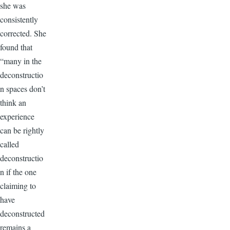
she was
consistently
corrected. She
found that
“many in the
deconstructio
n spaces don’t
think an
experience
can be rightly
called
deconstructio
n if the one
claiming to
have
deconstructed
remains a