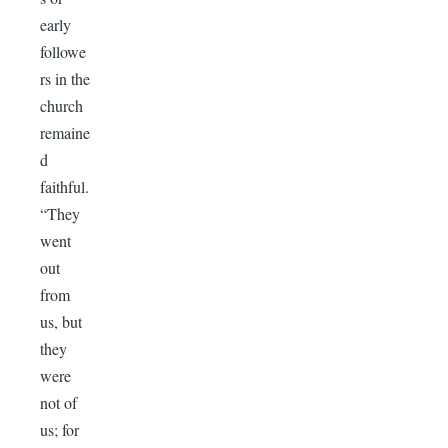
early
followe
rs in the
church
remaine
d
faithful.
“They
went
out
from
us, but
they
were
not of
us; for