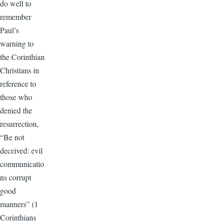
do well to
remember
Paul’s
warning to
the Corinthian
Christians in
reference to
those who
denied the
resurrection,
“Be not
deceived: evil
communicatio
ns corrupt
good
manners” (1
Corinthians