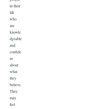
in their
life
who
are
knowle
dgeable
and
confide
nt
about
what
they
believe.
They
may
feel