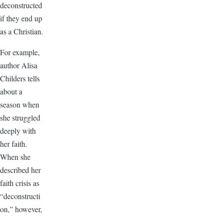
deconstructed
if they end up
as a Christian.
For example,
author Alisa
Childers tells
about a
season when
she struggled
deeply with
her faith.
When she
described her
faith crisis as
“deconstructi
on,” however,