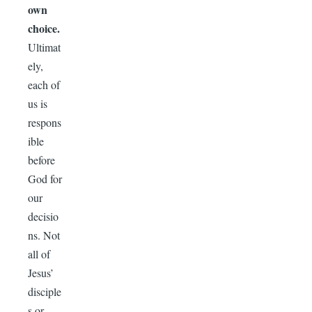
own
choice.
Ultimat
ely,
each of
us is
respons
ible
before
God for
our
decisio
ns. Not
all of
Jesus’
disciple
s or