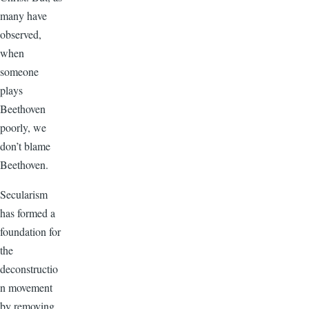
many have
observed,
when
someone
plays
Beethoven
poorly, we
don’t blame
Beethoven.
Secularism
has formed a
foundation for
the
deconstructio
n movement
by removing