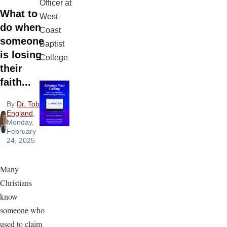
Officer at
What to
West
do when
Coast
someone
Baptist
is losing
College
their
faith...
By
Dr. Tobi
England
,
Monday,
February
24, 2025
Many
Christians
know
someone who
used to claim