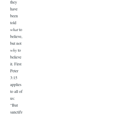
they
have
been
told
what
to
believe,
but not
why
to
believe
it. First
Peter
3:15
applies
to all of
us:
“But
sanctify