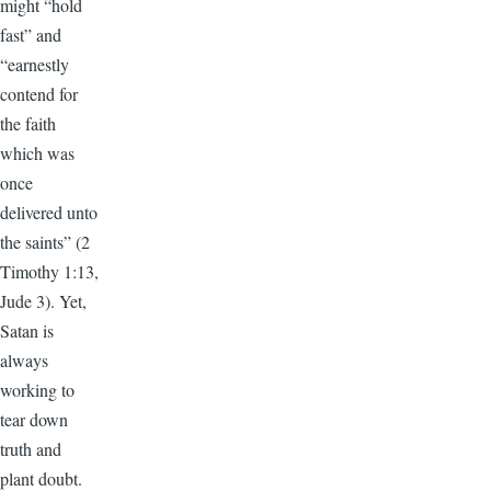
might “hold
fast” and
“earnestly
contend for
the faith
which was
once
delivered unto
the saints” (2
Timothy 1:13,
Jude 3). Yet,
Satan is
always
working to
tear down
truth and
plant doubt.