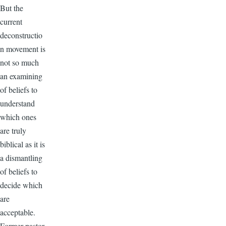
But the
current
deconstructio
n movement is
not so much
an examining
of beliefs to
understand
which ones
are truly
biblical as it is
a dismantling
of beliefs to
decide which
are
acceptable.
Former pastor