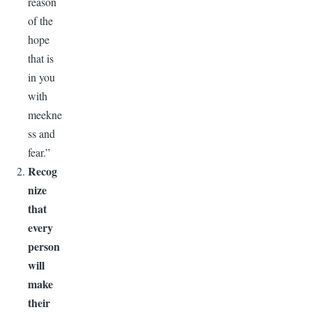
reason
of the
hope
that is
in you
with
meekne
ss and
fear.”
Recog
nize
that
every
person
will
make
their