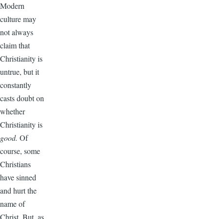
Modern
culture may
not always
claim that
Christianity is
untrue, but it
constantly
casts doubt on
whether
Christianity is
good.
Of
course, some
Christians
have sinned
and hurt the
name of
Christ. But, as