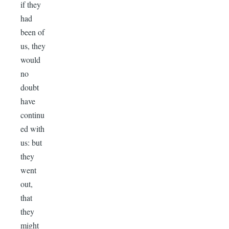
if they
had
been of
us, they
would
no
doubt
have
continu
ed with
us: but
they
went
out,
that
they
might