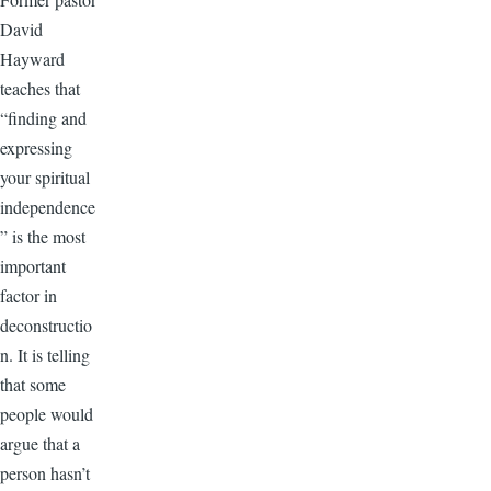
David
Hayward
teaches that
“finding and
expressing
your spiritual
independence
” is the most
important
factor in
deconstructio
n. It is telling
that some
people would
argue that a
person hasn’t