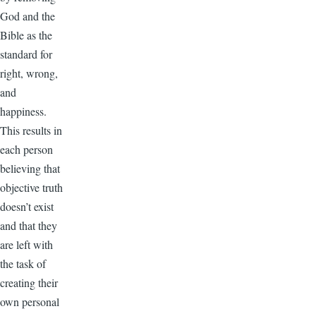
God and the
Bible as the
standard for
right, wrong,
and
happiness.
This results in
each person
believing that
objective truth
doesn’t exist
and that they
are left with
the task of
creating their
own personal