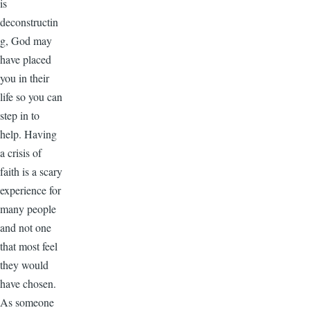
is
deconstructin
g, God may
have placed
you in their
life so you can
step in to
help. Having
a crisis of
faith is a scary
experience for
many people
and not one
that most feel
they would
have chosen.
As someone