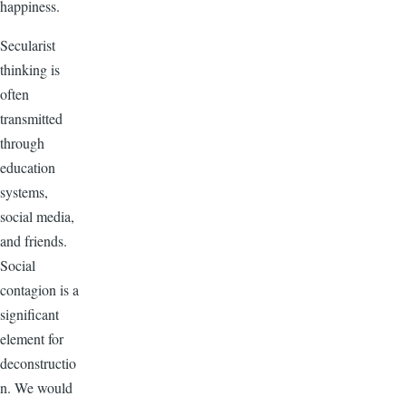
happiness.
Secularist
thinking is
often
transmitted
through
education
systems,
social media,
and friends.
Social
contagion is a
significant
element for
deconstructio
n. We would