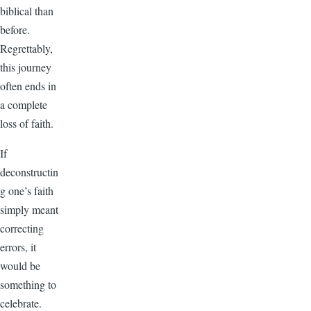
biblical than
before.
Regrettably,
this journey
often ends in
a complete
loss of faith.
If
deconstructin
g one’s faith
simply meant
correcting
errors, it
would be
something to
celebrate.