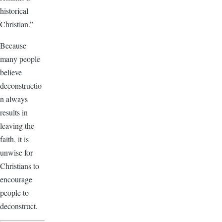
historical
Christian.”
Because
many people
believe
deconstructio
n always
results in
leaving the
faith, it is
unwise for
Christians to
encourage
people to
deconstruct.