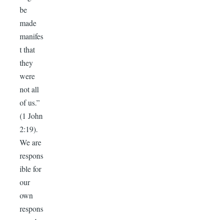
be
made
manifes
t that
they
were
not all
of us.”
(1 John
2:19).
We are
respons
ible for
our
own
respons