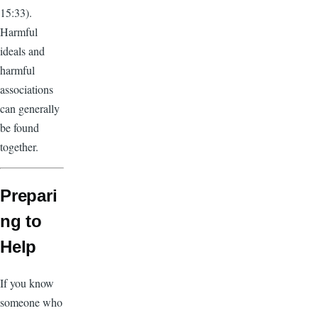
15:33).
Harmful
ideals and
harmful
associations
can generally
be found
together.
Prepari
ng to
Help
If you know
someone who