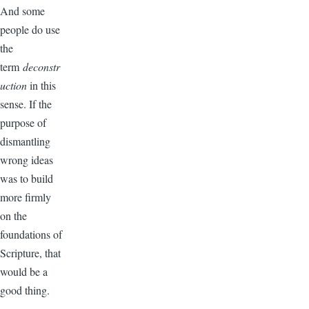
And some
people do use
the
term
deconstr
uction
in this
sense. If the
purpose of
dismantling
wrong ideas
was to build
more firmly
on the
foundations of
Scripture, that
would be a
good thing.