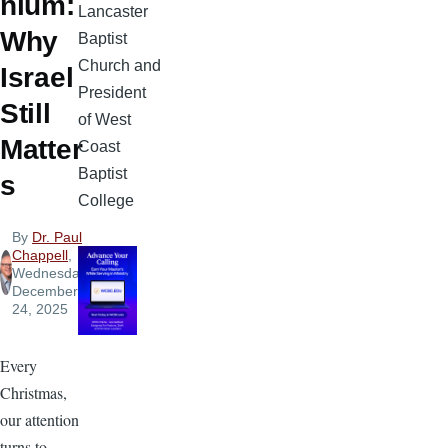
nium:
Lancaster
Why
Baptist
Church and
Israel
President
Still
of West
Matter
Coast
Baptist
s
College
By
Dr. Paul
Chappell
,
Wednesday,
December
24, 2025
Every
Christmas,
our attention
turns to