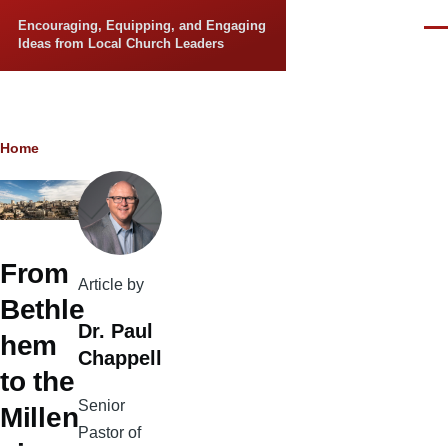
Skip to main content
Encouraging, Equipping, and Engaging
Men
Ideas from Local Church Leaders
Breadcrumb
Home
From
Article by
Bethle
Dr. Paul
hem
Chappell
to the
Senior
Millen
Pastor of