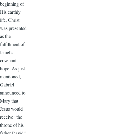
beginning of
His earthly
life, Christ
was presented
as the
fulfillment of
Israel’s
covenant
hope. As just
mentioned,
Gabriel
announced to
Mary that
Jesus would
receive “the
throne of his
father David”