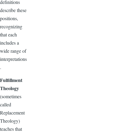
definitions
describe these
positions,
recognizing
that each
includes a
wide range of
interpretations
.
Fulfillment
Theology
(sometimes
called
Replacement
Theology)
teaches that