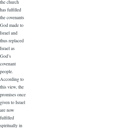
the church
has fulfilled
the covenants
God made to
Israel and
thus replaced
Israel as
God’s
covenant
people.
According to
this view, the
promises once
given to Israel
are now
fulfilled
spiritually in