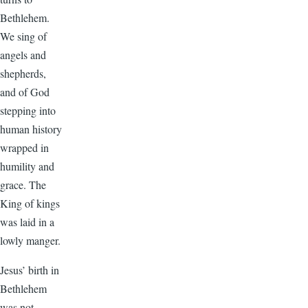
Bethlehem.
We sing of
angels and
shepherds,
and of God
stepping into
human history
wrapped in
humility and
grace. The
King of kings
was laid in a
lowly manger.
Jesus’ birth in
Bethlehem
was not