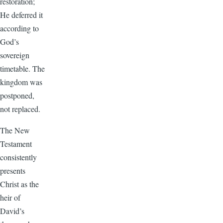
restoration;
He deferred it
according to
God’s
sovereign
timetable. The
kingdom was
postponed,
not replaced.
The New
Testament
consistently
presents
Christ as the
heir of
David’s