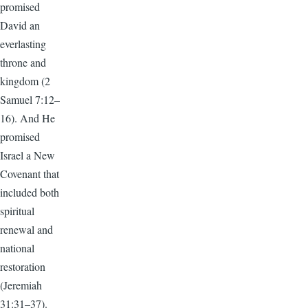
promised
David an
everlasting
throne and
kingdom (2
Samuel 7:12–
16). And He
promised
Israel a New
Covenant that
included both
spiritual
renewal and
national
restoration
(Jeremiah
31:31–37).