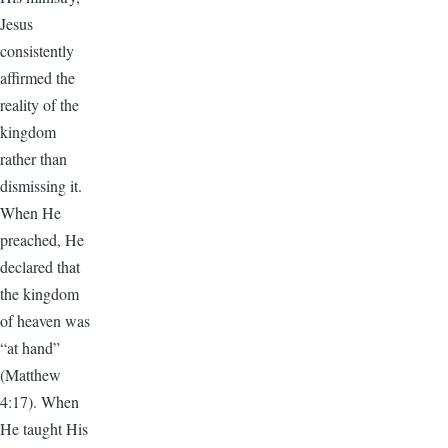
Jesus
consistently
affirmed the
reality of the
kingdom
rather than
dismissing it.
When He
preached, He
declared that
the kingdom
of heaven was
“at hand”
(Matthew
4:17). When
He taught His