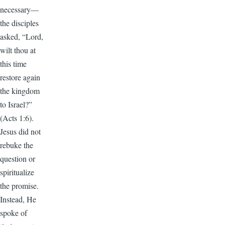
necessary—
the disciples
asked, “Lord,
wilt thou at
this time
restore again
the kingdom
to Israel?”
(Acts 1:6).
Jesus did not
rebuke the
question or
spiritualize
the promise.
Instead, He
spoke of