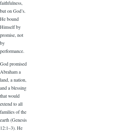
faithfulness,
but on God’s.
He bound
Himself by
promise, not
by
performance.
God promised
Abraham a
land, a nation,
and a blessing
that would
extend to all
families of the
earth (Genesis
12:1–3). He