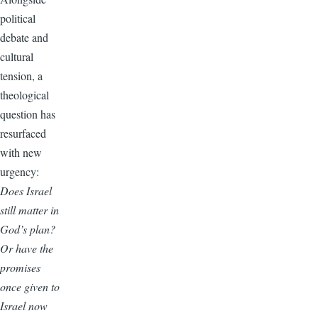
political
debate and
cultural
tension, a
theological
question has
resurfaced
with new
urgency:
Does Israel
still matter in
God’s plan?
Or have the
promises
once given to
Israel now