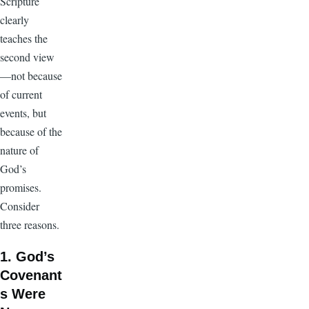
Scripture
clearly
teaches the
second view
—not because
of current
events, but
because of the
nature of
God’s
promises.
Consider
three reasons.
1. God’s
Covenant
s Were