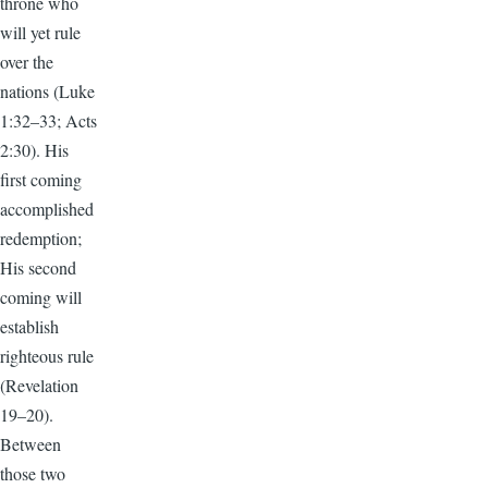
throne who
will yet rule
over the
nations (Luke
1:32–33; Acts
2:30). His
first coming
accomplished
redemption;
His second
coming will
establish
righteous rule
(Revelation
19–20).
Between
those two