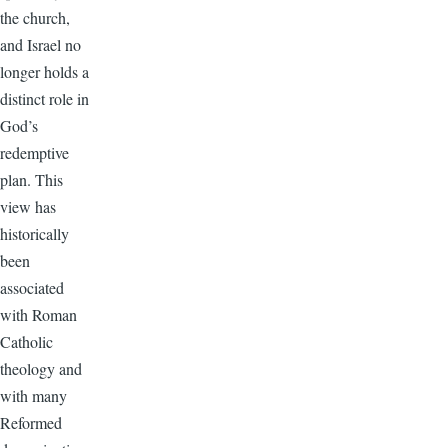
the church,
and Israel no
longer holds a
distinct role in
God’s
redemptive
plan. This
view has
historically
been
associated
with Roman
Catholic
theology and
with many
Reformed