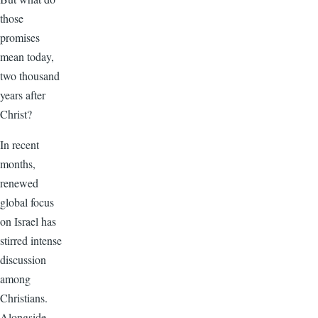
those
promises
mean today,
two thousand
years after
Christ?
In recent
months,
renewed
global focus
on Israel has
stirred intense
discussion
among
Christians.
Alongside