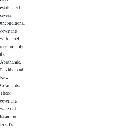
established
several
unconditional
covenants
with Israel,
most notably
the
Abrahamic,
Davidic, and
New
Covenants.
These
covenants
were not
based on
Israel’s