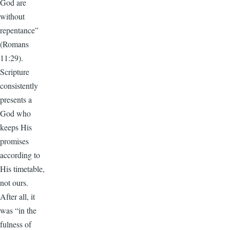
God are
without
repentance”
(Romans
11:29).
Scripture
consistently
presents a
God who
keeps His
promises
according to
His timetable,
not ours.
After all, it
was “in the
fulness of