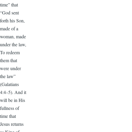
time” that
“God sent
forth his Son,
made of a
woman, made
under the law,
To redeem
them that
were under
the law”
(Galatians
4:4–5). And it
will be in His
fullness of
time that
Jesus returns
as King of