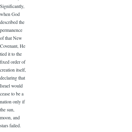
Significantly,
when God
described the
permanence
of that New
Covenant, He
tied it to the
fixed order of
creation itself,
declaring that
Israel would
cease to be a
nation only if
the sun,
moon, and
stars failed.