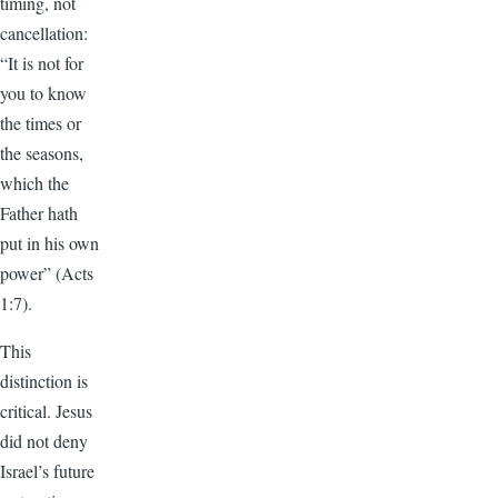
timing, not
cancellation:
“It is not for
you to know
the times or
the seasons,
which the
Father hath
put in his own
power” (Acts
1:7).
This
distinction is
critical. Jesus
did not deny
Israel’s future