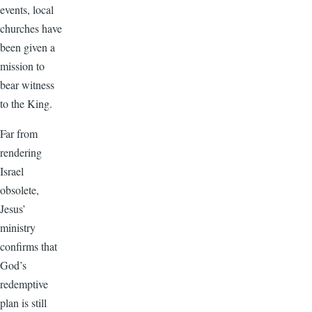
events, local
churches have
been given a
mission to
bear witness
to the King.
Far from
rendering
Israel
obsolete,
Jesus’
ministry
confirms that
God’s
redemptive
plan is still