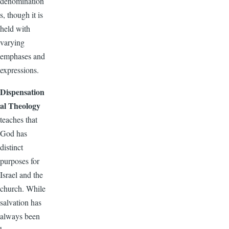
denomination
s, though it is
held with
varying
emphases and
expressions.
Dispensation
al Theology
teaches that
God has
distinct
purposes for
Israel and the
church. While
salvation has
always been