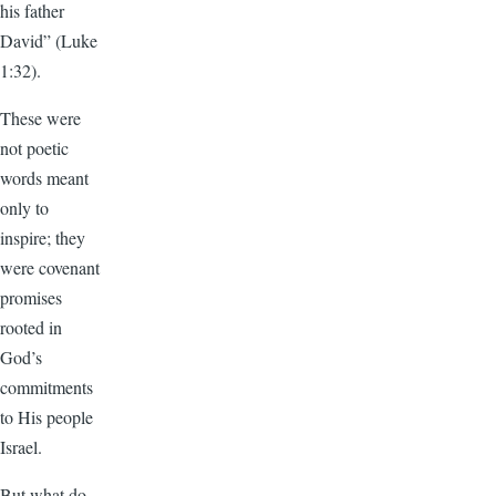
his father
David” (Luke
1:32).
These were
not poetic
words meant
only to
inspire; they
were covenant
promises
rooted in
God’s
commitments
to His people
Israel.
But what do