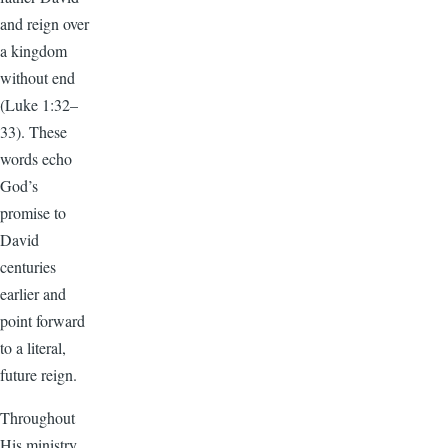
and reign over
a kingdom
without end
(Luke 1:32–
33). These
words echo
God’s
promise to
David
centuries
earlier and
point forward
to a literal,
future reign.
Throughout
His ministry,