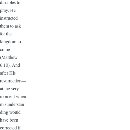
disciples to
pray, He
instructed
them to ask
for the
kingdom to
come
(Matthew
6:10). And
after His
resurrection—
at the very
moment when
misunderstan
ding would
have been
corrected if