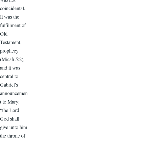
coincidental.
It was the
fulfillment of
Old
Testament
prophecy
(Micah 5:2),
and it was
central to
Gabriel’s
announcemen
t to Mary:
“the Lord
God shall
give unto him
the throne of