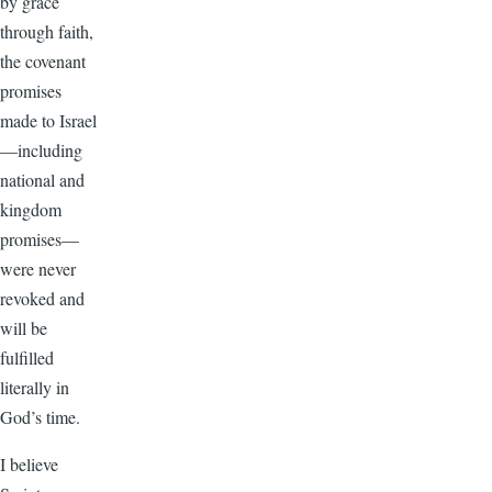
by grace
through faith,
the covenant
promises
made to Israel
—including
national and
kingdom
promises—
were never
revoked and
will be
fulfilled
literally in
God’s time.
I believe