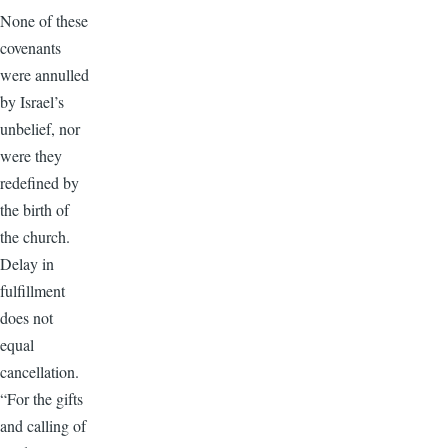
None of these
covenants
were annulled
by Israel’s
unbelief, nor
were they
redefined by
the birth of
the church.
Delay in
fulfillment
does not
equal
cancellation.
“For the gifts
and calling of