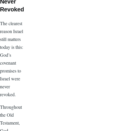
Never
Revoked
The clearest
reason Israel
still matters
today is this:
God’s
covenant
promises to
Israel were
never
revoked.
Throughout
the Old
Testament,
God