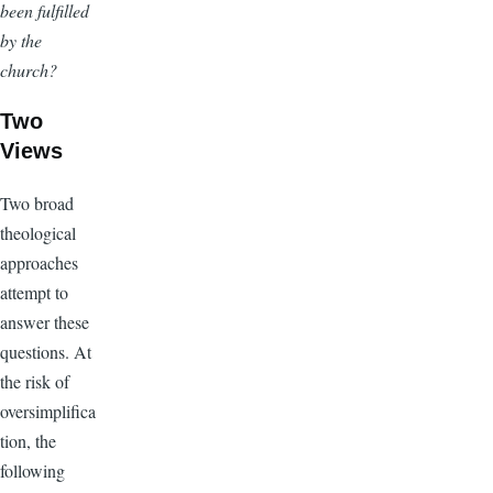
been fulfilled
by the
church?
Two
Views
Two broad
theological
approaches
attempt to
answer these
questions. At
the risk of
oversimplifica
tion, the
following