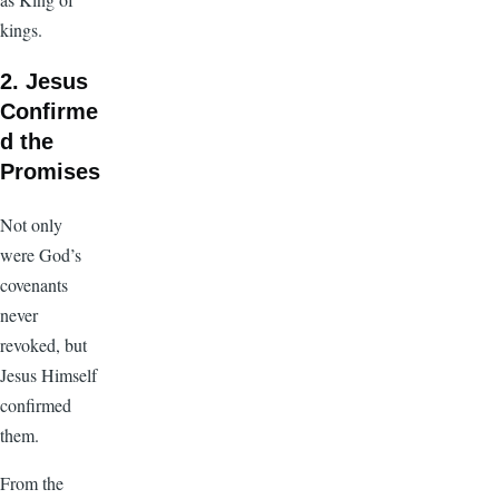
kings.
2. Jesus
Confirme
d the
Promises
Not only
were God’s
covenants
never
revoked, but
Jesus Himself
confirmed
them.
From the