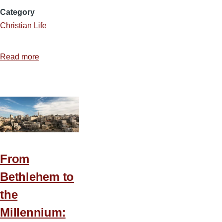
Category
Christian Life
Read more
about
Hold
That
Taste
From
Bethlehem to
the
Millennium: