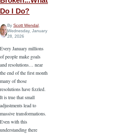
Broken...What
Do I Do?
By
Scott Wendal
,
Wednesday, January
28, 2026
Every January millions
of people make goals
and resolutions… near
the end of the first month
many of those
resolutions have fizzled.
It is true that small
adjustments lead to
massive transformations.
Even with this
understanding there