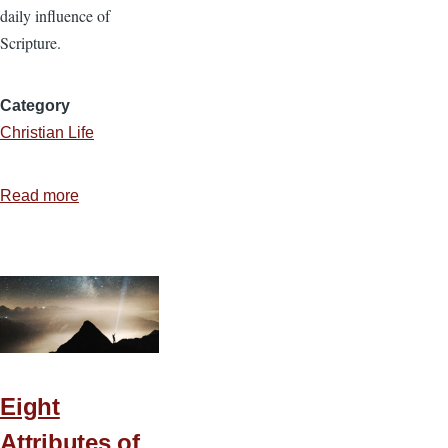
daily influence of
Scripture.
Category
Christian Life
Read more
about
Teaching
the
Bible
to
Your
Family
Eight
Attributes of