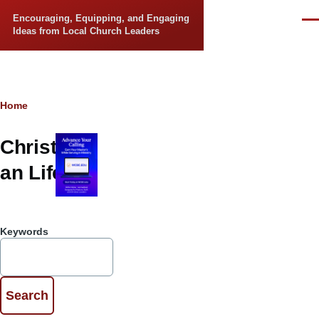
Skip to main content
Encouraging, Equipping, and Engaging
Men
Ideas from Local Church Leaders
Breadcrumb
Home
Christi
an Life
Keywords