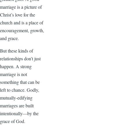
marriage is a picture of
Christ’s love for the
church and is a place of
encouragement, growth,
and grace.
But these kinds of
relationships don’t just
happen. A strong
marriage is not
something that can be
left to chance. Godly,
mutually-edifying
marriages are built
intentionally—by the
grace of God.