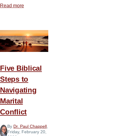
Read more
about
Secular
Therapy
Culture
vs.
Biblical
Christianity
Five Biblical
Steps to
Navigating
Marital
Conflict
By
Dr. Paul Chappell
,
Friday, February 20,