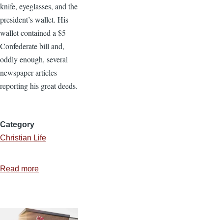
knife, eyeglasses, and the
president’s wallet. His
wallet contained a $5
Confederate bill and,
oddly enough, several
newspaper articles
reporting his great deeds.
Category
Christian Life
Read more
about
Eight
Attributes
of