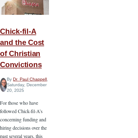
Courageous
Christians
Chick-fil-A
and the Cost
of Christian
Convictions
By
Dr. Paul Chappell
,
Saturday, December
20, 2025
For those who have
followed Chick-fil-A’s
concerning funding and
hiring decisions over the
past several years, this