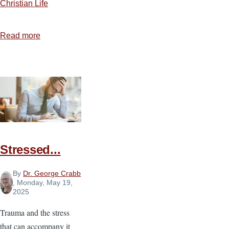
Christian Life
Read more
about
The
Work
of
the
Holy
Spirit
in
Our
Stressed...
Witness
By
Dr. George Crabb
, Monday, May 19,
2025
Trauma and the stress
that can accompany it