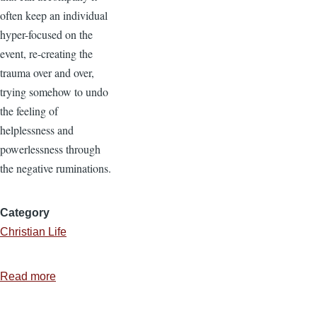
often keep an individual
hyper-focused on the
event, re-creating the
trauma over and over,
trying somehow to undo
the feeling of
helplessness and
powerlessness through
the negative ruminations.
Category
Christian Life
Read more
about
Stressed...