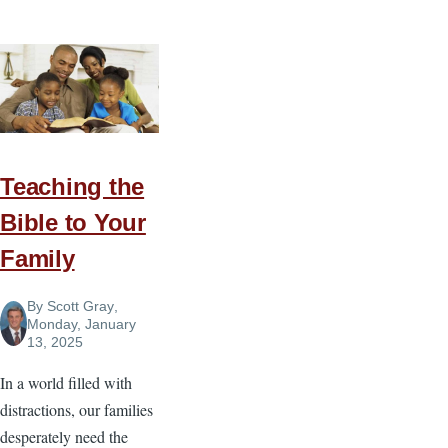
Power
of
Living
By
Principle
Teaching the
Bible to Your
Family
By
Scott Gray
,
Monday, January
13, 2025
In a world filled with
distractions, our families
desperately need the