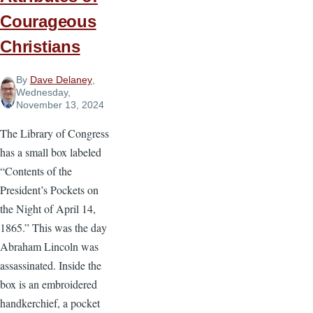
Courageous
Christians
By
Dave Delaney
,
Wednesday,
November 13, 2024
The Library of Congress
has a small box labeled
“Contents of the
President’s Pockets on
the Night of April 14,
1865.” This was the day
Abraham Lincoln was
assassinated. Inside the
box is an embroidered
handkerchief, a pocket