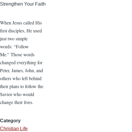
Strengthen Your Faith
When Jesus called His
first disciples, He used
just two simple
words: “Follow
Me.” Those words
changed everything for
Peter, James, John, and
others who left behind
their plans to follow the
Savior who would
change their lives.
Category
Christian Life