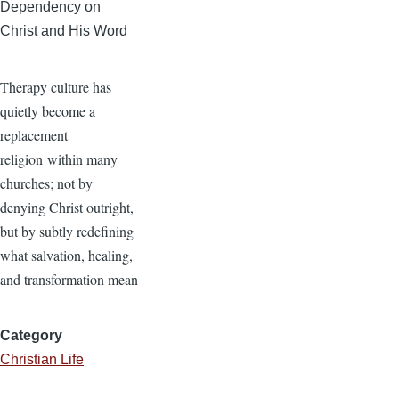
Dependency on
Christ and His Word
Therapy culture has
quietly become a
replacement
religion within many
churches; not by
denying Christ outright,
but by subtly redefining
what salvation, healing,
and transformation mean
Category
Christian Life