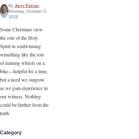
By
Jerry Ferrso
,
Monday, October 6,
2025
Some Christians view
the role of the Holy
Spirit in soulwinning
something like the role
of training wheels on a
bike—helpful for a time,
but a need we outgrow
as we gain experience in
our witness. Nothing
could be further from the
truth.
Category