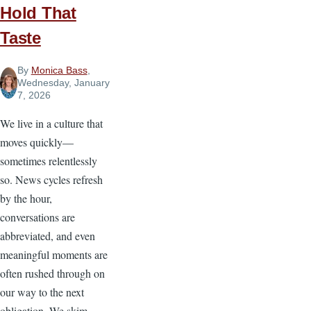
Broken...What
Hold That
Do
Taste
I
Do?
By
Monica Bass
,
Wednesday, January
7, 2026
We live in a culture that
moves quickly—
sometimes relentlessly
so. News cycles refresh
by the hour,
conversations are
abbreviated, and even
meaningful moments are
often rushed through on
our way to the next
obligation. We skim