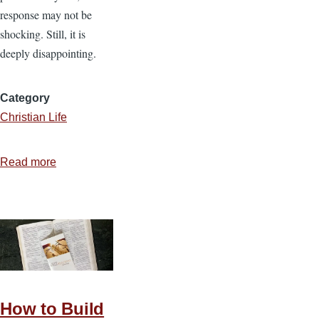
response may not be
shocking. Still, it is
deeply disappointing.
Category
Christian Life
Read more
about
Chick-
fil-
A
and
the
Cost
of
How to Build
Christian