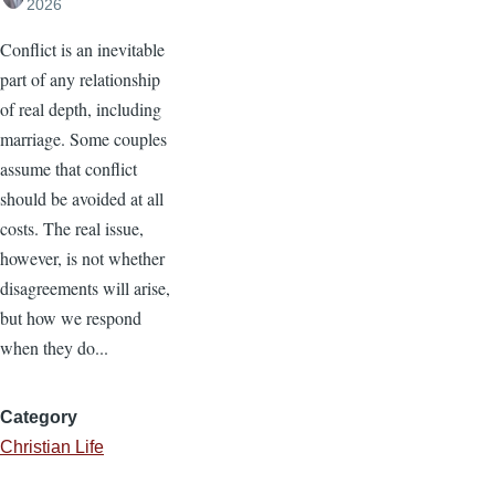
2026
Conflict is an inevitable
part of any relationship
of real depth, including
marriage. Some couples
assume that conflict
should be avoided at all
costs. The real issue,
however, is not whether
disagreements will arise,
but how we respond
when they do...
Category
Christian Life