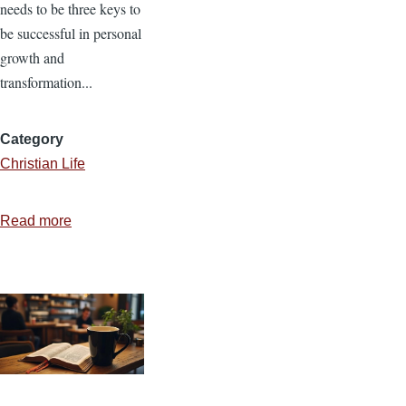
needs to be three keys to
be successful in personal
growth and
transformation...
Category
Christian Life
Read more
about
When
New
Year's
Resolutions
are
Forgotten
or