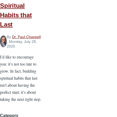
Spiritual
Convictions
Habits that
Last
By
Dr. Paul Chappell
, Monday, July 28,
2025
I’d like to encourage
you: it’s not too late to
grow. In fact, building
spiritual habits that last
isn’t about having the
perfect start; it’s about
taking the next right step.
Category