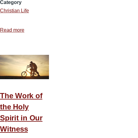
Category
Christian Life
Read more
about
From
Bethlehem
to
the
Millennium:
Why
Israel
The Work of
Still
Matters
the Holy
Spirit in Our
Witness