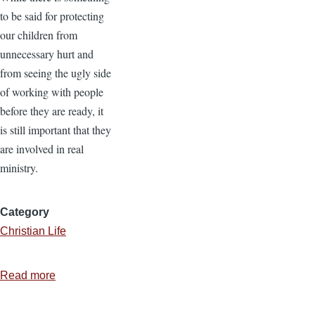
to be said for protecting
our children from
unnecessary hurt and
from seeing the ugly side
of working with people
before they are ready, it
is still important that they
are involved in real
ministry.
Category
Christian Life
Read more
about
Serving
as