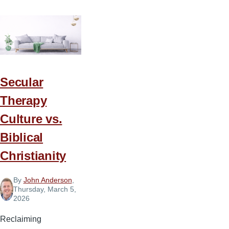
Secular
Therapy
Culture vs.
Biblical
Christianity
By
John Anderson
,
Thursday, March 5,
2026
Reclaiming