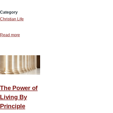
Category
Christian Life
Read more
about
A
Blueprint
for
a
Christ-
Centered,
Grace-
The Power of
Filled
Living By
Marriage
Principle