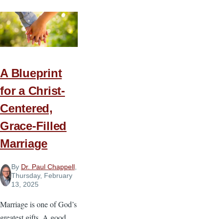
a
Family
A Blueprint
for a Christ-
Centered,
Grace-Filled
Marriage
By
Dr. Paul Chappell
,
Thursday, February
13, 2025
Marriage is one of God’s
greatest gifts. A good