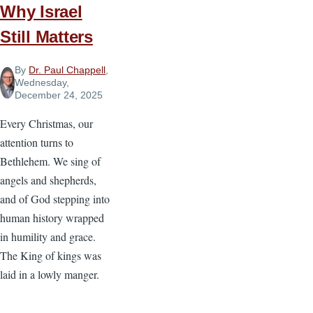
Why Israel
Still Matters
By
Dr. Paul Chappell
,
Wednesday,
December 24, 2025
Every Christmas, our
attention turns to
Bethlehem. We sing of
angels and shepherds,
and of God stepping into
human history wrapped
in humility and grace.
The King of kings was
laid in a lowly manger.