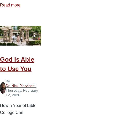
Read more
about
Five
Biblical
Steps
to
Navigating
Marital
Conflict
God Is Able
to Use You
By
Dr. Nick Piervicenti
,
Thursday, February
12, 2026
How a Year of Bible
College Can