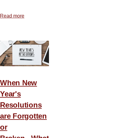
Read more
about
God
Is
Able
to
Use
You
When New
Year's
Resolutions
are Forgotten
or