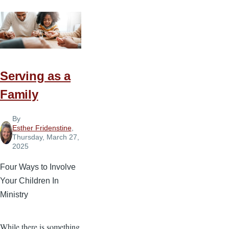
Serving as a
Family
By
Esther Fridenstine
,
Thursday, March 27,
2025
Four Ways to Involve
Your Children In
Ministry
While there is something