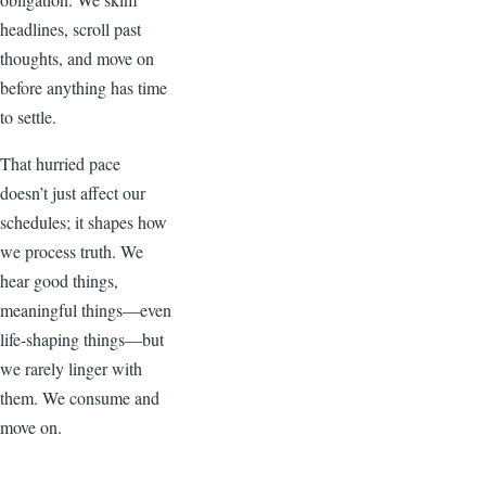
headlines, scroll past
thoughts, and move on
before anything has time
to settle.
That hurried pace
doesn’t just affect our
schedules; it shapes how
we process truth. We
hear good things,
meaningful things—even
life-shaping things—but
we rarely linger with
them. We consume and
move on.