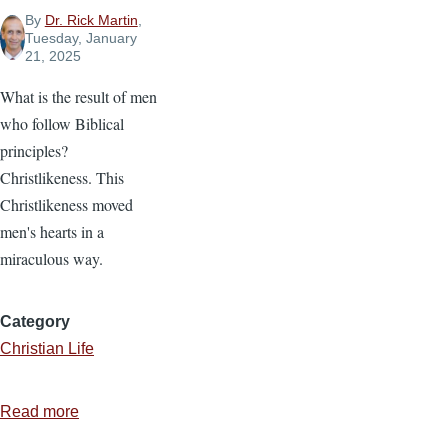
By
Dr. Rick Martin
,
Tuesday, January
21, 2025
What is the result of men
who follow Biblical
principles?
Christlikeness. This
Christlikeness moved
men's hearts in a
miraculous way.
Category
Christian Life
Read more
about
The