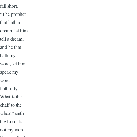
fall short.
“The prophet
that hath a
dream, let him
tell a dream;
and he that
hath my
word, let him
speak my
word
faithfully.
What is the
chaff to the
wheat? saith
the Lord. Is
not my word