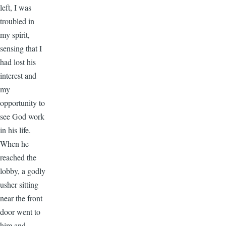
left, I was
troubled in
my spirit,
sensing that I
had lost his
interest and
my
opportunity to
see God work
in his life.
When he
reached the
lobby, a godly
usher sitting
near the front
door went to
him and