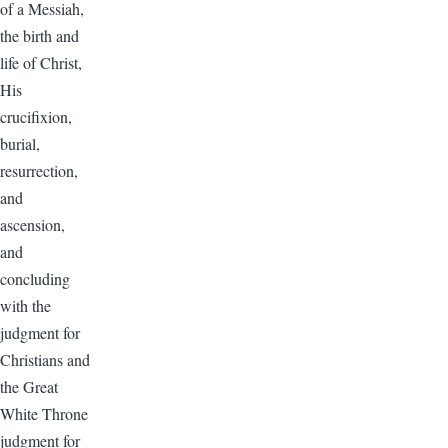
of a Messiah,
the birth and
life of Christ,
His
crucifixion,
burial,
resurrection,
and
ascension,
and
concluding
with the
judgment for
Christians and
the Great
White Throne
judgment for