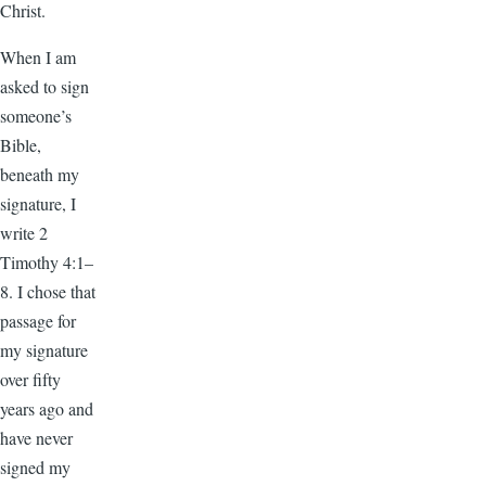
Christ.
When I am
asked to sign
someone’s
Bible,
beneath my
signature, I
write 2
Timothy 4:1–
8. I chose that
passage for
my signature
over fifty
years ago and
have never
signed my