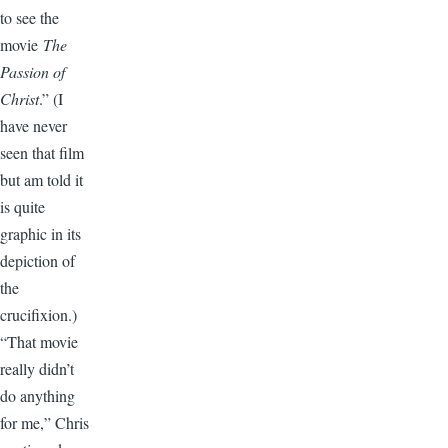
to see the
movie
The
Passion of
Christ
.” (I
have never
seen that film
but am told it
is quite
graphic in its
depiction of
the
crucifixion.)
“That movie
really didn’t
do anything
for me,” Chris