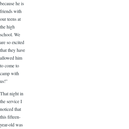
because he is
friends with
our teens at
the high
school. We
are so excited
that they have
allowed him
to come to
camp with
us!”
That night in
the service I
noticed that
this fifteen-
year-old was