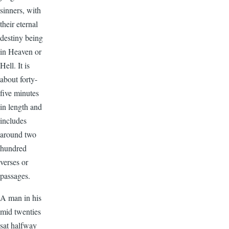
sinners, with
their eternal
destiny being
in Heaven or
Hell. It is
about forty-
five minutes
in length and
includes
around two
hundred
verses or
passages.
A man in his
mid twenties
sat halfway