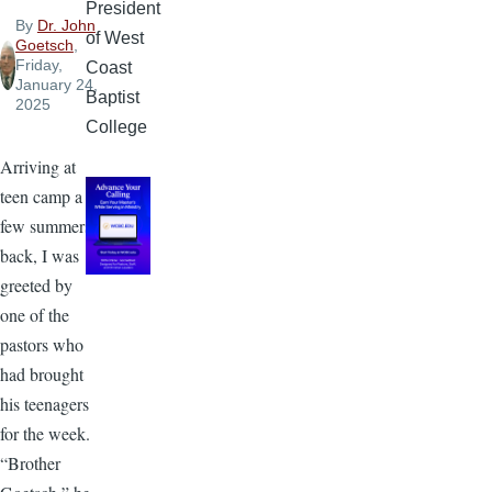
President
By
Dr. John
of West
Goetsch
,
Friday,
Coast
January 24,
Baptist
2025
College
Arriving at
teen camp a
few summers
back, I was
greeted by
one of the
pastors who
had brought
his teenagers
for the week.
“Brother