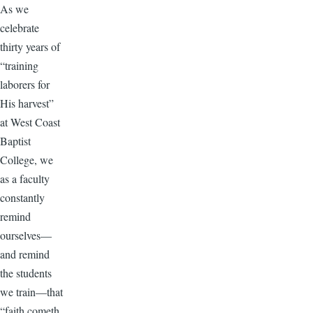
As we
celebrate
thirty years of
“training
laborers for
His harvest”
at West Coast
Baptist
College, we
as a faculty
constantly
remind
ourselves—
and remind
the students
we train—that
“faith cometh