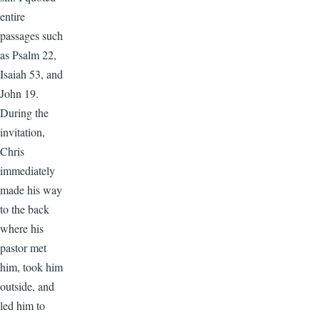
entire
passages such
as Psalm 22,
Isaiah 53, and
John 19.
During the
invitation,
Chris
immediately
made his way
to the back
where his
pastor met
him, took him
outside, and
led him to