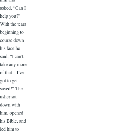
asked, “Can I
help you?”
With the tears
beginning to
course down
his face he
said, “I can’t
take any more
of that—I’ve
got to get
saved!” The
usher sat
down with
him, opened
his Bible, and
led him to