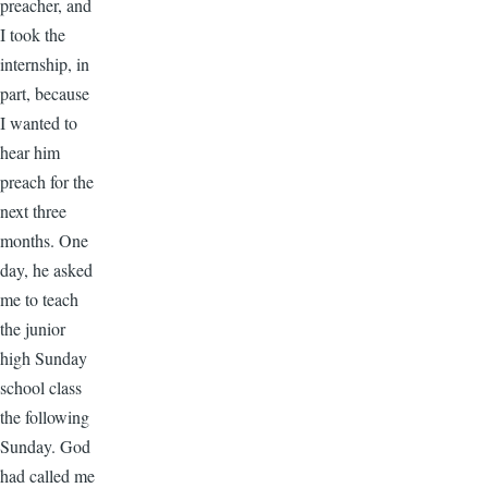
preacher, and
I took the
internship, in
part, because
I wanted to
hear him
preach for the
next three
months. One
day, he asked
me to teach
the junior
high Sunday
school class
the following
Sunday. God
had called me