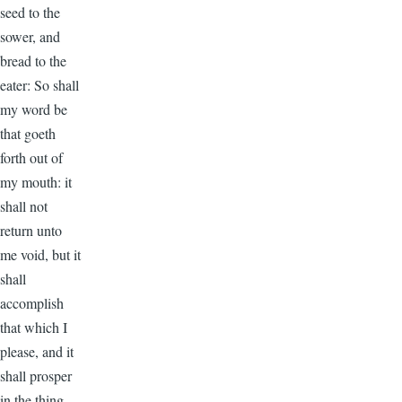
seed to the
sower, and
bread to the
eater: So shall
my word be
that goeth
forth out of
my mouth: it
shall not
return unto
me void, but it
shall
accomplish
that which I
please, and it
shall prosper
in the thing