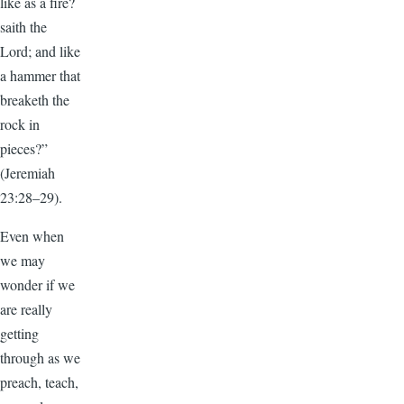
like as a fire?
saith the
Lord; and like
a hammer that
breaketh the
rock in
pieces?”
(Jeremiah
23:28–29).
Even when
we may
wonder if we
are really
getting
through as we
preach, teach,