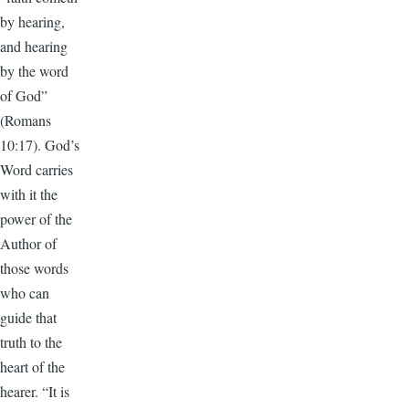
by hearing,
and hearing
by the word
of God”
(Romans
10:17). God’s
Word carries
with it the
power of the
Author of
those words
who can
guide that
truth to the
heart of the
hearer. “It is