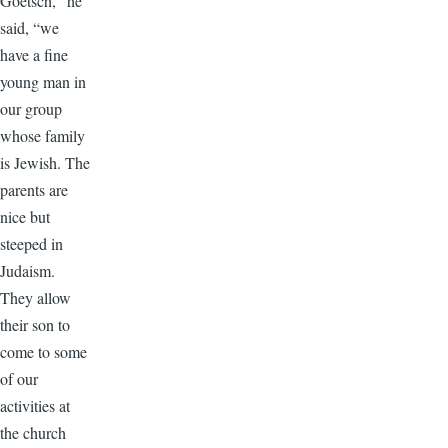
Goetsch,” he
said, “we
have a fine
young man in
our group
whose family
is Jewish. The
parents are
nice but
steeped in
Judaism.
They allow
their son to
come to some
of our
activities at
the church