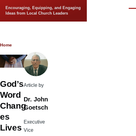
Skip to main content
Encouraging, Equipping, and Engaging
Men
Ideas from Local Church Leaders
Breadcrumb
Home
God’s
Article by
Word
Dr. John
Chang
Goetsch
es
Executive
Lives
Vice