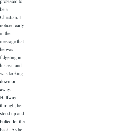
professed to
be a
Christian. I
noticed early
in the
message that
he was
fidgeting in
his seat and
was looking
down or
away.
Halfway
through, he
stood up and
bolted for the
back. As he