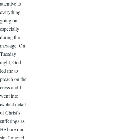
attentive to
everything
going on,
especially
during the
message. On
Tuesday
night, God
led me to
preach on the
cross and I
went into
explicit detail
of Christ’s
sufferings as
He bore our
sin. I quoted