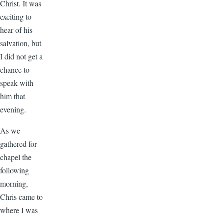
Christ. It was
exciting to
hear of his
salvation, but
I did not get a
chance to
speak with
him that
evening.
As we
gathered for
chapel the
following
morning,
Chris came to
where I was