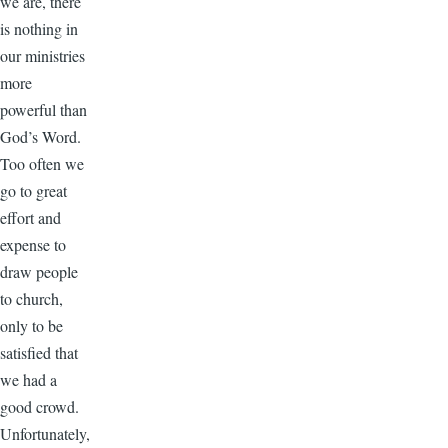
we are, there
is nothing in
our ministries
more
powerful than
God’s Word.
Too often we
go to great
effort and
expense to
draw people
to church,
only to be
satisfied that
we had a
good crowd.
Unfortunately,