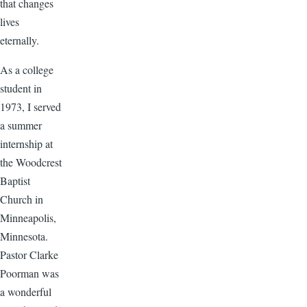
that changes
lives
eternally.
As a college
student in
1973, I served
a summer
internship at
the Woodcrest
Baptist
Church in
Minneapolis,
Minnesota.
Pastor Clarke
Poorman was
a wonderful