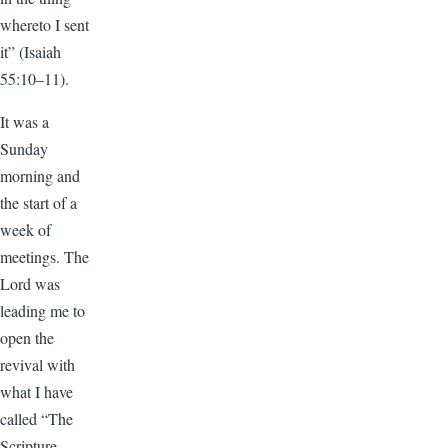
whereto I sent
it” (Isaiah
55:10–11).
It was a
Sunday
morning and
the start of a
week of
meetings. The
Lord was
leading me to
open the
revival with
what I have
called “The
Scripture