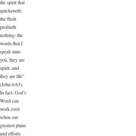
the spirit that
quickeneth;
the flesh
profiteth
nothing: the
words that I
speak unto
you, they are
spirit, and
they are life”
(John 6:63).
In fact, God’s
Word can
work even
when our
greatest plans
and efforts