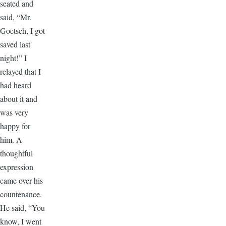
seated and
said, “Mr.
Goetsch, I got
saved last
night!” I
relayed that I
had heard
about it and
was very
happy for
him. A
thoughtful
expression
came over his
countenance.
He said, “You
know, I went