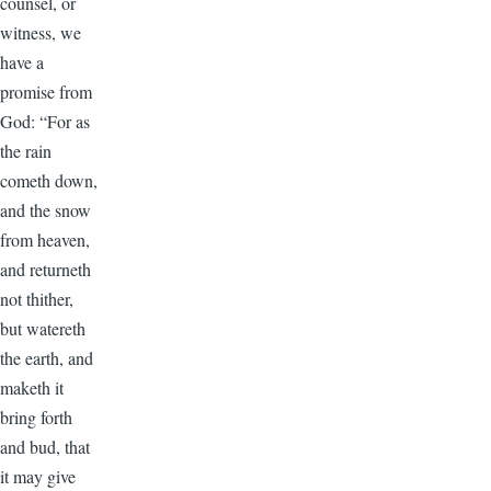
counsel, or
witness, we
have a
promise from
God: “For as
the rain
cometh down,
and the snow
from heaven,
and returneth
not thither,
but watereth
the earth, and
maketh it
bring forth
and bud, that
it may give