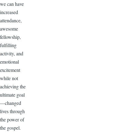
we can have
increased
attendance,
awesome
fellowship,
fulfilling
activity, and
emotional
excitement
while not
achieving the
ultimate goal
—changed
lives through
the power of
the gospel.