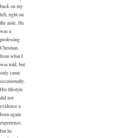
back on my
left, right on
the aisle. He
was a
professing
Christian,
from what I
was told, but
only came
occasionally.
His lifestyle
did not
evidence a
born-again
experience,
but he