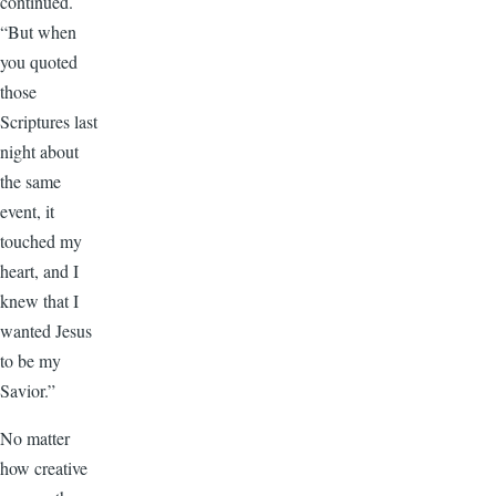
continued.
“But when
you quoted
those
Scriptures last
night about
the same
event, it
touched my
heart, and I
knew that I
wanted Jesus
to be my
Savior.”
No matter
how creative