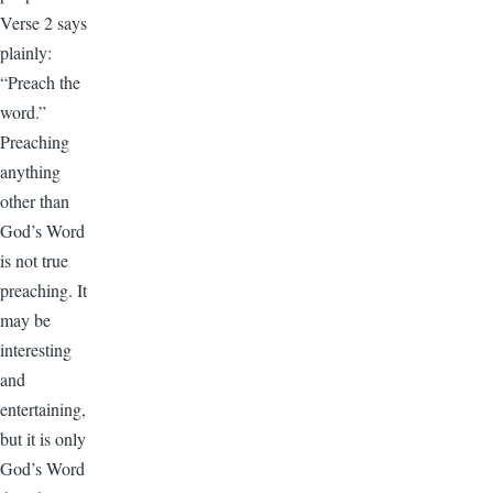
Verse 2 says
plainly:
“Preach the
word.”
Preaching
anything
other than
God’s Word
is not true
preaching. It
may be
interesting
and
entertaining,
but it is only
God’s Word