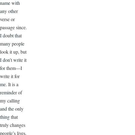
name with
any other
verse or
passage since.
I doubt that
many people
look it up, but
I don’t write it
for them—I
write it for
me. It is a
reminder of
my calling
and the only
thing that
truly changes
people’s lives.