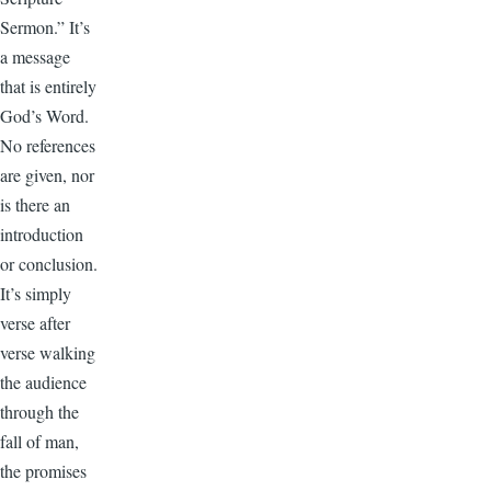
Sermon.” It’s
a message
that is entirely
God’s Word.
No references
are given, nor
is there an
introduction
or conclusion.
It’s simply
verse after
verse walking
the audience
through the
fall of man,
the promises