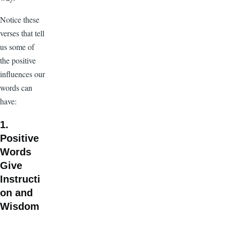
Notice these
verses that tell
us some of
the positive
influences our
words can
have:
1.
Positive
Words
Give
Instructi
on and
Wisdom