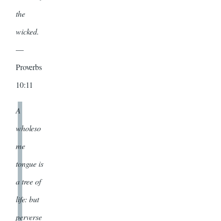
the
wicked.
—
Proverbs
10:11
A
wholeso
me
tongue is
a tree of
life: but
perverse