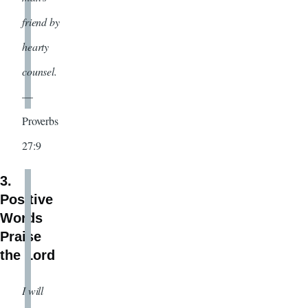
friend by
hearty
counsel.
—
Proverbs
27:9
3.
Positive
Words
Praise
the Lord
I will