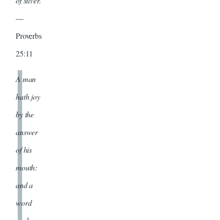
of silver.
—
Proverbs
25:11
A man
hath joy
by the
answer
of his
mouth:
and a
word