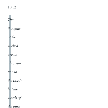
10:32
The
thoughts
of the
wicked
are an
abomina
tion to
the Lord:
but the
words of
the pure