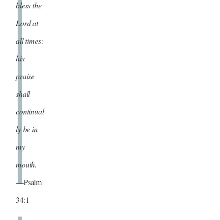
bless the
Lord at
all times:
his
praise
shall
continual
ly be in
my
mouth.
—Psalm
34:1