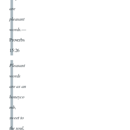
are
pleasant
words.
—
Proverbs
15:26
Pleasant
words
are as an
honeyco
mb,
sweet to
the soul,