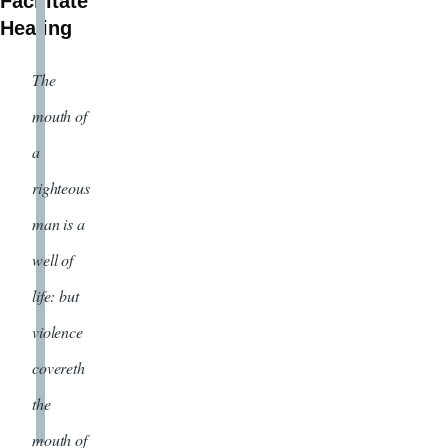
Facilitate
Healing
The
mouth of
a
righteous
man is a
well of
life: but
violence
covereth
the
mouth of