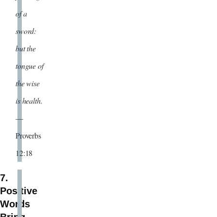
of a
sword:
but the
tongue of
the wise
is health.
—
Proverbs
12:18
7.
Positive
Words