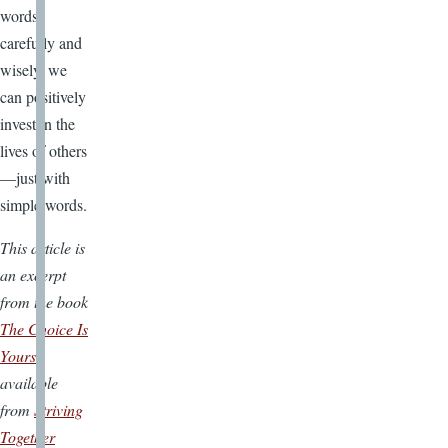
words
carefully and
wisely, we
can positively
invest in the
lives of others
—just with
simple words.
This article is
an excerpt
from the book
The Choice Is
Yours
available
from
Striving
Together