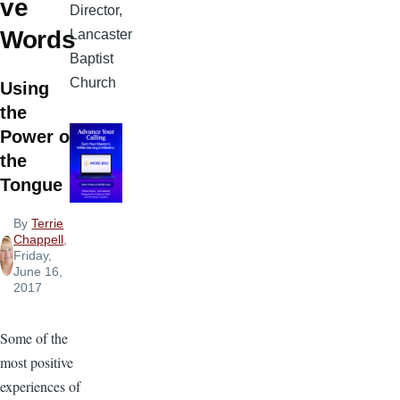
ve
Director,
Words
Lancaster
Baptist
Church
Using
the
Power of
the
Tongue
By
Terrie
Chappell
,
Friday,
June 16,
2017
Some of the
most positive
experiences of