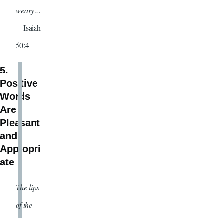
weary…
—Isaiah
50:4
5.
Positive
Words
Are
Pleasant
and
Appropri
ate
The lips
of the