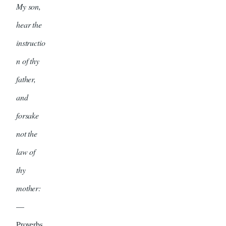
My son,
hear the
instructio
n of thy
father,
and
forsake
not the
law of
thy
mother:
—
Proverbs