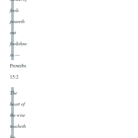
fools
poureth
out
foolishne
ss.
—
Proverbs
15:2
The
heart of
the wise
teacheth
his