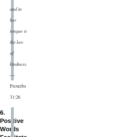
and in
her
tongue is
the law
of
kindness.
—
Proverbs
31:26
6.
Positive
Words