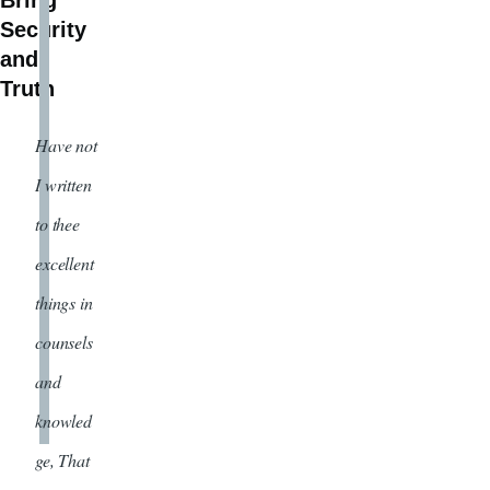
Bring
Security
and
Truth
Have not
I written
to thee
excellent
things in
counsels
and
knowled
ge, That