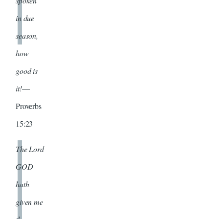
spoken
in due
season,
how
good is
it!
—
Proverbs
15:23
The Lord
GOD
hath
given me