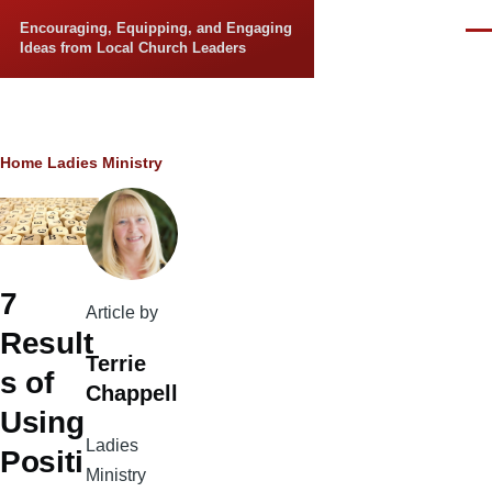
Skip to main content
Encouraging, Equipping, and Engaging
Men
Ideas from Local Church Leaders
Breadcrumb
Home
Ladies Ministry
7
Article by
Result
Terrie
s of
Chappell
Using
Ladies
Positi
Ministry