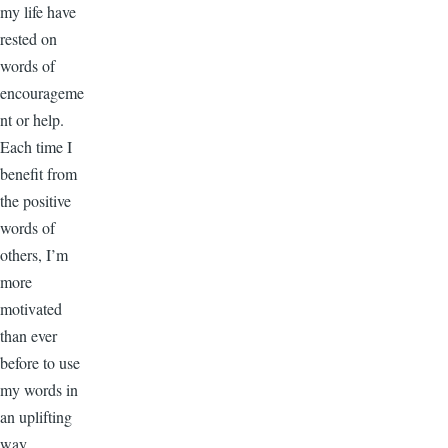
my life have
rested on
words of
encourageme
nt or help.
Each time I
benefit from
the positive
words of
others, I’m
more
motivated
than ever
before to use
my words in
an uplifting
way.