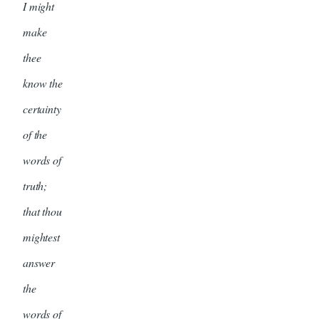
I might
make
thee
know the
certainty
of the
words of
truth;
that thou
mightest
answer
the
words of