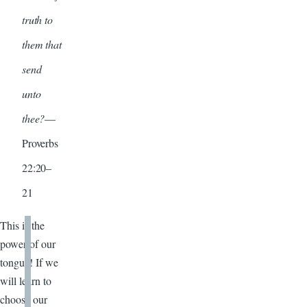
truth to
them that
send
unto
thee?
—
Proverbs
22:20–
21
This is the
power of our
tongue! If we
will learn to
choose our