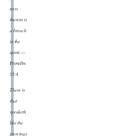
ness
therein is
a breach
in the
spirit.
—
Proverbs
15:4
There is
that
speaketh
like the
piercings