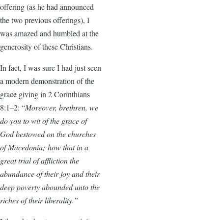
offering (as he had announced
the two previous offerings), I
was amazed and humbled at the
generosity of these Christians.
In fact, I was sure I had just seen
a modern demonstration of the
grace giving in 2 Corinthians
8:1–2: “
Moreover, brethren, we
do you to wit of the grace of
God bestowed on the churches
of Macedonia; how that in a
great trial of affliction the
abundance of their joy and their
deep poverty abounded unto the
riches of their liberality.”