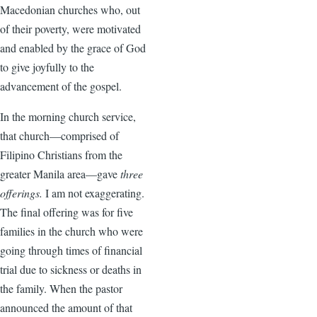
Macedonian churches who, out
of their poverty, were motivated
and enabled by the grace of God
to give joyfully to the
advancement of the gospel.
In the morning church service,
that church—comprised of
Filipino Christians from the
greater Manila area—gave
three
offerings.
I am not exaggerating.
The final offering was for five
families in the church who were
going through times of financial
trial due to sickness or deaths in
the family. When the pastor
announced the amount of that