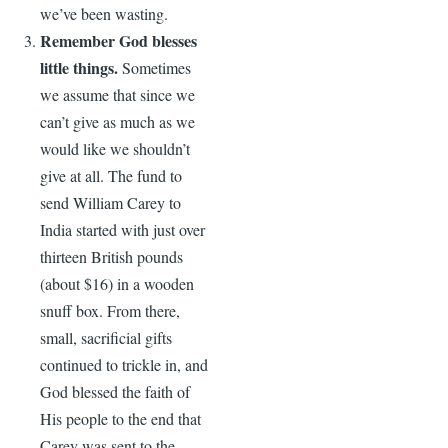
we’ve been wasting.
Remember God blesses
little things.
Sometimes
we assume that since we
can’t give as much as we
would like we shouldn’t
give at all. The fund to
send William Carey to
India started with just over
thirteen British pounds
(about $16) in a wooden
snuff box. From there,
small, sacrificial gifts
continued to trickle in, and
God blessed the faith of
His people to the end that
Carey was sent to the