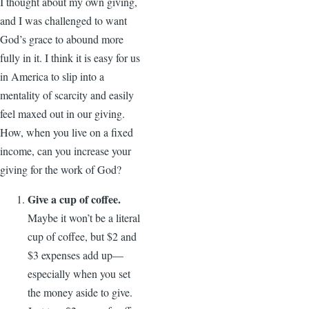
I thought about my own giving,
and I was challenged to want
God’s grace to abound more
fully in it. I think it is easy for us
in America to slip into a
mentality of scarcity and easily
feel maxed out in our giving.
How, when you live on a fixed
income, can you increase your
giving for the work of God?
Give a cup of coffee.
Maybe it won’t be a literal
cup of coffee, but $2 and
$3 expenses add up—
especially when you set
the money aside to give.