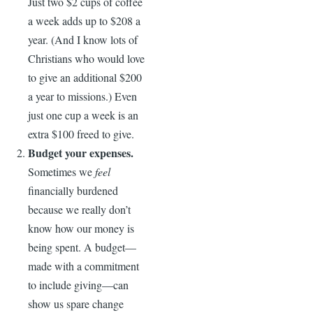
Just two $2 cups of coffee
a week adds up to $208 a
year. (And I know lots of
Christians who would love
to give an additional $200
a year to missions.) Even
just one cup a week is an
extra $100 freed to give.
Budget your expenses.
Sometimes we
feel
financially burdened
because we really don’t
know how our money is
being spent. A budget—
made with a commitment
to include giving—can
show us spare change