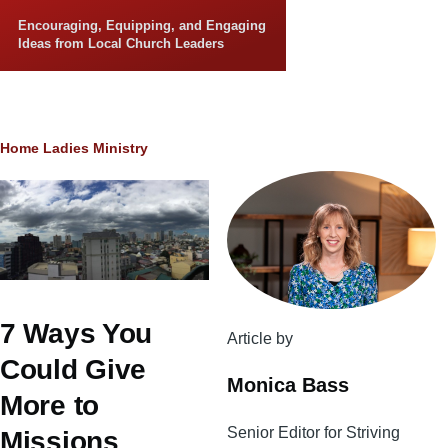
Skip to main content
Encouraging, Equipping, and Engaging
Ideas from Local Church Leaders
Breadcrumb
Home
Ladies Ministry
7 Ways You
Article by
Could Give
Monica Bass
More to
Senior Editor for Striving
Missions