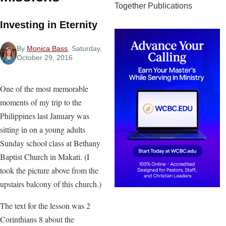
Together Publications
Investing in Eternity
By
Monica Bass
, Saturday,
October 29, 2016
One of the most memorable
moments of my trip to the
Philippines last January was
sitting in on a young adults
Sunday school class at Bethany
Baptist Church in Makati. (I
took the picture above from the
upstairs balcony of this church.)
The text for the lesson was 2
Corinthians 8 about the