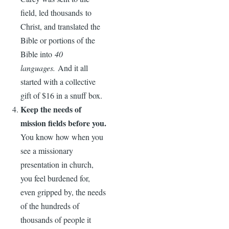
field, led thousands to
Christ, and translated the
Bible or portions of the
Bible into
40
languages.
And it all
started with a collective
gift of $16 in a snuff box.
Keep the needs of
mission fields before you.
You know how when you
see a missionary
presentation in church,
you feel burdened for,
even gripped by, the needs
of the hundreds of
thousands of people it